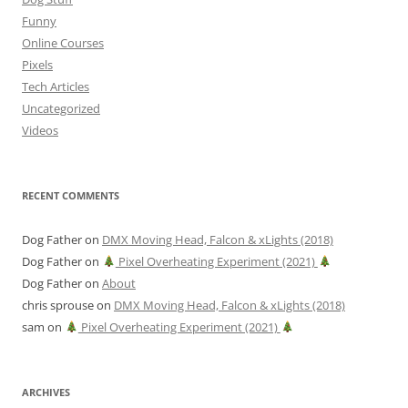
Funny
Online Courses
Pixels
Tech Articles
Uncategorized
Videos
RECENT COMMENTS
Dog Father
on
DMX Moving Head, Falcon & xLights (2018)
Dog Father
on
Pixel Overheating Experiment (2021)
Dog Father
on
About
chris sprouse
on
DMX Moving Head, Falcon & xLights (2018)
sam
on
Pixel Overheating Experiment (2021)
ARCHIVES