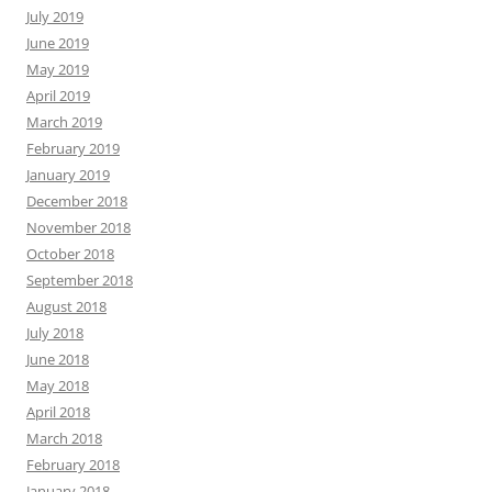
July 2019
June 2019
May 2019
April 2019
March 2019
February 2019
January 2019
December 2018
November 2018
October 2018
September 2018
August 2018
July 2018
June 2018
May 2018
April 2018
March 2018
February 2018
January 2018