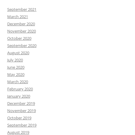
September 2021
March 2021
December 2020
November 2020
October 2020
September 2020
August 2020
July 2020
June 2020
May 2020
March 2020
February 2020
January 2020
December 2019
November 2019
October 2019
September 2019
August 2019