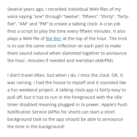
Several years ago, I recorded individual WAV files of my
voice saying “one” through “twelve”, “fifteen”, “thirty”, “forty-
five”, “AM” and “PM” to create a talking clock. A cron job
fires a script to play the time every fifteen minutes. It also
plays a WAV file of
Big Ben
at the top of the hour. The trick
is to use the same voice inflection on each part to make
them sound natural when slammed together to announce
the hour, minutes if needed and meridian (AM/PM).
I don’t travel often, but when I do, I miss the clock. OK, it
was raining, I had the house to myself and it sounded like
a fun weekend project. A talking clock app is fairly easy to
pull off, but it has to run in the foreground with the idle
timer disabled meaning plugged in to power. Apple’s Push
Notification Service (APNs for short) can start a short
background task so the app should be able to announce
the time in the background!