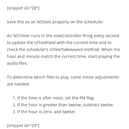
[snippet id=”28″]
Save this as an NSDate property on the scheduler.
An NSTimer runs in the viewController firing every second
to update the UITextField with the current time and to
check the scheduler’s
isTimeToAnnounce
method. When the
hour and minute match the current time, start playing the
audio files.
To determine which files to play, some minor adjustments
are needed.
If the time is after noon, set the PM flag.
If the hour is greater than twelve, subtract twelve.
If the hour is zero, add twelve.
[snippet id=”29″]