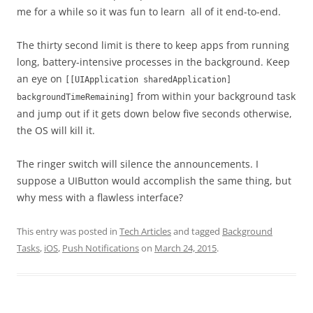
me for a while so it was fun to learn all of it end-to-end.
The thirty second limit is there to keep apps from running
long, battery-intensive processes in the background. Keep
an eye on
[[UIApplication sharedApplication]
from within your background task
backgroundTimeRemaining]
and jump out if it gets down below five seconds otherwise,
the OS will kill it.
The ringer switch will silence the announcements. I
suppose a UIButton would accomplish the same thing, but
why mess with a flawless interface?
This entry was posted in
Tech Articles
and tagged
Background
Tasks
,
iOS
,
Push Notifications
on
March 24, 2015
.