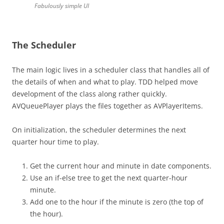
Fabulously simple UI
The Scheduler
The main logic lives in a scheduler class that handles all of
the details of when and what to play. TDD helped move
development of the class along rather quickly.
AVQueuePlayer plays the files together as AVPlayerItems.
On initialization, the scheduler determines the next
quarter hour time to play.
Get the current hour and minute in date components.
Use an if-else tree to get the next quarter-hour
minute.
Add one to the hour if the minute is zero (the top of
the hour).