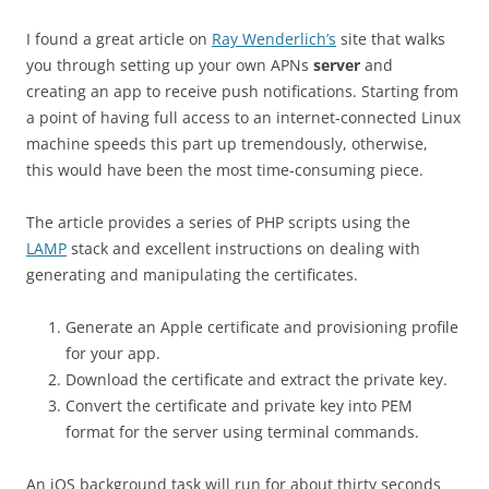
I found a great article on
Ray Wenderlich’s
site that walks
you through setting up your own APNs
server
and
creating an app to receive push notifications. Starting from
a point of having full access to an internet-connected Linux
machine speeds this part up tremendously, otherwise,
this would have been the most time-consuming piece.
The article provides a series of PHP scripts using the
LAMP
stack and excellent instructions on dealing with
generating and manipulating the certificates.
Generate an Apple certificate and provisioning profile
for your app.
Download the certificate and extract the private key.
Convert the certificate and private key into PEM
format for the server using terminal commands.
An iOS background task will run for about thirty seconds