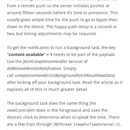
from a remote push so the server initiates pushes at
around fifteen seconds before it’s time to announce. This
usually
gives ample time for the push to go to Apple then
down to the device. The happy-path delay is a second or
two, but timing adjustments may be required.
To get the notification to run a background task, the key
“content-available” = 1
needs to be part of the payload.
Use the
fetchCompletionHandler
version of
didReceiveRemoteNotification
. Simply
call
completionHandler(UIBackgroundFetchResultNewData)
after kicking off your background task. Read the article as it
explains all of this in much greater detail.
The background task does the same thing the
viewController does in the foreground and uses the
device’s clock to determine when to speak the time. There
are a few trips through
,
[NSThread sleepForTimeInterval:1]