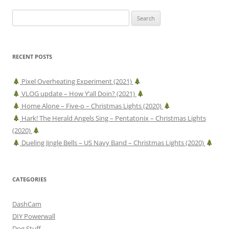
Search
for:
RECENT POSTS
Pixel Overheating Experiment (2021)
VLOG update – How Y’all Doin? (2021)
Home Alone – Five-o – Christmas Lights (2020)
Hark! The Herald Angels Sing – Pentatonix – Christmas Lights
(2020)
Dueling Jingle Bells – US Navy Band – Christmas Lights (2020)
CATEGORIES
DashCam
DIY Powerwall
Dog Stuff