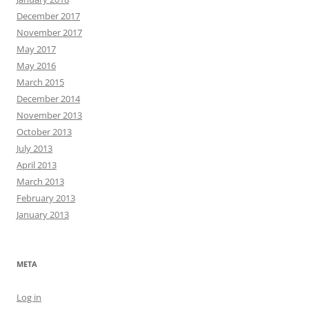
December 2017
November 2017
May 2017
May 2016
March 2015
December 2014
November 2013
October 2013
July 2013
April 2013
March 2013
February 2013
January 2013
META
Log in