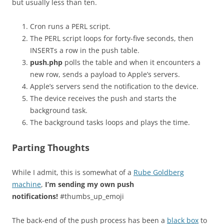
but usually less than ten.
Cron runs a PERL script.
The PERL script loops for forty-five seconds, then
INSERTs a row in the push table.
push.php
polls the table and when it encounters a
new row, sends a payload to Apple’s servers.
Apple’s servers send the notification to the device.
The device receives the push and starts the
background task.
The background tasks loops and plays the time.
Parting Thoughts
While I admit, this is somewhat of a
Rube Goldberg
machine
,
I’m sending my own push
notifications!
#thumbs_up_emoji
The back-end of the push process has been a
black box
to