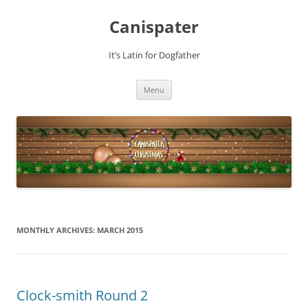
Skip
to
Canispater
content
It’s Latin for Dogfather
Menu
MONTHLY ARCHIVES:
MARCH 2015
Clock-smith Round 2