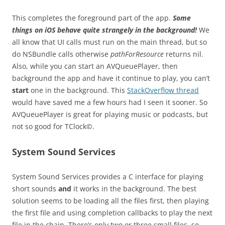
This completes the foreground part of the app.
Some
things on iOS behave quite strangely in the background!
We
all know that UI calls must run on the main thread, but so
do NSBundle calls otherwise
pathForResource
returns nil.
Also, while you can start an AVQueuePlayer, then
background the app and have it continue to play, you can’t
start
one in the background. This
StackOverflow thread
would have saved me a few hours had I seen it sooner. So
AVQueuePlayer is great for playing music or podcasts, but
not so good for TClock©.
System Sound Services
System Sound Services provides a C interface for playing
short sounds
and
it works in the background. The best
solution seems to be loading all the files first, then playing
the first file and using completion callbacks to play the next
file in the chain. There’s only two or three small files, so