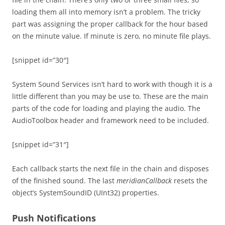
loading them all into memory isn’t a problem. The tricky
part was assigning the proper callback for the hour based
on the minute value. If minute is zero, no minute file plays.
[snippet id=”30″]
System Sound Services isn’t hard to work with though it is a
little different than you may be use to. These are the main
parts of the code for loading and playing the audio. The
AudioToolbox header and framework need to be included.
[snippet id=”31″]
Each callback starts the next file in the chain and disposes
of the finished sound. The last
meridianCallback
resets the
object’s SystemSoundID (UInt32) properties.
Push Notifications