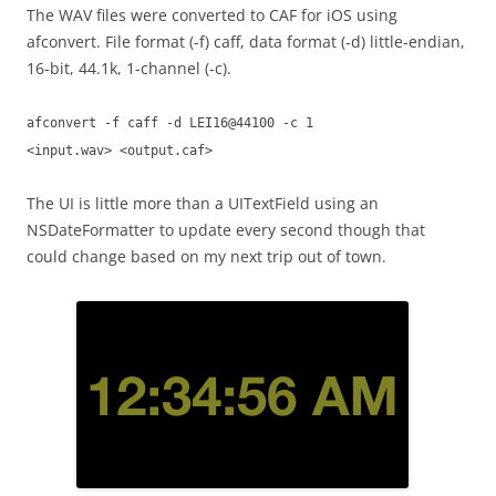
The WAV files were converted to CAF for iOS using
afconvert. File format (-f) caff, data format (-d) little-endian,
16-bit, 44.1k, 1-channel (-c).
afconvert -f caff -d LEI16@44100 -c 1
<input.wav> <output.caf>
The UI is little more than a UITextField using an
NSDateFormatter to update every second though that
could change based on my next trip out of town.