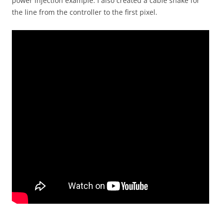
power injection example. I also created a cable snake for
the line from the controller to the first pixel.