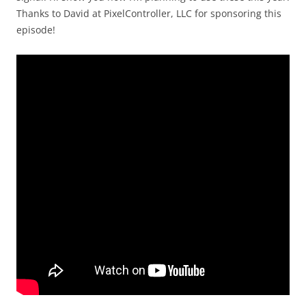
Thanks to David at PixelController, LLC for sponsoring this
episode!