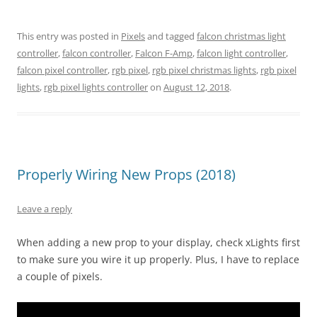
This entry was posted in
Pixels
and tagged
falcon christmas light
controller
,
falcon controller
,
Falcon F-Amp
,
falcon light controller
,
falcon pixel controller
,
rgb pixel
,
rgb pixel christmas lights
,
rgb pixel
lights
,
rgb pixel lights controller
on
August 12, 2018
.
Properly Wiring New Props (2018)
Leave a reply
When adding a new prop to your display, check xLights first
to make sure you wire it up properly. Plus, I have to replace
a couple of pixels.