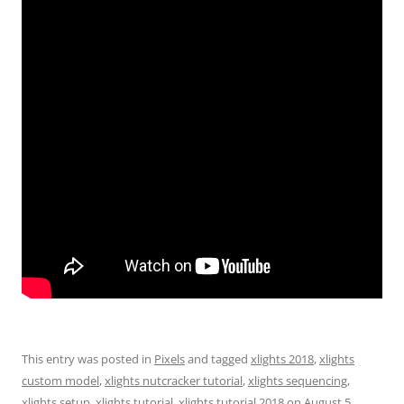
This entry was posted in
Pixels
and tagged
xlights 2018
,
xlights
custom model
,
xlights nutcracker tutorial
,
xlights sequencing
,
xlights setup
,
xlights tutorial
,
xlights tutorial 2018
on
August 5,