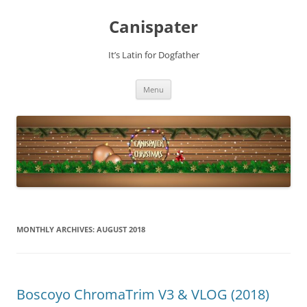
Skip
to
Canispater
content
It’s Latin for Dogfather
Menu
MONTHLY ARCHIVES:
AUGUST 2018
Boscoyo ChromaTrim V3 & VLOG (2018)