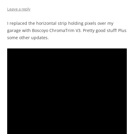
Leave a reply
I replaced the horizontal strip holding pixels over my
garage with Boscoyo ChromaTrim V3. Pretty good stuff! Plus
some other updates.