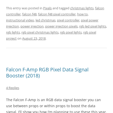
This entry was posted in
Pixels
and tagged
christmas lights
,
falcon
controller
,
falcon f48
,
falcon f48 pixel controller
,
how to
,
instructional video
,
led christmas
,
pixel controller
,
pixel power
injection
,
power injection
,
power injection pixels
,
rgb led pixel lights
,
rgb lights
,
rgb pixel christmas lights
,
rgb pixel lights
,
rgb pixel
project
on
August 23, 2018
.
Falcon F-Amp RGB Pixel Data Signal
Booster (2018)
4 Replies
The Falcon F-Amp is an RGB data signal booster you can
use between props or within props to boost the data
signal. I’ll show you how I’m planning to use these this year.