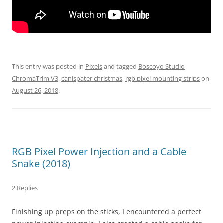
This entry was posted in
Pixels
and tagged
Boscoyo Studio
ChromaTrim V3
,
canispater christmas
,
rgb pixel mounting strips
on
August 26, 2018
.
RGB Pixel Power Injection and a Cable
Snake (2018)
2 Replies
Finishing up preps on the sticks, I encountered a perfect