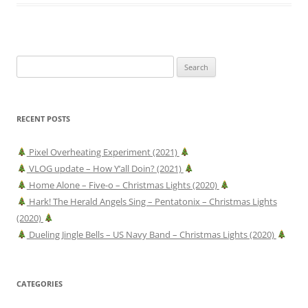
Search
for:
RECENT POSTS
Pixel Overheating Experiment (2021)
VLOG update – How Y’all Doin? (2021)
Home Alone – Five-o – Christmas Lights (2020)
Hark! The Herald Angels Sing – Pentatonix – Christmas Lights
(2020)
Dueling Jingle Bells – US Navy Band – Christmas Lights (2020)
CATEGORIES