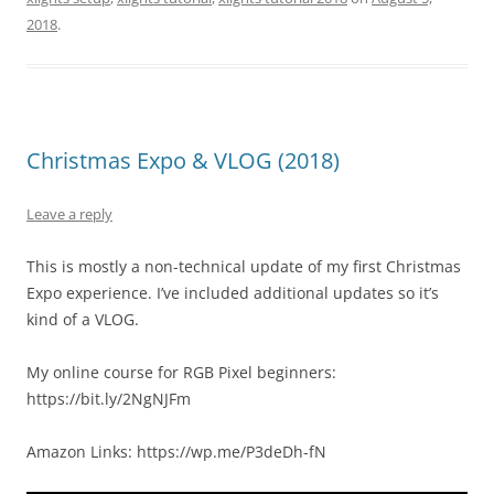
2018
.
Christmas Expo & VLOG (2018)
Leave a reply
This is mostly a non-technical update of my first Christmas
Expo experience. I’ve included additional updates so it’s
kind of a VLOG.
My online course for RGB Pixel beginners:
https://bit.ly/2NgNJFm
Amazon Links: https://wp.me/P3deDh-fN