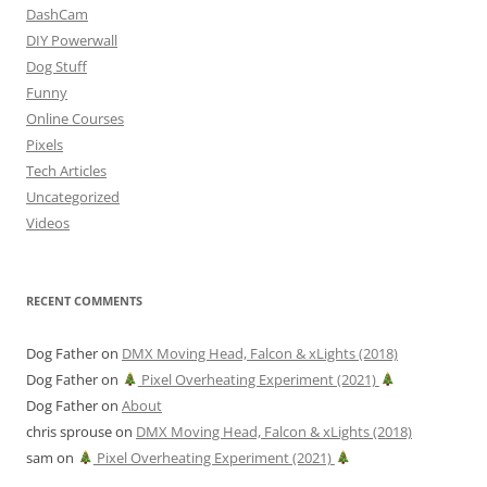
DashCam
DIY Powerwall
Dog Stuff
Funny
Online Courses
Pixels
Tech Articles
Uncategorized
Videos
RECENT COMMENTS
Dog Father
on
DMX Moving Head, Falcon & xLights (2018)
Dog Father
on
Pixel Overheating Experiment (2021)
Dog Father
on
About
chris sprouse
on
DMX Moving Head, Falcon & xLights (2018)
sam
on
Pixel Overheating Experiment (2021)