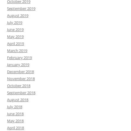
October 2019
September 2019
August 2019
July 2019
June 2019
May 2019
April 2019
March 2019
February 2019
January 2019
December 2018
November 2018
October 2018
September 2018
August 2018
July 2018
June 2018
May 2018
April 2018