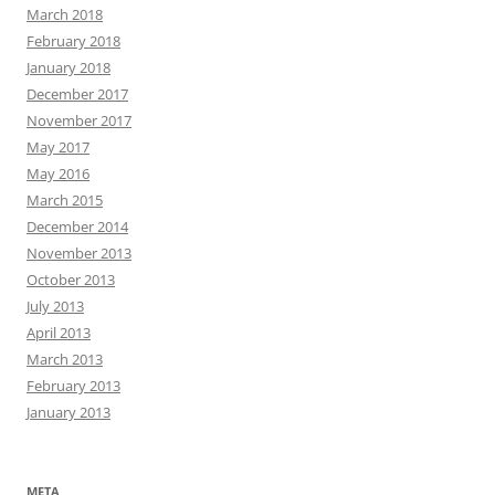
March 2018
February 2018
January 2018
December 2017
November 2017
May 2017
May 2016
March 2015
December 2014
November 2013
October 2013
July 2013
April 2013
March 2013
February 2013
January 2013
META