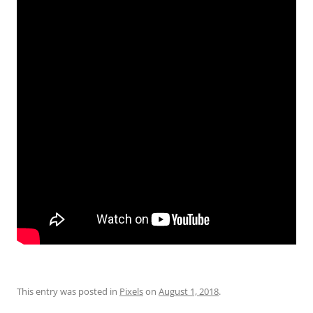
This entry was posted in
Pixels
on
August 1, 2018
.