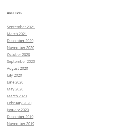
ARCHIVES
September 2021
March 2021
December 2020
November 2020
October 2020
September 2020
August 2020
July 2020
June 2020
May 2020
March 2020
February 2020
January 2020
December 2019
November 2019