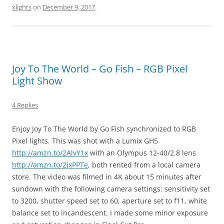
xlights
on
December 9, 2017
.
Joy To The World – Go Fish – RGB Pixel
Light Show
4 Replies
Enjoy Joy To The World by Go Fish synchronized to RGB
Pixel lights. This was shot with a Lumix GH5
http://amzn.to/2AlvY1x
with an Olympus 12-40/2.8 lens
http://amzn.to/2jxPPTe
, both rented from a local camera
store. The video was filmed in 4K about 15 minutes after
sundown with the following camera settings: sensitivity set
to 3200, shutter speed set to 60, aperture set to f11, white
balance set to incandescent. I made some minor exposure