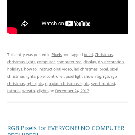
This entry was posted in
Pixels
and tagged
build
,
Christmas
,
christmas lights
,
computer
,
computerized
,
display
,
diy decoration
,
holidays
,
how to
,
instructional video
,
led christmas
,
pixel
,
pixel
christmas lights
,
pixel controller
,
pixel light show
,
rbg
,
rgb
,
rgb
christmas
,
rgb lights
,
rgb pixel christmas lights
,
synchronized
,
tutorial
,
wreath
,
xlights
on
December 24, 2017
.
RGB Pixels for EVERYONE! NO COMPUTER