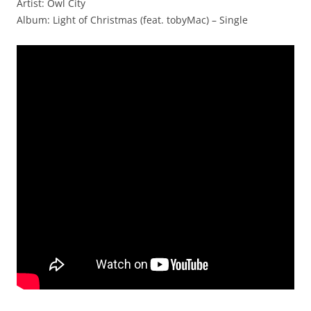
Artist: Owl City
Album: Light of Christmas (feat. tobyMac) – Single