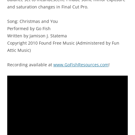
and saturation changes in Final Cut Pro.
Song: Christmas and You
Performed by Go Fish
Written by Jamison J. Statema
Copyright 2010 Found Free Music (Administered by Fun
Attic Music)
Recording available at
www.GoFishResources.com
!