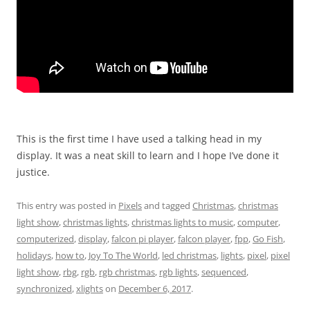
This is the first time I have used a talking head in my
display. It was a neat skill to learn and I hope I’ve done it
justice.
This entry was posted in
Pixels
and tagged
Christmas
,
christmas
light show
,
christmas lights
,
christmas lights to music
,
computer
,
computerized
,
display
,
falcon pi player
,
falcon player
,
fpp
,
Go Fish
,
holidays
,
how to
,
Joy To The World
,
led christmas
,
lights
,
pixel
,
pixel
light show
,
rbg
,
rgb
,
rgb christmas
,
rgb lights
,
sequenced
,
synchronized
,
xlights
on
December 6, 2017
.