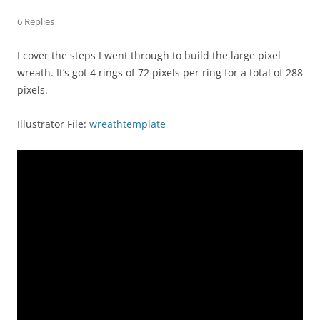
6 Replies
I cover the steps I went through to build the large pixel
wreath. It’s got 4 rings of 72 pixels per ring for a total of 288
pixels.
Illustrator File:
wreathtemplate