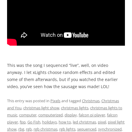
This was the song I sequenced “live”, well, on video
anyway. I let xLights choose random effects and edited
some of them afterwards, but if you watched the earlier
video, you’ve seen how the sausage was made! LOL!
This entry was posted in
Pixels
and tagged
Christmas
,
Christmas
and You
,
christmas light show
,
christmas lights
,
christmas lights to
music
,
computer
,
computerized
,
display
,
falcon pi player
,
falcon
player
,
fpp
,
Go Fish
,
holidays
,
how to
,
led christmas
,
pixel
,
pixel light
show
,
rbg
,
rgb
,
rgb christmas
,
rgb lights
,
sequenced
,
synchronized
,