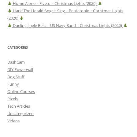
Home Alone – Five-o – Christmas Lights (2020)
Hark! The Herald Angels Sing – Pentatonix – Christmas Lights
(2020)
Dueling Jingle Bells – US Navy Band – Christmas Lights (2020)
CATEGORIES
DashCam
DIY Powerwall
Dog Stuff
Funny
Online Courses
Pixels
Tech Articles
Uncategorized
Videos