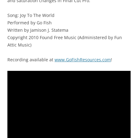
and saturation changes in Final Cut Pro.
Song: Joy To The World
Performed by Go Fish
Written by Jamison J. Statema
Copyright 2010 Found Free Music (Administered by Fun
Attic Music)
Recording available at
www.GoFishResources.com
!