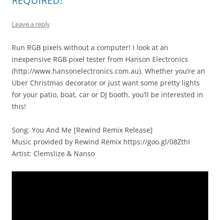
REQUIRED!
Leave a reply
Run RGB pixels without a computer! I look at an
inexpensive RGB pixel tester from Hanson Electronics
(http://www.hansonelectronics.com.au). Whether you’re an
Uber Christmas decorator or just want some pretty lights
for your patio, boat, car or DJ booth, you’ll be interested in
this!
Song: You And Me [Rewind Remix Release]
Music provided by Rewind Remix https://goo.gl/08ZthI
Artist: Clemslize & Nanso