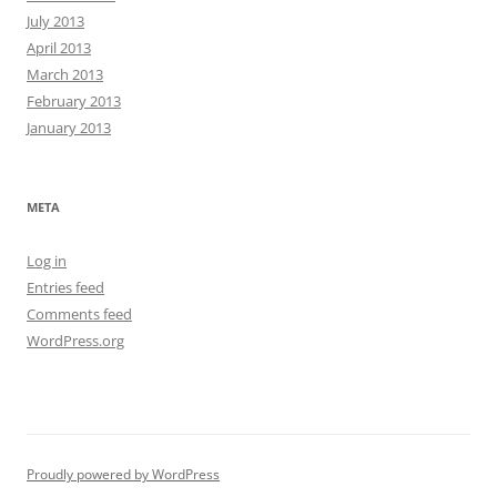
July 2013
April 2013
March 2013
February 2013
January 2013
META
Log in
Entries feed
Comments feed
WordPress.org
Proudly powered by WordPress