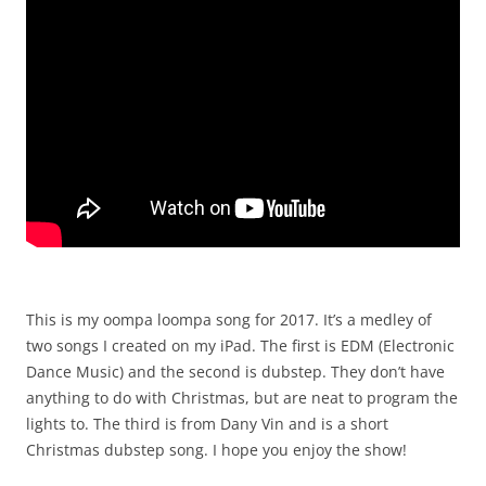
This is my oompa loompa song for 2017. It’s a medley of
two songs I created on my iPad. The first is EDM (Electronic
Dance Music) and the second is dubstep. They don’t have
anything to do with Christmas, but are neat to program the
lights to. The third is from Dany Vin and is a short
Christmas dubstep song. I hope you enjoy the show!