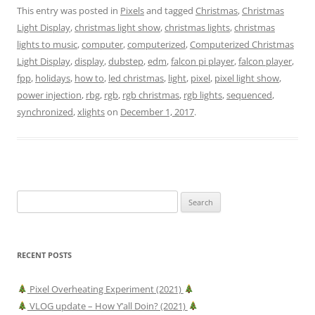
This entry was posted in
Pixels
and tagged
Christmas
,
Christmas
Light Display
,
christmas light show
,
christmas lights
,
christmas
lights to music
,
computer
,
computerized
,
Computerized Christmas
Light Display
,
display
,
dubstep
,
edm
,
falcon pi player
,
falcon player
,
fpp
,
holidays
,
how to
,
led christmas
,
light
,
pixel
,
pixel light show
,
power injection
,
rbg
,
rgb
,
rgb christmas
,
rgb lights
,
sequenced
,
synchronized
,
xlights
on
December 1, 2017
.
Search
for:
RECENT POSTS
Pixel Overheating Experiment (2021)
VLOG update – How Y’all Doin? (2021)