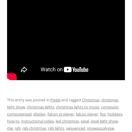
This entry was posted in
Pixels
and tagged
Christmas
,
christmas
light show
,
christmas lights
,
christmas lights to music
,
computer
,
computerized
,
display
,
falcon pi player
,
falcon player
,
fpp
,
holidays
,
how to
,
instructional video
,
led christmas
,
pixel
,
pixel light show
,
rbg
,
rgb
,
rgb christmas
,
rgb lights
,
sequenced
,
snowpocalypse
,