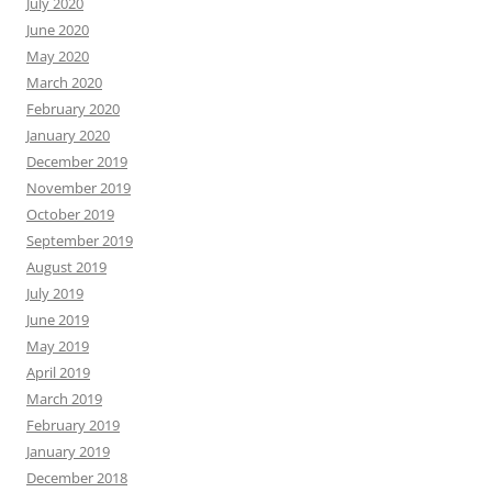
July 2020
June 2020
May 2020
March 2020
February 2020
January 2020
December 2019
November 2019
October 2019
September 2019
August 2019
July 2019
June 2019
May 2019
April 2019
March 2019
February 2019
January 2019
December 2018