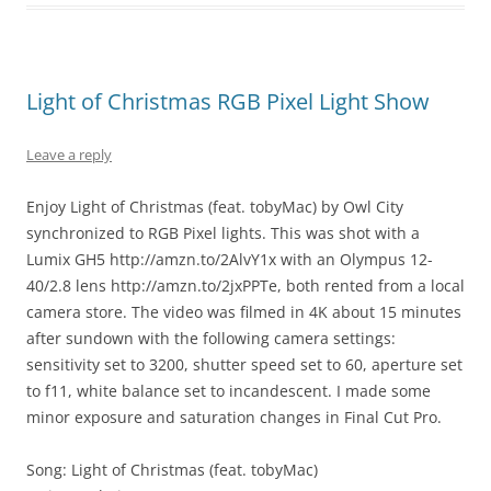
Light of Christmas RGB Pixel Light Show
Leave a reply
Enjoy Light of Christmas (feat. tobyMac) by Owl City
synchronized to RGB Pixel lights. This was shot with a
Lumix GH5 http://amzn.to/2AlvY1x with an Olympus 12-
40/2.8 lens http://amzn.to/2jxPPTe, both rented from a local
camera store. The video was filmed in 4K about 15 minutes
after sundown with the following camera settings:
sensitivity set to 3200, shutter speed set to 60, aperture set
to f11, white balance set to incandescent. I made some
minor exposure and saturation changes in Final Cut Pro.
Song: Light of Christmas (feat. tobyMac)