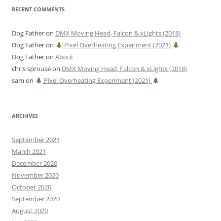
RECENT COMMENTS
Dog Father
on
DMX Moving Head, Falcon & xLights (2018)
Dog Father
on
Pixel Overheating Experiment (2021)
Dog Father
on
About
chris sprouse
on
DMX Moving Head, Falcon & xLights (2018)
sam
on
Pixel Overheating Experiment (2021)
ARCHIVES
September 2021
March 2021
December 2020
November 2020
October 2020
September 2020
August 2020