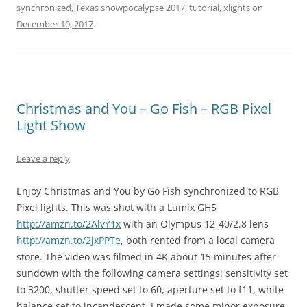
synchronized
,
Texas snowpocalypse 2017
,
tutorial
,
xlights
on
December 10, 2017
.
Christmas and You – Go Fish – RGB Pixel
Light Show
Leave a reply
Enjoy Christmas and You by Go Fish synchronized to RGB
Pixel lights. This was shot with a Lumix GH5
http://amzn.to/2AlvY1x
with an Olympus 12-40/2.8 lens
http://amzn.to/2jxPPTe
, both rented from a local camera
store. The video was filmed in 4K about 15 minutes after
sundown with the following camera settings: sensitivity set
to 3200, shutter speed set to 60, aperture set to f11, white
balance set to incandescent. I made some minor exposure