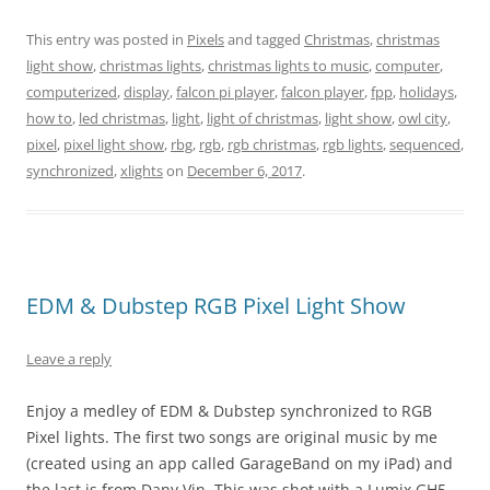
This entry was posted in
Pixels
and tagged
Christmas
,
christmas
light show
,
christmas lights
,
christmas lights to music
,
computer
,
computerized
,
display
,
falcon pi player
,
falcon player
,
fpp
,
holidays
,
how to
,
led christmas
,
light
,
light of christmas
,
light show
,
owl city
,
pixel
,
pixel light show
,
rbg
,
rgb
,
rgb christmas
,
rgb lights
,
sequenced
,
synchronized
,
xlights
on
December 6, 2017
.
EDM & Dubstep RGB Pixel Light Show
Leave a reply
Enjoy a medley of EDM & Dubstep synchronized to RGB
Pixel lights. The first two songs are original music by me
(created using an app called GarageBand on my iPad) and
the last is from Dany Vin. This was shot with a Lumix GH5