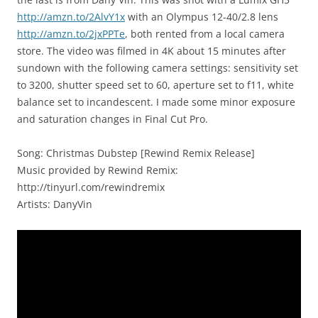
http://amzn.to/2AlvY1x
with an Olympus 12-40/2.8 lens
http://amzn.to/2jxPPTe
, both rented from a local camera
store. The video was filmed in 4K about 15 minutes after
sundown with the following camera settings: sensitivity set
to 3200, shutter speed set to 60, aperture set to f11, white
balance set to incandescent. I made some minor exposure
and saturation changes in Final Cut Pro.
Song: Christmas Dubstep [Rewind Remix Release]
Music provided by Rewind Remix:
http://tinyurl.com/rewindremix
Artists: Dany​Vin