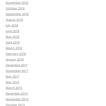
November 2018
October 2018
September 2018
August 2018
July 2018
June 2018
May 2018
April 2018
March 2018
February 2018
January 2018
December 2017
November 2017
May 2017
May 2016
March 2015
December 2014
November 2013
October 2013