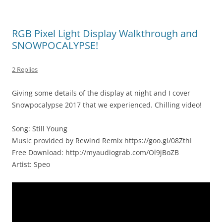
RGB Pixel Light Display Walkthrough and
SNOWPOCALYPSE!
2 Replies
Giving some details of the display at night and I cover
Snowpocalypse 2017 that we experienced. Chilling video!
Song: Still Young
Music provided by Rewind Remix https://goo.gl/08ZthI
Free Download: http://myaudiograb.com/Ol9jBoZB
Artist: Speo