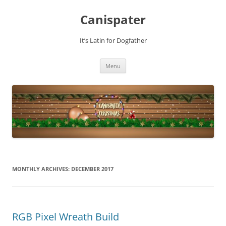
Skip
to
Canispater
content
It’s Latin for Dogfather
Menu
MONTHLY ARCHIVES:
DECEMBER 2017
RGB Pixel Wreath Build