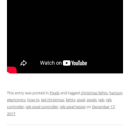
This entry was posted in
Pixels
and tagged
christmas lights
,
hanson
electronics
,
how to
,
led christmas
,
lights
,
pixel
,
pixels
,
rgb
,
rgb
controller
,
rgb pixel controller
,
rgb pixel tester
on
December 17,
2017
.