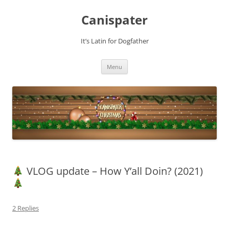
Skip
to
Canispater
content
It’s Latin for Dogfather
Menu
VLOG update – How Y’all Doin? (2021)
2 Replies