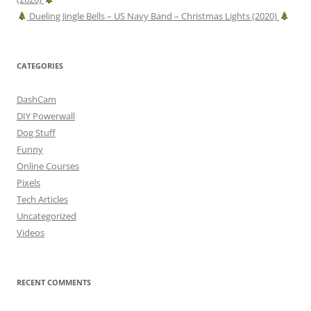
Dueling Jingle Bells – US Navy Band – Christmas Lights (2020)
CATEGORIES
DashCam
DIY Powerwall
Dog Stuff
Funny
Online Courses
Pixels
Tech Articles
Uncategorized
Videos
RECENT COMMENTS