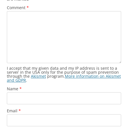
Comment
*
I accept that my given data and my IP address is sent to a
server in the USA only for the purpose of spam prevention
through the
Akismet
program.
More information on Akismet
and GDPR
.
Name
*
Email
*