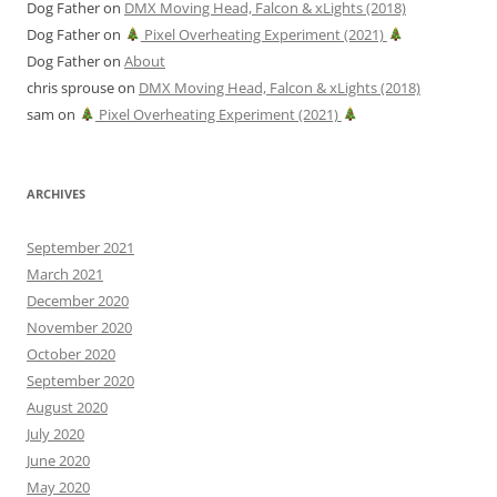
Dog Father
on
DMX Moving Head, Falcon & xLights (2018)
Dog Father
on
Pixel Overheating Experiment (2021)
Dog Father
on
About
chris sprouse
on
DMX Moving Head, Falcon & xLights (2018)
sam
on
Pixel Overheating Experiment (2021)
ARCHIVES
September 2021
March 2021
December 2020
November 2020
October 2020
September 2020
August 2020
July 2020
June 2020
May 2020