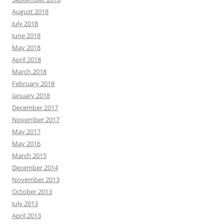
August 2018
July 2018
June 2018
May 2018
April 2018
March 2018
February 2018
January 2018
December 2017
November 2017
May 2017
May 2016
March 2015
December 2014
November 2013
October 2013
July 2013
April 2013