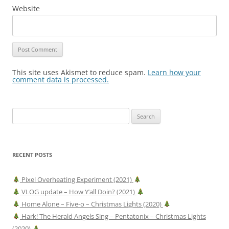
Website
This site uses Akismet to reduce spam.
Learn how your
comment data is processed.
Search
for:
RECENT POSTS
Pixel Overheating Experiment (2021)
VLOG update – How Y’all Doin? (2021)
Home Alone – Five-o – Christmas Lights (2020)
Hark! The Herald Angels Sing – Pentatonix – Christmas Lights
(2020)