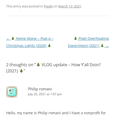
This entry was posted in
Pixels
on
March 13, 2021
.
Post
←
Home Alone – Five-o –
Pixel Overheating
navigation
Christmas Lights (2020)
Experiment (2021)
→
2 thoughts on “
VLOG update – How Y’all Doin?
(2021)
”
Philip romani
July 26, 2021 at 1:07 pm
Hello, my name is Philip romani and I have a nonprofit for