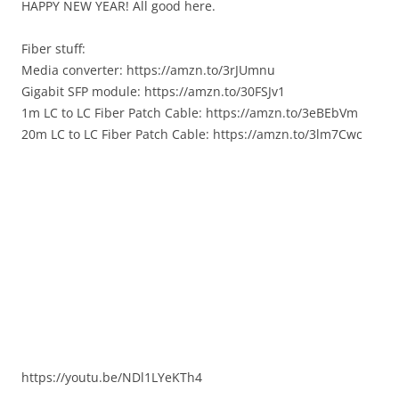
HAPPY NEW YEAR! All good here.
Fiber stuff:
Media converter: https://amzn.to/3rJUmnu
Gigabit SFP module: https://amzn.to/30FSJv1
1m LC to LC Fiber Patch Cable: https://amzn.to/3eBEbVm
20m LC to LC Fiber Patch Cable: https://amzn.to/3lm7Cwc
https://youtu.be/NDl1LYeKTh4