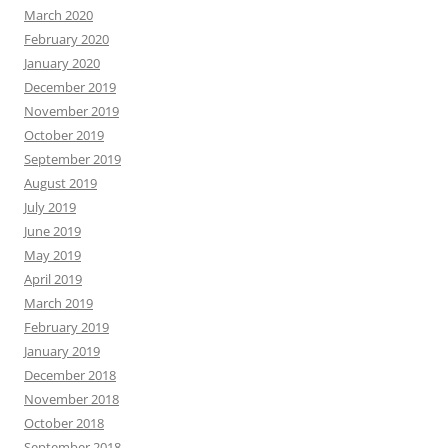
March 2020
February 2020
January 2020
December 2019
November 2019
October 2019
September 2019
August 2019
July 2019
June 2019
May 2019
April 2019
March 2019
February 2019
January 2019
December 2018
November 2018
October 2018
September 2018