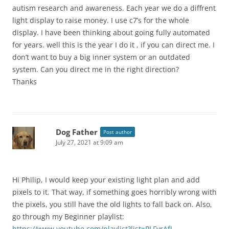
autism research and awareness. Each year we do a diffrent
light display to raise money. I use c7’s for the whole
display. I have been thinking about going fully automated
for years. well this is the year I do it , if you can direct me. I
don’t want to buy a big inner system or an outdated
system. Can you direct me in the right direction?
Thanks
Dog Father
Post author
July 27, 2021 at 9:09 am
Hi Philip, I would keep your existing light plan and add
pixels to it. That way, if something goes horribly wrong with
the pixels, you still have the old lights to fall back on. Also,
go through my Beginner playlist:
https://www.youtube.com/playlist?list=PLFyrAfJ-