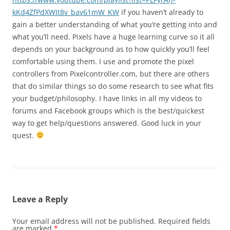
kKd4ZfPdXWIt8v_bav61mW_KW
if you haven’t already to
gain a better understanding of what you’re getting into and
what you’ll need. Pixels have a huge learning curve so it all
depends on your background as to how quickly you’ll feel
comfortable using them. I use and promote the pixel
controllers from Pixelcontroller.com, but there are others
that do similar things so do some research to see what fits
your budget/philosophy. I have links in all my videos to
forums and Facebook groups which is the best/quickest
way to get help/questions answered. Good luck in your
quest.
Leave a Reply
Your email address will not be published.
Required fields
are marked
*