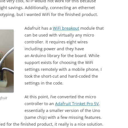
hile very cool, NTP would not work for this because
ight savings. Additionally, connecting an ethernet
totyping, but I wanted WiFi for the finished product.
Adafruit has a
WiFi breakout
module that
can be used with virtually any micro
controller. It requires eight wires
including power and they have
an Arduino library for the board. While
support exists for choosing the WiFi
settings remotely with a mobile phone, I
took the short-cut and hard-coded the
settings in the code.
At this point, I’ve converted the micro
fruit
controller to an
Adafruit Trinket Pro 5V
,
essentially a smaller version of the Uno
(same chip) with a few missing features.
d for the finished product, it really is a nice solution.