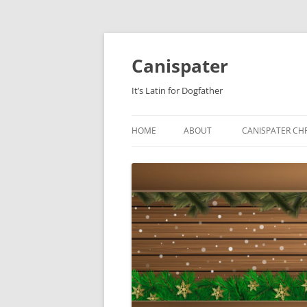
Skip
to
content
Canispater
It’s Latin for Dogfather
HOME
ABOUT
CANISPATER CHR