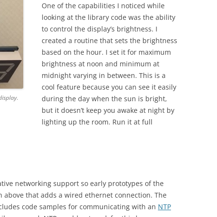
One of the capabilities I noticed while
looking at the library code was the ability
to control the display’s brightness. I
created a routine that sets the brightness
based on the hour. I set it for maximum
brightness at noon and minimum at
midnight varying in between. This is a
cool feature because you can see it easily
isplay.
during the day when the sun is bright,
but it doesn’t keep you awake at night by
lighting up the room. Run it at full
ive networking support so early prototypes of the
above that adds a wired ethernet connection. The
cludes code samples for communicating with an
NTP