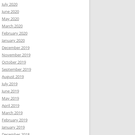
July 2020
June 2020
May 2020
March 2020
February 2020
January 2020
December 2019
November 2019
October 2019
September 2019
August 2019
July 2019
June 2019
May 2019
April 2019
March 2019
February 2019
January 2019
December 2018