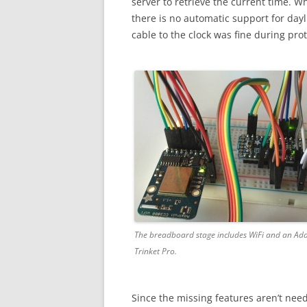
server to retrieve the current time. W
there is no automatic support for dayl
cable to the clock was fine during pro
The breadboard stage includes WiFi and an Ada
Trinket Pro.
Since the missing features aren’t neede