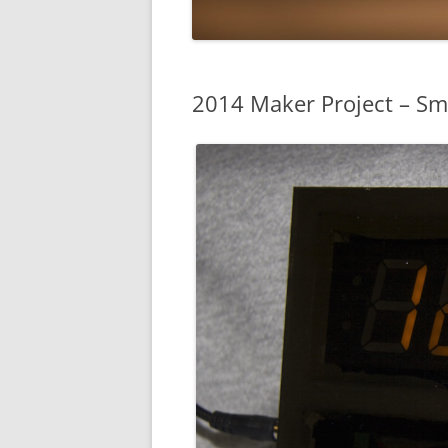
2014 Maker Project – Sm