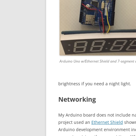
Arduino Uno w/Ethernet Shield and 7-segment d
brightness if you need a night light.
Networking
My Arduino board does not include nat
project used an
Ethernet Shield
shown 
Arduino development environment in