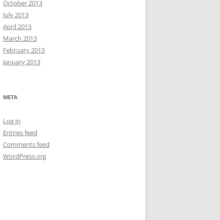
October 2013
July 2013
April 2013
March 2013
February 2013
January 2013
META
Log in
Entries feed
Comments feed
WordPress.org