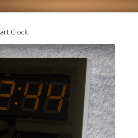
art Clock