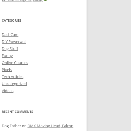
CATEGORIES
DashCam
DIY Powerwall
Dog Stuff
Funny
Online Courses
Pixels
Tech Articles
Uncategorized
Videos
RECENT COMMENTS
Dog Father
on
DMX Moving Head, Falcon