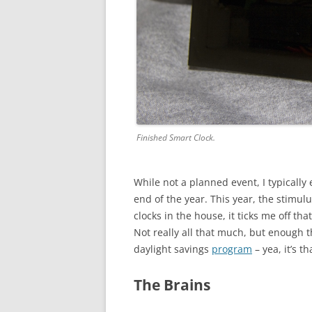
Finished Smart Clock.
While not a planned event, I typicall
end of the year. This year, the stimul
clocks in the house, it ticks me off th
Not really all that much, but enough t
daylight savings
program
– yea, it’s th
The Brains