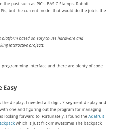
in the past such as PICs, BASIC Stamps, Rabbit
is, but the current model that would do the job is the
cs platform based on easy-to-use hardware and
king interactive projects.
e programming interface and there are plenty of code
e Easy
as the display. I needed a 4-digit, 7-segment display and
ed with one and figuring out the program for managing
s looking forward to. Fortunately, I found the
Adafruit
backpack
which is just frickin’ awesome! The backpack