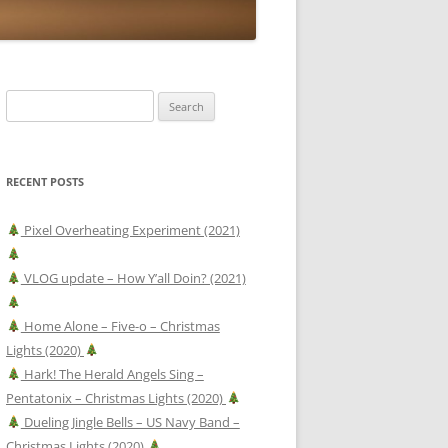
Search
for:
RECENT POSTS
Pixel Overheating Experiment (2021)
VLOG update – How Y’all Doin? (2021)
Home Alone – Five-o – Christmas
Lights (2020)
Hark! The Herald Angels Sing –
Pentatonix – Christmas Lights (2020)
Dueling Jingle Bells – US Navy Band –
Christmas Lights (2020)