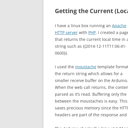
Getting the Current (Loc
I have a linux box running an
Apache
HTTP server
with
PHP
. I created a pag
that returns the current local time in 
string such as {{2014-12-11T11:06:41-
0600}}.
I used the
moustache
template format
the return string which allows for a
smaller receive buffer on the Arduino.
When the web call returns, the conten
parsed as it’s read. Buffering only the
between the moustaches is easy. This
saves precious memory since the HTT
headers are part of the response and 