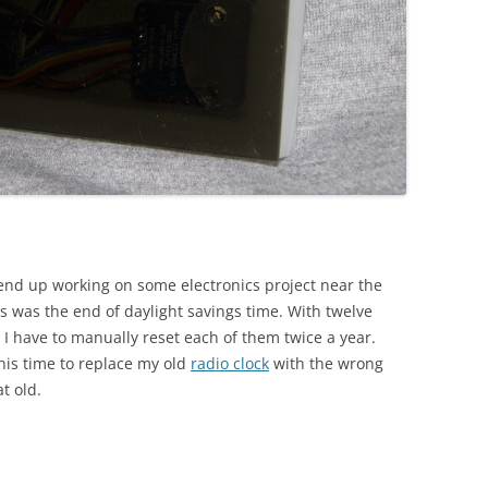
y end up working on some electronics project near the
us was the end of daylight savings time. With twelve
at I have to manually reset each of them twice a year.
his time to replace my old
radio clock
with the wrong
at old.