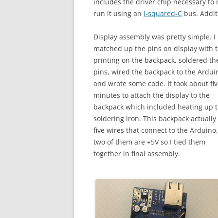
includes the driver chip necessary to 
run it using an
I-squared-C
bus. Additi
Display assembly was pretty simple. I
matched up the pins on display with 
printing on the backpack, soldered th
pins, wired the backpack to the Ardui
and wrote some code. It took about fi
minutes to attach the display to the
backpack which included heating up 
soldering iron. This backpack actually
five wires that connect to the Arduino
two of them are +5V so I tied them
together in final assembly.