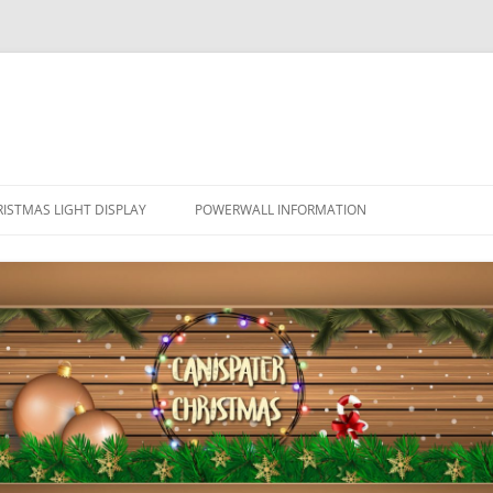
ISTMAS LIGHT DISPLAY
POWERWALL INFORMATION