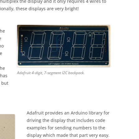
multiplex the display and it only requires 4 wires to
onally, these displays are very bright!
the
e
no
ve
the
Adafruit 4-digit, 7-segment I2C backpack.
 has
, but
Adafruit provides an Arduino library for
driving the display that includes code
examples for sending numbers to the
display which made that part very easy.