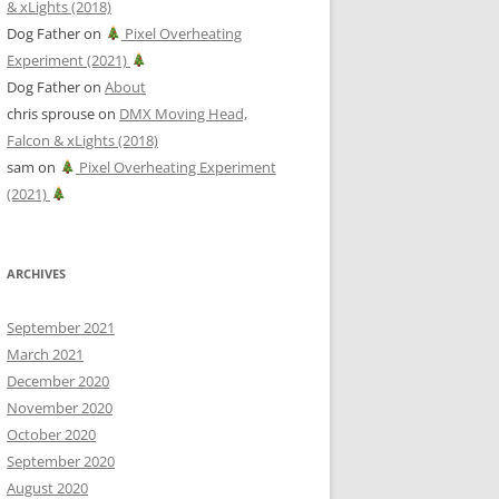
& xLights (2018)
Dog Father
on
Pixel Overheating
Experiment (2021)
Dog Father
on
About
chris sprouse
on
DMX Moving Head,
Falcon & xLights (2018)
sam
on
Pixel Overheating Experiment
(2021)
ARCHIVES
September 2021
March 2021
December 2020
November 2020
October 2020
September 2020
August 2020