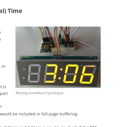
al) Time
e
a
 in
t is
Working breadboard prototype.
 part
P
would be included in full-page buffering.