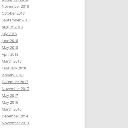
November 2018
October 2018
September 2018
August 2018
July 2018
June 2018
May 2018
April 2018
March 2018
February 2018
January 2018
December 2017
November 2017
May 2017
May 2016
March 2015
December 2014
November 2013