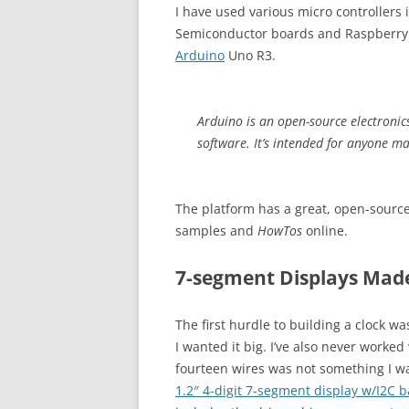
I have used various micro controllers 
Semiconductor boards and Raspberry P
Arduino
Uno R3.
Arduino is an open-source electroni
software. It’s intended for anyone ma
The platform has a great, open-sourc
samples and
HowTos
online.
7-segment Displays Mad
The first hurdle to building a clock w
I wanted it big. I’ve also never work
fourteen wires was not something I wa
1.2″ 4-digit 7-segment display w/I2C 