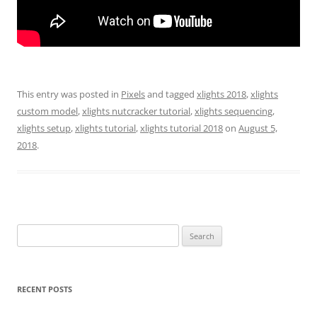
This entry was posted in
Pixels
and tagged
xlights 2018
,
xlights
custom model
,
xlights nutcracker tutorial
,
xlights sequencing
,
xlights setup
,
xlights tutorial
,
xlights tutorial 2018
on
August 5,
2018
.
Search
for:
RECENT POSTS