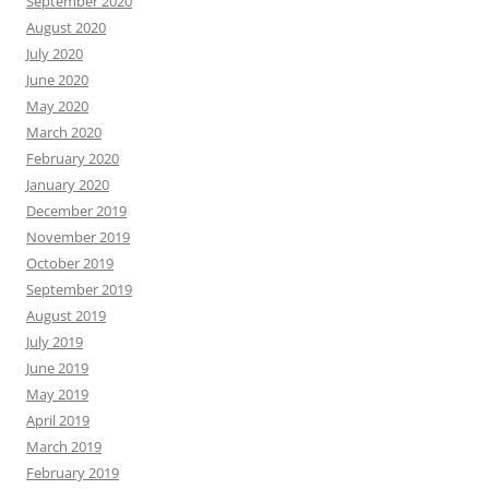
September 2020
August 2020
July 2020
June 2020
May 2020
March 2020
February 2020
January 2020
December 2019
November 2019
October 2019
September 2019
August 2019
July 2019
June 2019
May 2019
April 2019
March 2019
February 2019