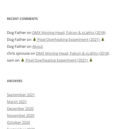
RECENT COMMENTS
Dog Father
on
DMX Moving Head, Falcon & xLights (2018)
Dog Father
on
Pixel Overheating Experiment (2021)
Dog Father
on
About
chris sprouse
on
DMX Moving Head, Falcon & xLights (2018)
sam
on
Pixel Overheating Experiment (2021)
ARCHIVES
September 2021
March 2021
December 2020
November 2020
October 2020