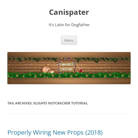
Skip
to
Canispater
content
It’s Latin for Dogfather
Menu
TAG ARCHIVES:
XLIGHTS NUTCRACKER TUTORIAL
Properly Wiring New Props (2018)