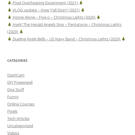
Pixel Overheating Experiment (2021)
VLOG update – How Y’all Doin? (2021)
Home Alone – Five-o – Christmas Lights (2020)
Hark! The Herald Angels Sing – Pentatonix – Christmas Lights
(2020)
Dueling Jingle Bells – US Navy Band – Christmas Lights (2020)
CATEGORIES
DashCam
DIY Powerwall
Dog Stuff
Funny
Online Courses
Pixels
Tech Articles
Uncategorized
Videos