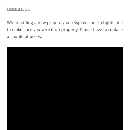
Leave a reply
When adding a new prop to your display, check xLights first
to make sure you wire it up properly. Plus, I have to replace
a couple of pixels.