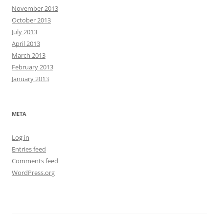
November 2013
October 2013
July 2013
April 2013
March 2013
February 2013
January 2013
META
Log in
Entries feed
Comments feed
WordPress.org