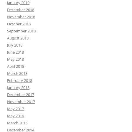
January 2019
December 2018
November 2018
October 2018
September 2018
August 2018
July 2018
June 2018
May 2018
April 2018
March 2018
February 2018
January 2018
December 2017
November 2017
May 2017
May 2016
March 2015
December 2014