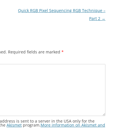
Quick RGB Pixel Sequencing RGB Technique –
Part 2
→
hed.
Required fields are marked
*
address is sent to a server in the USA only for the
 the
Akismet
program.
More information on Akismet and