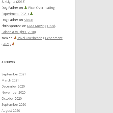
& xLights (2018)
Dog Father
on
Pixel Overheating
Experiment (2021)
Dog Father
on
About
chris sprouse
on
DMX Moving Head,
Falcon & xLights (2018)
sam
on
Pixel Overheating Experiment
(2021)
ARCHIVES
September 2021
March 2021
December 2020
November 2020
October 2020
September 2020
August 2020