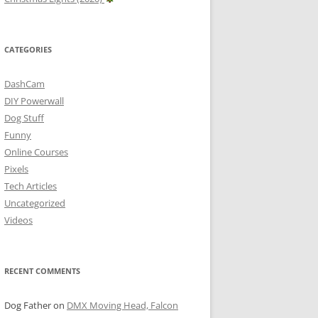
CATEGORIES
DashCam
DIY Powerwall
Dog Stuff
Funny
Online Courses
Pixels
Tech Articles
Uncategorized
Videos
RECENT COMMENTS
Dog Father
on
DMX Moving Head, Falcon