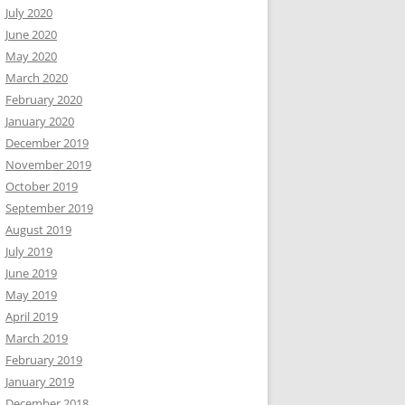
July 2020
June 2020
May 2020
March 2020
February 2020
January 2020
December 2019
November 2019
October 2019
September 2019
August 2019
July 2019
June 2019
May 2019
April 2019
March 2019
February 2019
January 2019
December 2018