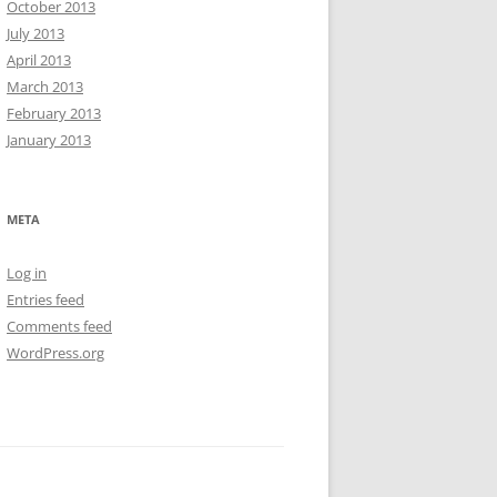
October 2013
July 2013
April 2013
March 2013
February 2013
January 2013
META
Log in
Entries feed
Comments feed
WordPress.org