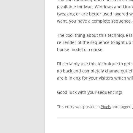
(available for Mac, Windows and Linu
tweaking or are better used layered wi
want, you have a complete sequence.
The cool thing about this technique is
re-render of the sequence to light up
house model of course.
I’ll certainly use this technique to g
go back and completely change out eff
are blinking for your visitors which wi
Good luck with your sequencing!
This entry was posted in
Pixels
and tagged