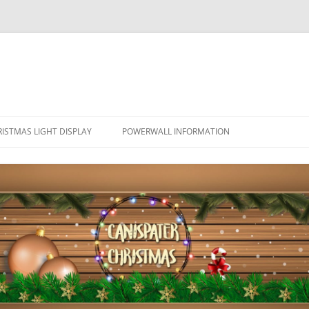
ISTMAS LIGHT DISPLAY
POWERWALL INFORMATION