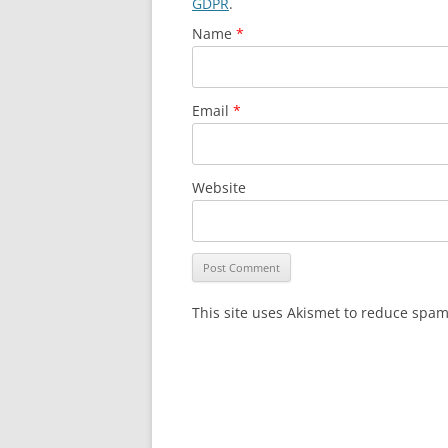
GDPR
.
Name
*
Email
*
Website
This site uses Akismet to reduce spa