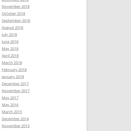
November 2018
October 2018
September 2018
August 2018
July 2018
June 2018
May 2018
April 2018
March 2018
February 2018
January 2018
December 2017
November 2017
May 2017
May 2016
March 2015
December 2014
November 2013