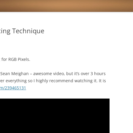
cing Technique
 for RGB Pixels.
Sean Meighan – awesome video, but it’s over 3 hours
r everything so I highly recommend watching it. It is
om/239465131