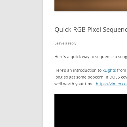
Quick RGB Pixel Sequen
Leave a reply
Here’s a quick way to sequence a song
Here’s an introduction to
xLights
from 
long so get some popcorn. It DOES cove
well worth your time.
https://vimeo.c