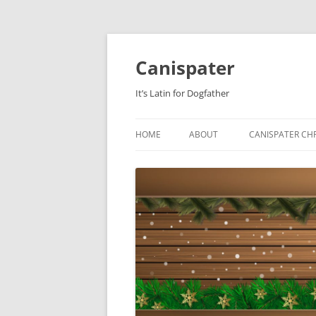
Skip
to
content
Canispater
It’s Latin for Dogfather
HOME
ABOUT
CANISPATER CHR