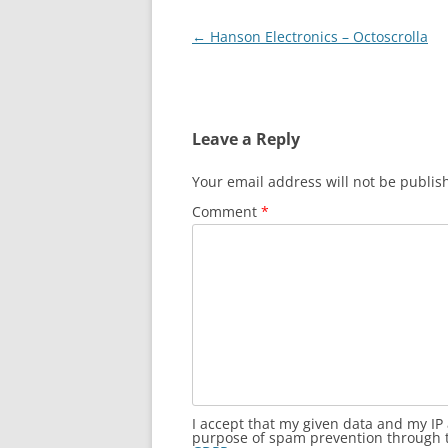
Post
←
Hanson Electronics – Octoscrolla
navigation
Leave a Reply
Your email address will not be publis
Comment
*
I accept that my given data and my IP 
purpose of spam prevention through