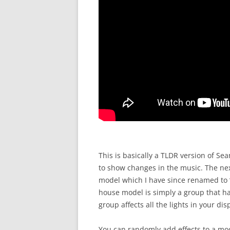
This is basically a TLDR version of Sea
to show changes in the music. The nex
model which I have since renamed to “A
house model is simply a group that has
group affects all the lights in your dis
You can randomly add effects to a mod