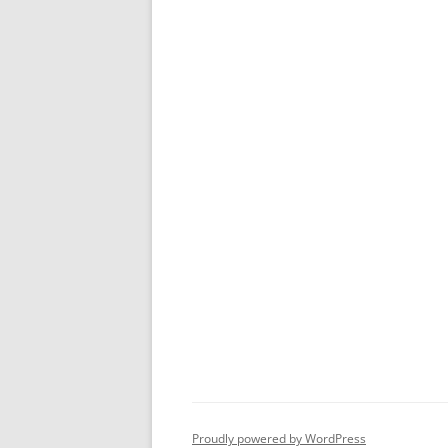
Proudly powered by WordPress