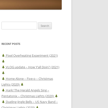
Search
for:
RECENT POSTS
Pixel Overheating Experiment (2021)
VLOG update – How Y’all Doin? (2021)
Home Alone – Five-o – Christmas
Lights (2020)
Hark! The Herald Angels Sing –
Pentatonix – Christmas Lights (2020)
Dueling Jingle Bells – US Navy Band –
Christmas Lights (2020)