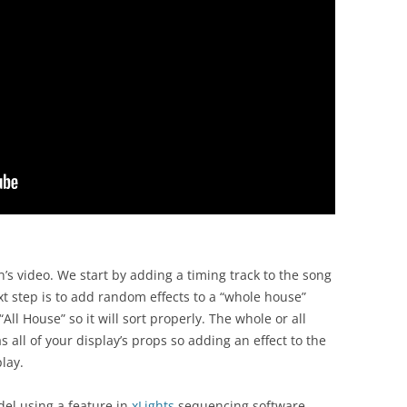
n’s video. We start by adding a timing track to the song
t step is to add random effects to a “whole house”
ll House” so it will sort properly. The whole or all
 all of your display’s props so adding an effect to the
play.
el using a feature in
xLights
sequencing software