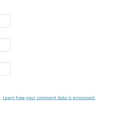
m.
Learn how your comment data is processed.