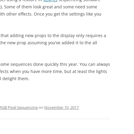
x). Some of them look great and some need some
th other effects. Once you get the settings like you
 that adding new props to the display only requires a
 the new prop assuming you’ve added it to the all
et some sequences done quickly this year. You can always
ects when you have more time, but at least the lights
ll delight them.
RGB Pixel Sequencing
on
November 10, 2017
.