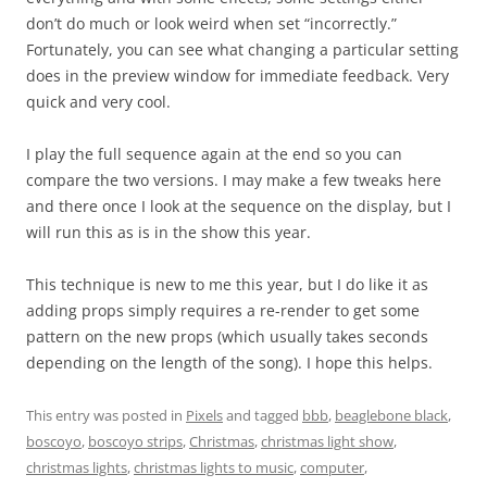
don’t do much or look weird when set “incorrectly.”
Fortunately, you can see what changing a particular setting
does in the preview window for immediate feedback. Very
quick and very cool.
I play the full sequence again at the end so you can
compare the two versions. I may make a few tweaks here
and there once I look at the sequence on the display, but I
will run this as is in the show this year.
This technique is new to me this year, but I do like it as
adding props simply requires a re-render to get some
pattern on the new props (which usually takes seconds
depending on the length of the song). I hope this helps.
This entry was posted in
Pixels
and tagged
bbb
,
beaglebone black
,
boscoyo
,
boscoyo strips
,
Christmas
,
christmas light show
,
christmas lights
,
christmas lights to music
,
computer
,