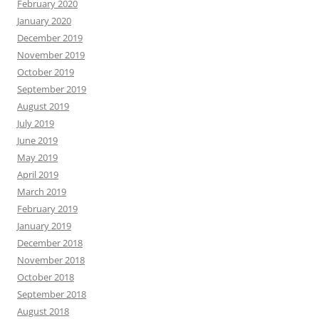
February 2020
January 2020
December 2019
November 2019
October 2019
September 2019
August 2019
July 2019
June 2019
May 2019
April 2019
March 2019
February 2019
January 2019
December 2018
November 2018
October 2018
September 2018
August 2018