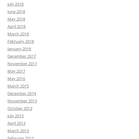
July 2018
June 2018
May 2018
April 2018
March 2018
February 2018
January 2018
December 2017
November 2017
May 2017
May 2016
March 2015
December 2014
November 2013
October 2013
July 2013
April 2013
March 2013
February 2013