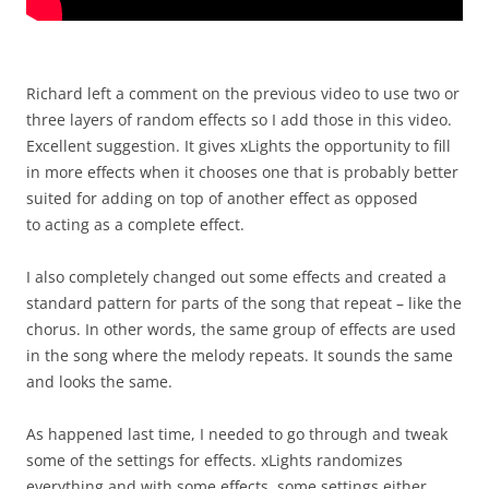
Richard left a comment on the previous video to use two or
three layers of random effects so I add those in this video.
Excellent suggestion. It gives xLights the opportunity to fill
in more effects when it chooses one that is probably better
suited for adding on top of another effect as opposed
to acting as a complete effect.
I also completely changed out some effects and created a
standard pattern for parts of the song that repeat – like the
chorus. In other words, the same group of effects are used
in the song where the melody repeats. It sounds the same
and looks the same.
As happened last time, I needed to go through and tweak
some of the settings for effects. xLights randomizes
everything and with some effects, some settings either