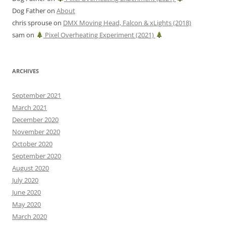
Dog Father
on
About
chris sprouse
on
DMX Moving Head, Falcon & xLights (2018)
sam
on
Pixel Overheating Experiment (2021)
ARCHIVES
September 2021
March 2021
December 2020
November 2020
October 2020
September 2020
August 2020
July 2020
June 2020
May 2020
March 2020