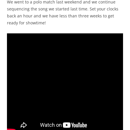
We went to a polo match last weekend and we continue
sequencing the song we started last time. Set your clocks
back an hour and we have less than three weeks to get
ready for showtime!