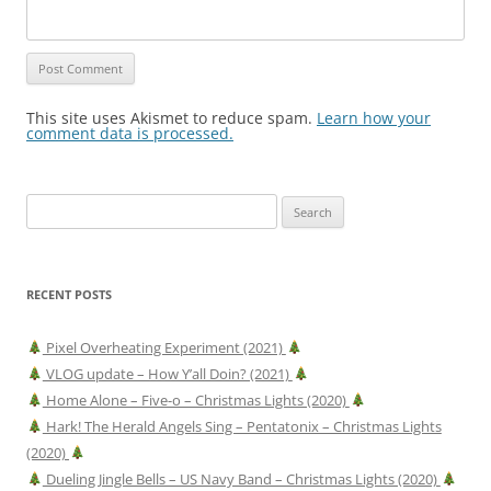
This site uses Akismet to reduce spam.
Learn how your
comment data is processed.
Search
for:
RECENT POSTS
Pixel Overheating Experiment (2021)
VLOG update – How Y’all Doin? (2021)
Home Alone – Five-o – Christmas Lights (2020)
Hark! The Herald Angels Sing – Pentatonix – Christmas Lights
(2020)
Dueling Jingle Bells – US Navy Band – Christmas Lights (2020)