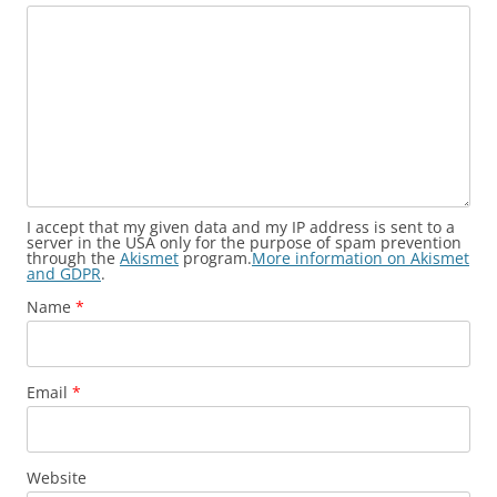
I accept that my given data and my IP address is sent to a
server in the USA only for the purpose of spam prevention
through the
Akismet
program.
More information on Akismet
and GDPR
.
Name
*
Email
*
Website