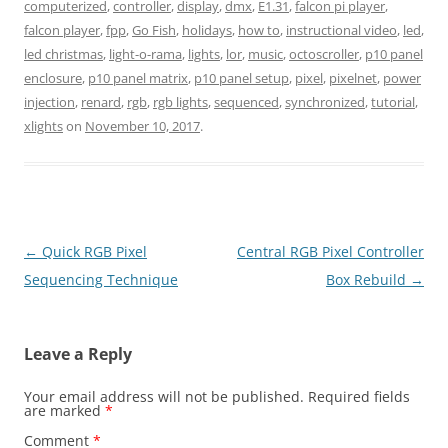
computerized
,
controller
,
display
,
dmx
,
E1.31
,
falcon pi player
,
falcon player
,
fpp
,
Go Fish
,
holidays
,
how to
,
instructional video
,
led
,
led christmas
,
light-o-rama
,
lights
,
lor
,
music
,
octoscroller
,
p10 panel
enclosure
,
p10 panel matrix
,
p10 panel setup
,
pixel
,
pixelnet
,
power
injection
,
renard
,
rgb
,
rgb lights
,
sequenced
,
synchronized
,
tutorial
,
xlights
on
November 10, 2017
.
Post
←
Quick RGB Pixel
Central RGB Pixel Controller
navigation
Sequencing Technique
Box Rebuild
→
Leave a Reply
Your email address will not be published.
Required fields
are marked
*
Comment
*