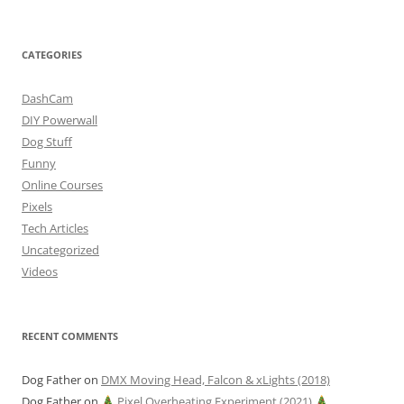
CATEGORIES
DashCam
DIY Powerwall
Dog Stuff
Funny
Online Courses
Pixels
Tech Articles
Uncategorized
Videos
RECENT COMMENTS
Dog Father
on
DMX Moving Head, Falcon & xLights (2018)
Dog Father
on
Pixel Overheating Experiment (2021)