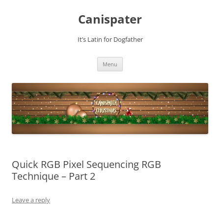
Skip
to
Canispater
content
It’s Latin for Dogfather
Menu
Quick RGB Pixel Sequencing RGB
Technique – Part 2
Leave a reply