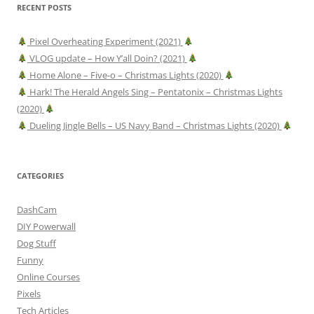
RECENT POSTS
Pixel Overheating Experiment (2021)
VLOG update – How Y’all Doin? (2021)
Home Alone – Five-o – Christmas Lights (2020)
Hark! The Herald Angels Sing – Pentatonix – Christmas Lights
(2020)
Dueling Jingle Bells – US Navy Band – Christmas Lights (2020)
CATEGORIES
DashCam
DIY Powerwall
Dog Stuff
Funny
Online Courses
Pixels
Tech Articles