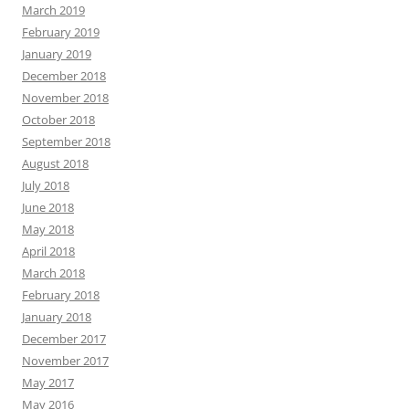
March 2019
February 2019
January 2019
December 2018
November 2018
October 2018
September 2018
August 2018
July 2018
June 2018
May 2018
April 2018
March 2018
February 2018
January 2018
December 2017
November 2017
May 2017
May 2016