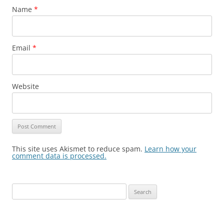
Name
*
Email
*
Website
This site uses Akismet to reduce spam.
Learn how your
comment data is processed.
Search
for: