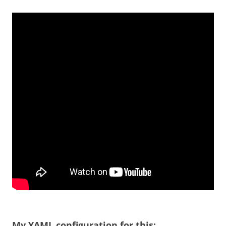
My YAML configuration for this: