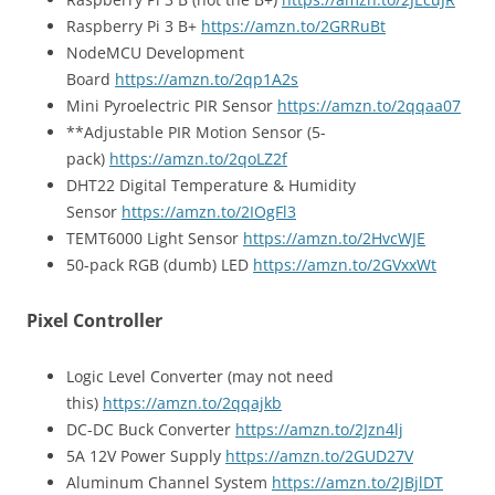
Raspberry Pi 3 B+
https://amzn.to/2GRRuBt
NodeMCU Development
Board
https://amzn.to/2qp1A2s
Mini Pyroelectric PIR Sensor
https://amzn.to/2qqaa07
**Adjustable PIR Motion Sensor (5-
pack)
https://amzn.to/2qoLZ2f
DHT22 Digital Temperature & Humidity
Sensor
https://amzn.to/2IOgFl3
TEMT6000 Light Sensor
https://amzn.to/2HvcWJE
50-pack RGB (dumb) LED
https://amzn.to/2GVxxWt
Pixel Controller
Logic Level Converter (may not need
this)
https://amzn.to/2qqajkb
DC-DC Buck Converter
https://amzn.to/2Jzn4lj
5A 12V Power Supply
https://amzn.to/2GUD27V
Aluminum Channel System
https://amzn.to/2JBjlDT