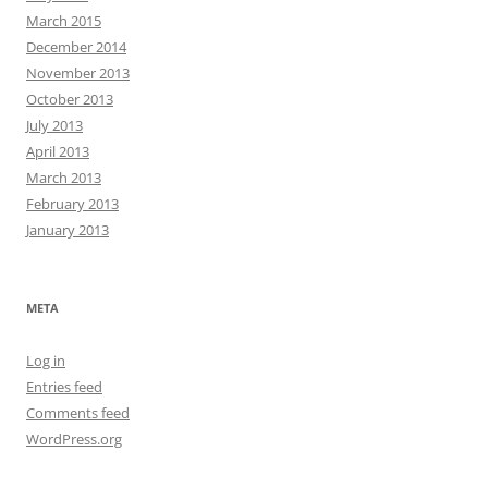
March 2015
December 2014
November 2013
October 2013
July 2013
April 2013
March 2013
February 2013
January 2013
META
Log in
Entries feed
Comments feed
WordPress.org