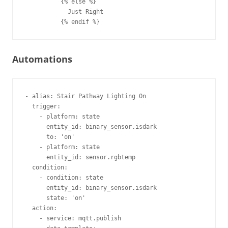
          {% else %}

            Just Right

Automations
- alias: Stair Pathway Lighting On       

  trigger:                               

    - platform: state                    

      entity_id: binary_sensor.isdark    

      to: 'on'                           

    - platform: state                    

      entity_id: sensor.rgbtemp          

  condition:                             

    - condition: state                   

      entity_id: binary_sensor.isdark    

      state: 'on'                        

  action:                                

    - service: mqtt.publish              
