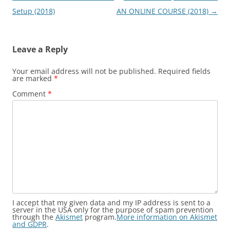
navigation
Setup (2018)
AN ONLINE COURSE (2018)
→
Leave a Reply
Your email address will not be published.
Required fields
are marked
*
Comment
*
I accept that my given data and my IP address is sent to a
server in the USA only for the purpose of spam prevention
through the
Akismet
program.
More information on Akismet
and GDPR
.