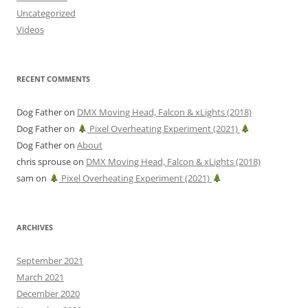
Uncategorized
Videos
RECENT COMMENTS
Dog Father
on
DMX Moving Head, Falcon & xLights (2018)
Dog Father
on
Pixel Overheating Experiment (2021)
Dog Father
on
About
chris sprouse
on
DMX Moving Head, Falcon & xLights (2018)
sam
on
Pixel Overheating Experiment (2021)
ARCHIVES
September 2021
March 2021
December 2020