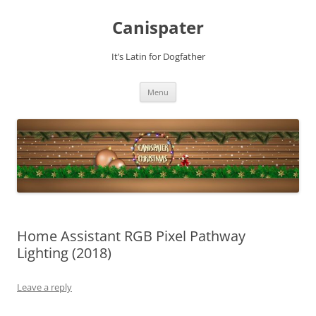
Skip
to
Canispater
content
It’s Latin for Dogfather
Menu
Home Assistant RGB Pixel Pathway
Lighting (2018)
Leave a reply