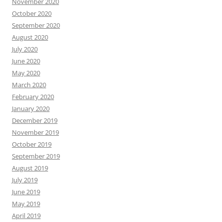
November 2020
October 2020
September 2020
August 2020
July 2020
June 2020
May 2020
March 2020
February 2020
January 2020
December 2019
November 2019
October 2019
September 2019
August 2019
July 2019
June 2019
May 2019
April 2019