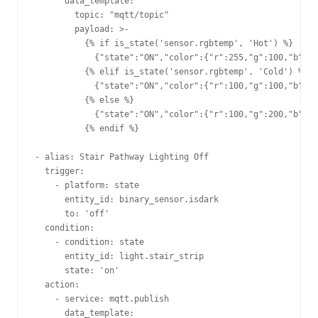
      data_template:                     

        topic: "mqtt/topic"         

        payload: >-                      

          {% if is_state('sensor.rgbtemp', 'Hot') %}

            {"state":"ON","color":{"r":255,"g":100,"b":10
          {% elif is_state('sensor.rgbtemp', 'Cold') %}  
            {"state":"ON","color":{"r":100,"g":100,"b":25
          {% else %}                                     
            {"state":"ON","color":{"r":100,"g":200,"b":10
          {% endif %}                                    
- alias: Stair Pathway Lighting Off                      
  trigger:                                               
    - platform: state                                    
      entity_id: binary_sensor.isdark                    
      to: 'off'                                          
  condition:                                             
    - condition: state                                   
      entity_id: light.stair_strip                       
      state: 'on'                                        
  action:                                                
    - service: mqtt.publish                              
      data_template:                                     