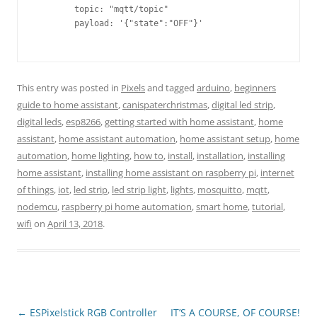
        topic: "mqtt/topic"                              
        payload: '{"state":"OFF"}'                       
This entry was posted in
Pixels
and tagged
arduino
,
beginners
guide to home assistant
,
canispaterchristmas
,
digital led strip
,
digital leds
,
esp8266
,
getting started with home assistant
,
home
assistant
,
home assistant automation
,
home assistant setup
,
home
automation
,
home lighting
,
how to
,
install
,
installation
,
installing
home assistant
,
installing home assistant on raspberry pi
,
internet
of things
,
iot
,
led strip
,
led strip light
,
lights
,
mosquitto
,
mqtt
,
nodemcu
,
raspberry pi home automation
,
smart home
,
tutorial
,
wifi
on
April 13, 2018
.
Post
←
ESPixelstick RGB Controller
IT’S A COURSE, OF COURSE!