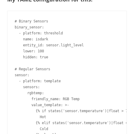
# Binary Sensors

binary_sensor:

  - platform: threshold

    name: isdark

    entity_id: sensor.light_level

    lower: 100

    hidden: true

# Regular Sensors

sensor:

  - platform: template

    sensors:

      rgbtemp:

        friendly_name: RGB Temp

        value_template: >-

          {% if states('sensor.temperature')|float > 79.9
            Hot

          {% elif states('sensor.temperature')|float < 70
            Cold
