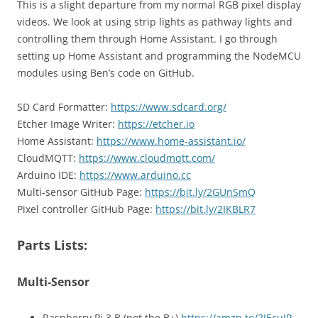
This is a slight departure from my normal RGB pixel display
videos. We look at using strip lights as pathway lights and
controlling them through Home Assistant. I go through
setting up Home Assistant and programming the NodeMCU
modules using Ben’s code on GitHub.
SD Card Formatter:
https://www.sdcard.org/
Etcher Image Writer:
https://etcher.io
Home Assistant:
https://www.home-assistant.io/
CloudMQTT:
https://www.cloudmqtt.com/
Arduino IDE:
https://www.arduino.cc
Multi-sensor GitHub Page:
https://bit.ly/2GUnSmQ
Pixel controller GitHub Page:
https://bit.ly/2IKBLR7
Parts Lists:
Multi-Sensor
Raspberry Pi 3 B (not the B+)
https://amzn.to/2JEcuJR