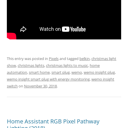
This entry was posted in
Pixels
and tagged
belkin
,
christmas light
show
,
christmas lights
,
christmas lights to music
,
home
automation
,
smart home
,
smart plug
,
wemo
,
wemo insight plug
,
wemo insight smart plug with energy monitoring
,
wemo insight
switch
on
November 30, 2018
.
Home Assistant RGB Pixel Pathway