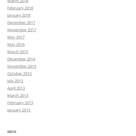
March 2018
February 2018
January 2018
December 2017
November 2017
May 2017
May 2016
March 2015
December 2014
November 2013
October 2013
July 2013
April 2013
March 2013
February 2013
January 2013
META