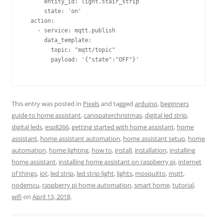
      entity_id: light.stair_strip                       
      state: 'on'                                        
  action:                                                
    - service: mqtt.publish                              
      data_template:                                     
        topic: "mqtt/topic"                              
        payload: '{"state":"OFF"}'                       
This entry was posted in
Pixels
and tagged
arduino
,
beginners
guide to home assistant
,
canispaterchristmas
,
digital led strip
,
digital leds
,
esp8266
,
getting started with home assistant
,
home
assistant
,
home assistant automation
,
home assistant setup
,
home
automation
,
home lighting
,
how to
,
install
,
installation
,
installing
home assistant
,
installing home assistant on raspberry pi
,
internet
of things
,
iot
,
led strip
,
led strip light
,
lights
,
mosquitto
,
mqtt
,
nodemcu
,
raspberry pi home automation
,
smart home
,
tutorial
,
wifi
on
April 13, 2018
.