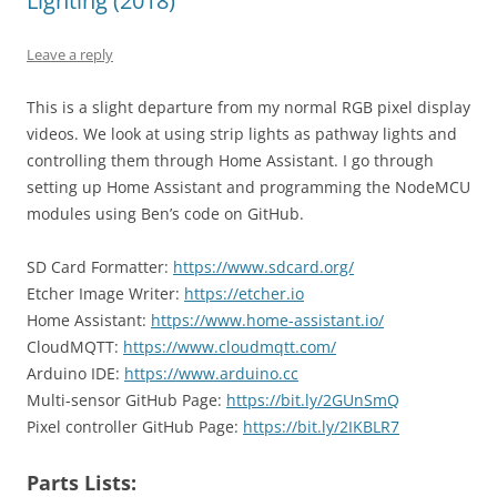
Lighting (2018)
Leave a reply
This is a slight departure from my normal RGB pixel display
videos. We look at using strip lights as pathway lights and
controlling them through Home Assistant. I go through
setting up Home Assistant and programming the NodeMCU
modules using Ben’s code on GitHub.
SD Card Formatter:
https://www.sdcard.org/
Etcher Image Writer:
https://etcher.io
Home Assistant:
https://www.home-assistant.io/
CloudMQTT:
https://www.cloudmqtt.com/
Arduino IDE:
https://www.arduino.cc
Multi-sensor GitHub Page:
https://bit.ly/2GUnSmQ
Pixel controller GitHub Page:
https://bit.ly/2IKBLR7
Parts Lists: