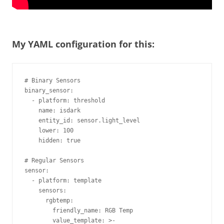
My YAML configuration for this:
# Binary Sensors

binary_sensor:

  - platform: threshold

    name: isdark

    entity_id: sensor.light_level

    lower: 100

    hidden: true

# Regular Sensors

sensor:

  - platform: template

    sensors:

      rgbtemp:

        friendly_name: RGB Temp

        value_template: >-
