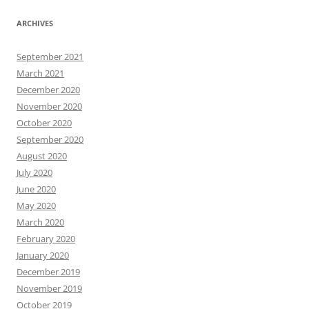
ARCHIVES
September 2021
March 2021
December 2020
November 2020
October 2020
September 2020
August 2020
July 2020
June 2020
May 2020
March 2020
February 2020
January 2020
December 2019
November 2019
October 2019