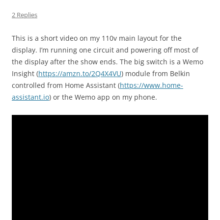
2 Replies
This is a short video on my 110v main layout for the
display. I’m running one circuit and powering off most of
the display after the show ends. The big switch is a Wemo
Insight (
https://amzn.to/2Q4X4VU
) module from Belkin
controlled from Home Assistant (
https://www.home-
assistant.io
) or the Wemo app on my phone.