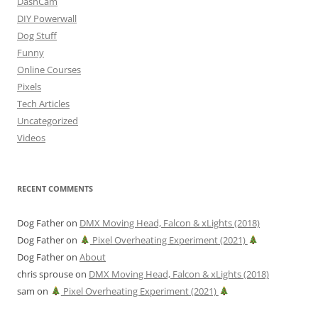
DashCam
DIY Powerwall
Dog Stuff
Funny
Online Courses
Pixels
Tech Articles
Uncategorized
Videos
RECENT COMMENTS
Dog Father
on
DMX Moving Head, Falcon & xLights (2018)
Dog Father
on
Pixel Overheating Experiment (2021)
Dog Father
on
About
chris sprouse
on
DMX Moving Head, Falcon & xLights (2018)
sam
on
Pixel Overheating Experiment (2021)