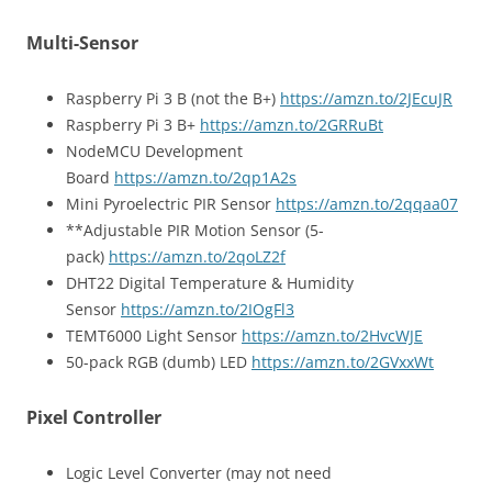
Multi-Sensor
Raspberry Pi 3 B (not the B+)
https://amzn.to/2JEcuJR
Raspberry Pi 3 B+
https://amzn.to/2GRRuBt
NodeMCU Development
Board
https://amzn.to/2qp1A2s
Mini Pyroelectric PIR Sensor
https://amzn.to/2qqaa07
**Adjustable PIR Motion Sensor (5-
pack)
https://amzn.to/2qoLZ2f
DHT22 Digital Temperature & Humidity
Sensor
https://amzn.to/2IOgFl3
TEMT6000 Light Sensor
https://amzn.to/2HvcWJE
50-pack RGB (dumb) LED
https://amzn.to/2GVxxWt
Pixel Controller
Logic Level Converter (may not need