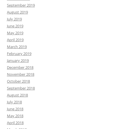
September 2019
August 2019
July 2019
June 2019
May 2019
April 2019
March 2019
February 2019
January 2019
December 2018
November 2018
October 2018
September 2018
August 2018
July 2018
June 2018
May 2018
April 2018