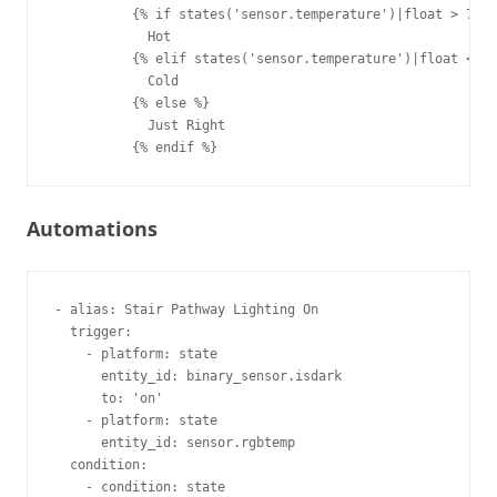
          {% if states('sensor.temperature')|float > 79.9
            Hot

          {% elif states('sensor.temperature')|float < 70
            Cold

          {% else %}

            Just Right

Automations
- alias: Stair Pathway Lighting On       

  trigger:                               

    - platform: state                    

      entity_id: binary_sensor.isdark    

      to: 'on'                           

    - platform: state                    

      entity_id: sensor.rgbtemp          

  condition:                             

    - condition: state                   
