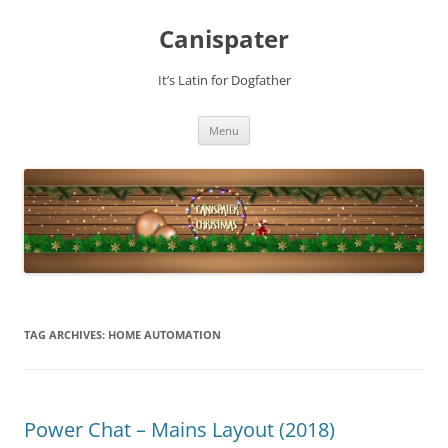
Skip
to
Canispater
content
It’s Latin for Dogfather
Menu
TAG ARCHIVES:
HOME AUTOMATION
Power Chat – Mains Layout (2018)