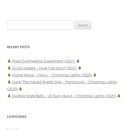
Search
for:
RECENT POSTS
Pixel Overheating Experiment (2021)
VLOG update – How Y’all Doin? (2021)
Home Alone – Five-o – Christmas Lights (2020)
Hark! The Herald Angels Sing – Pentatonix – Christmas Lights
(2020)
Dueling Jingle Bells – US Navy Band – Christmas Lights (2020)
CATEGORIES