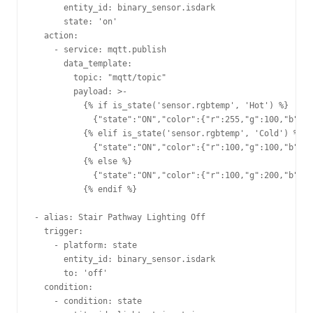
      entity_id: binary_sensor.isdark    

      state: 'on'                        

  action:                                

    - service: mqtt.publish              

      data_template:                     

        topic: "mqtt/topic"         

        payload: >-                      

          {% if is_state('sensor.rgbtemp', 'Hot') %}

            {"state":"ON","color":{"r":255,"g":100,"b":10
          {% elif is_state('sensor.rgbtemp', 'Cold') %}  
            {"state":"ON","color":{"r":100,"g":100,"b":25
          {% else %}                                     
            {"state":"ON","color":{"r":100,"g":200,"b":10
          {% endif %}                                    
- alias: Stair Pathway Lighting Off                      
  trigger:                                               
    - platform: state                                    
      entity_id: binary_sensor.isdark                    
      to: 'off'                                          
  condition:                                             
    - condition: state                                   