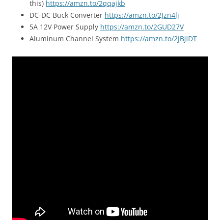
this)
https://amzn.to/2qqajkb
DC-DC Buck Converter
https://amzn.to/2Jzn4lj
5A 12V Power Supply
https://amzn.to/2GUD27V
Aluminum Channel System
https://amzn.to/2JBjlDT