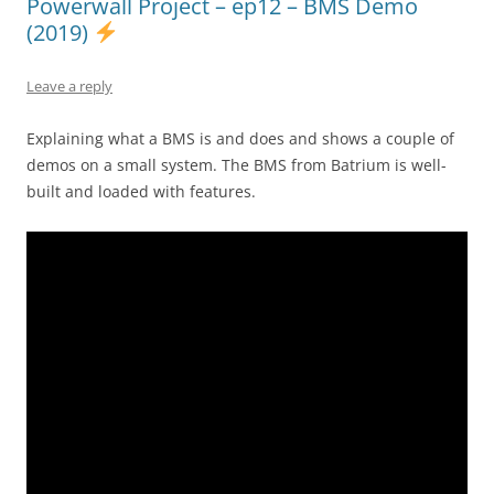
Powerwall Project – ep12 – BMS Demo
(2019)
Leave a reply
Explaining what a BMS is and does and shows a couple of
demos on a small system. The BMS from Batrium is well-
built and loaded with features.