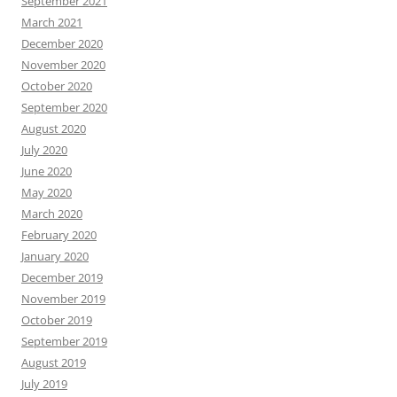
September 2021
March 2021
December 2020
November 2020
October 2020
September 2020
August 2020
July 2020
June 2020
May 2020
March 2020
February 2020
January 2020
December 2019
November 2019
October 2019
September 2019
August 2019
July 2019