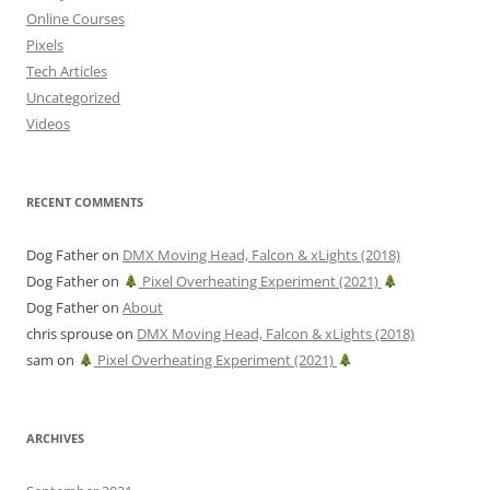
Online Courses
Pixels
Tech Articles
Uncategorized
Videos
RECENT COMMENTS
Dog Father
on
DMX Moving Head, Falcon & xLights (2018)
Dog Father
on
Pixel Overheating Experiment (2021)
Dog Father
on
About
chris sprouse
on
DMX Moving Head, Falcon & xLights (2018)
sam
on
Pixel Overheating Experiment (2021)
ARCHIVES