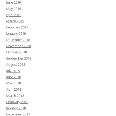
June 2019
May 2019
April 2019
March 2019
February 2019
January 2019
December 2018
November 2018
October 2018
September 2018
August 2018
July 2018
June 2018
May 2018
April 2018
March 2018
February 2018
January 2018
December 2017