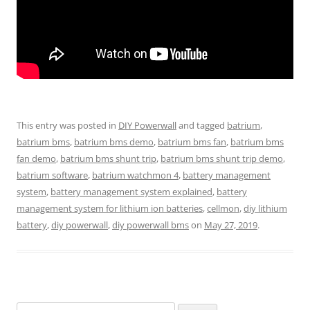
This entry was posted in
DIY Powerwall
and tagged
batrium
,
batrium bms
,
batrium bms demo
,
batrium bms fan
,
batrium bms
fan demo
,
batrium bms shunt trip
,
batrium bms shunt trip demo
,
batrium software
,
batrium watchmon 4
,
battery management
system
,
battery management system explained
,
battery
management system for lithium ion batteries
,
cellmon
,
diy lithium
battery
,
diy powerwall
,
diy powerwall bms
on
May 27, 2019
.
Search