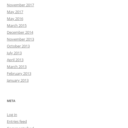
November 2017
May 2017
May 2016
March 2015
December 2014
November 2013
October 2013
July 2013
April 2013
March 2013
February 2013
January 2013
META
Log in
Entries feed