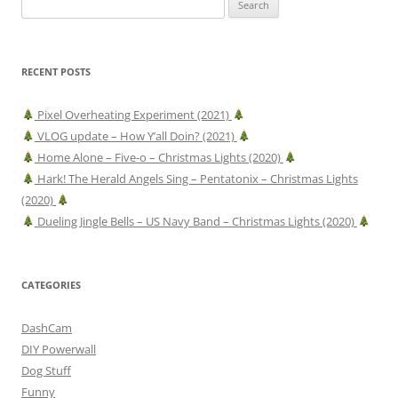
for:
RECENT POSTS
Pixel Overheating Experiment (2021)
VLOG update – How Y’all Doin? (2021)
Home Alone – Five-o – Christmas Lights (2020)
Hark! The Herald Angels Sing – Pentatonix – Christmas Lights
(2020)
Dueling Jingle Bells – US Navy Band – Christmas Lights (2020)
CATEGORIES
DashCam
DIY Powerwall
Dog Stuff
Funny