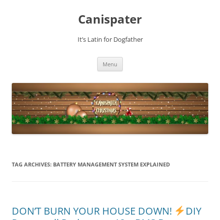
Skip
to
Canispater
content
It’s Latin for Dogfather
Menu
TAG ARCHIVES:
BATTERY MANAGEMENT SYSTEM EXPLAINED
DON’T BURN YOUR HOUSE DOWN!
DIY