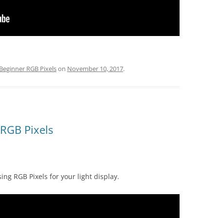
Beginner RGB Pixels
on
November 10, 2017
.
 RGB Pixels
sing RGB Pixels for your light display.