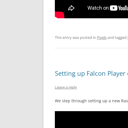
This entry was posted in
Pixels
and tagged
Setting up Falcon Player
Leave a reply
We step through setting up a new Rasp