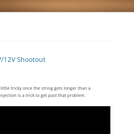
V/12V Shootout
little tricky once the string gets longer than a
njection is a trick to get past that problem.