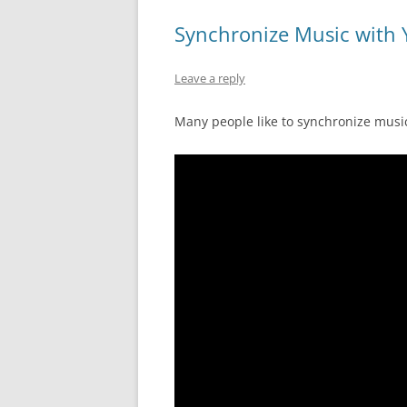
Synchronize Music with 
Leave a reply
Many people like to synchronize music 