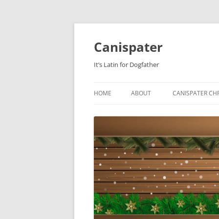
Skip
to
content
Canispater
It’s Latin for Dogfather
HOME
ABOUT
CANISPATER CHR