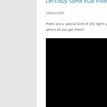
Let’s Buy Some RGB Pixe
Leave a reply
Pixels are a special kind of LED lights
where do you get them?