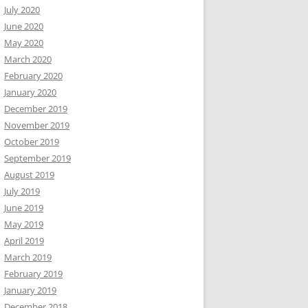
July 2020
June 2020
May 2020
March 2020
February 2020
January 2020
December 2019
November 2019
October 2019
September 2019
August 2019
July 2019
June 2019
May 2019
April 2019
March 2019
February 2019
January 2019
December 2018