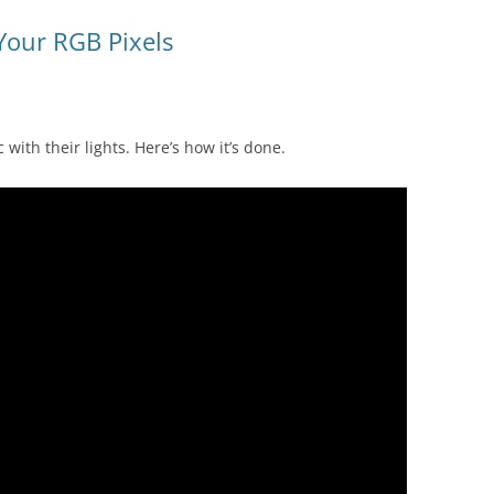
Your RGB Pixels
with their lights. Here’s how it’s done.