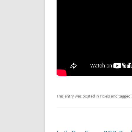
This entry was posted in
Pixels
and tagged