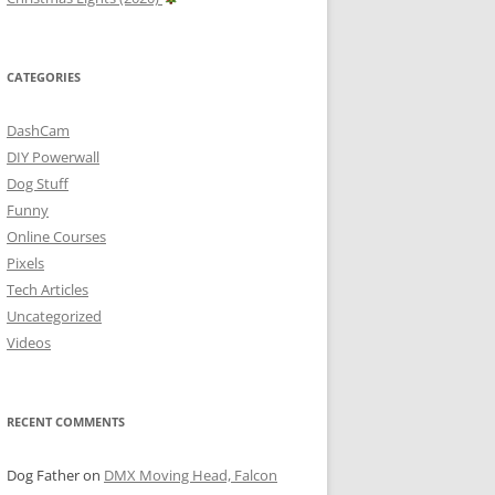
CATEGORIES
DashCam
DIY Powerwall
Dog Stuff
Funny
Online Courses
Pixels
Tech Articles
Uncategorized
Videos
RECENT COMMENTS
Dog Father
on
DMX Moving Head, Falcon