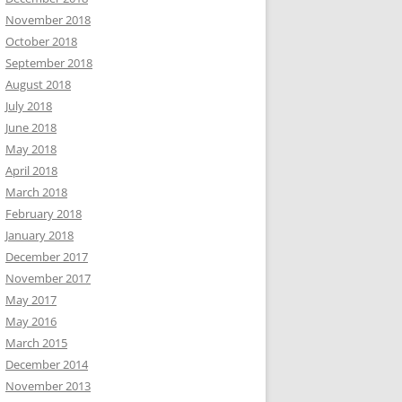
November 2018
October 2018
September 2018
August 2018
July 2018
June 2018
May 2018
April 2018
March 2018
February 2018
January 2018
December 2017
November 2017
May 2017
May 2016
March 2015
December 2014
November 2013