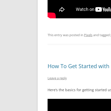
This entry was posted in
Pixels
and tagged
How To Get Started with
Leave a reply
Here’s the basics for getting started u