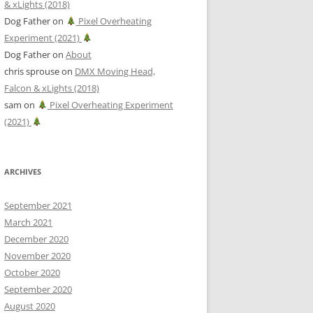
& xLights (2018)
Dog Father
on
Pixel Overheating
Experiment (2021)
Dog Father
on
About
chris sprouse
on
DMX Moving Head,
Falcon & xLights (2018)
sam
on
Pixel Overheating Experiment
(2021)
ARCHIVES
September 2021
March 2021
December 2020
November 2020
October 2020
September 2020
August 2020