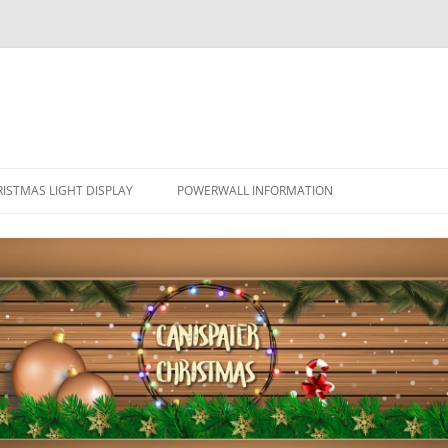
ISTMAS LIGHT DISPLAY
POWERWALL INFORMATION