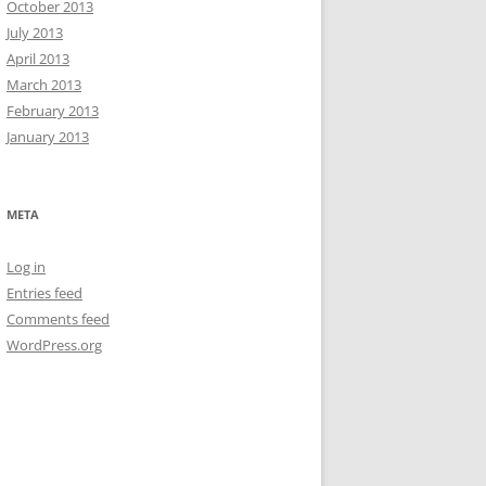
October 2013
July 2013
April 2013
March 2013
February 2013
January 2013
META
Log in
Entries feed
Comments feed
WordPress.org