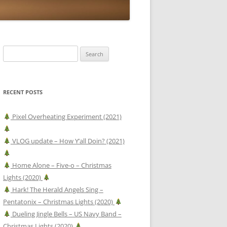
Search
for:
RECENT POSTS
Pixel Overheating Experiment (2021)
VLOG update – How Y’all Doin? (2021)
Home Alone – Five-o – Christmas
Lights (2020)
Hark! The Herald Angels Sing –
Pentatonix – Christmas Lights (2020)
Dueling Jingle Bells – US Navy Band –
Christmas Lights (2020)