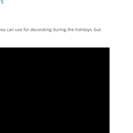
ls
 you can use for decorating during the holidays, but