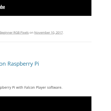
Beginner RGB Pixels
on
November 10, 2017
.
 on Raspberry Pi
berry Pi with Falcon Player software.