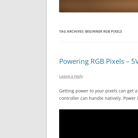
TAG ARCHIVES:
BEGINNER RGB PIXELS
Powering RGB Pixels – 5
Leave a reply
Getting power to your pixels can get a 
controller can handle natively. Power i