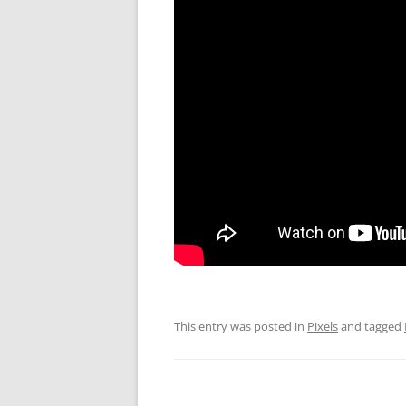
This entry was posted in
Pixels
and tagged