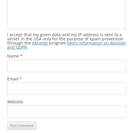
I accept that my given data and my IP address is sent to a
server in the USA only for the purpose of spam prevention
through the
Akismet
program.
More information on Akismet
and GDPR
.
Name
*
Email
*
Website