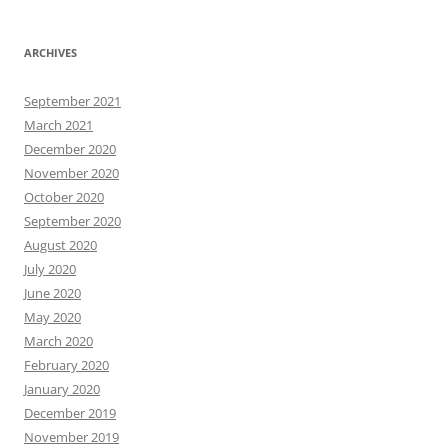
ARCHIVES
September 2021
March 2021
December 2020
November 2020
October 2020
September 2020
August 2020
July 2020
June 2020
May 2020
March 2020
February 2020
January 2020
December 2019
November 2019