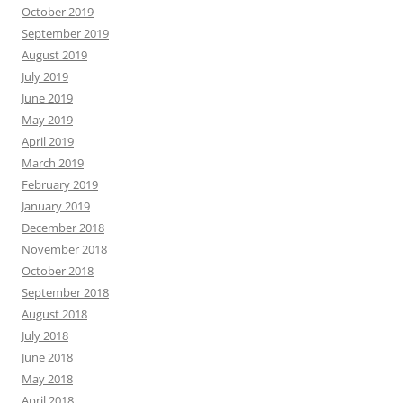
October 2019
September 2019
August 2019
July 2019
June 2019
May 2019
April 2019
March 2019
February 2019
January 2019
December 2018
November 2018
October 2018
September 2018
August 2018
July 2018
June 2018
May 2018
April 2018