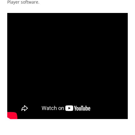
Player software.