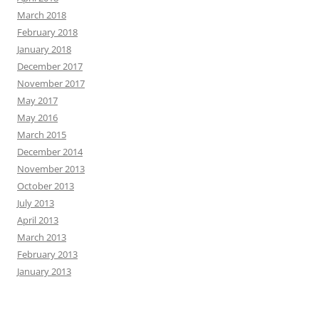
March 2018
February 2018
January 2018
December 2017
November 2017
May 2017
May 2016
March 2015
December 2014
November 2013
October 2013
July 2013
April 2013
March 2013
February 2013
January 2013