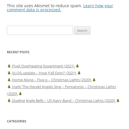
This site uses Akismet to reduce spam.
Learn how your
comment data is processed.
Search
for:
RECENT POSTS
Pixel Overheating Experiment (2021)
VLOG update – How Y’all Doin? (2021)
Home Alone – Five-o – Christmas Lights (2020)
Hark! The Herald Angels Sing – Pentatonix – Christmas Lights
(2020)
Dueling Jingle Bells – US Navy Band – Christmas Lights (2020)
CATEGORIES