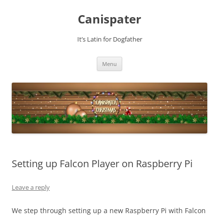
Skip
to
Canispater
content
It’s Latin for Dogfather
Menu
Setting up Falcon Player on Raspberry Pi
Leave a reply
We step through setting up a new Raspberry Pi with Falcon