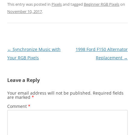
This entry was posted in
Pixels
and tagged
Beginner RGB Pixels
on
November 10, 2017
.
Post
←
Synchronize Music with
1998 Ford F150 Alternator
navigation
Your RGB Pixels
Replacement
→
Leave a Reply
Your email address will not be published.
Required fields
are marked
*
Comment
*