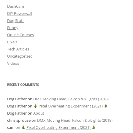
DashCam
DIY Powerwall
Dog Stuff
Funny
Online Courses
Pixels
Tech Articles
Uncategorized
Videos
RECENT COMMENTS
Dog Father
on
DMX Moving Head, Falcon & xLights (2018)
Dog Father
on
Pixel Overheating Experiment (2021)
Dog Father
on
About
chris sprouse
on
DMX Moving Head, Falcon & xLights (2018)
sam
on
Pixel Overheating Experiment (2021)