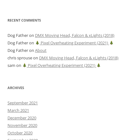
RECENT COMMENTS
Dog Father
on
DMX Moving Head, Falcon & xLights (2018)
Dog Father
on
Pixel Overheating Experiment (2021)
Dog Father
on
About
chris sprouse
on
DMX Moving Head, Falcon & xLights (2018)
sam
on
Pixel Overheating Experiment (2021)
ARCHIVES
September 2021
March 2021
December 2020
November 2020
October 2020