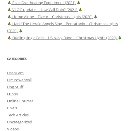
Pixel Overheating Experiment (2021)
VLOG update – How Y’all Doin? (2021)
Home Alone – Five-o – Christmas Lights (2020)
Hark! The Herald Angels Sing – Pentatonix – Christmas Lights
(2020)
Dueling Jingle Bells – US Navy Band – Christmas Lights (2020)
CATEGORIES
DashCam
DIY Powerwall
Dog Stuff
Funny
Online Courses
Pixels
Tech Articles
Uncategorized
Videos