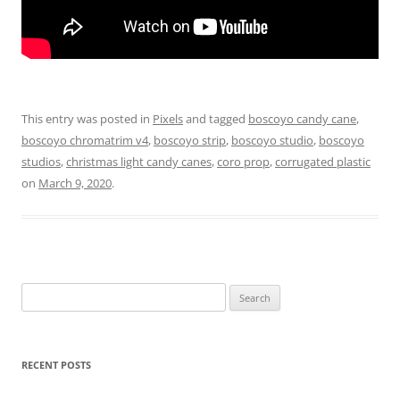
This entry was posted in
Pixels
and tagged
boscoyo candy cane
,
boscoyo chromatrim v4
,
boscoyo strip
,
boscoyo studio
,
boscoyo
studios
,
christmas light candy canes
,
coro prop
,
corrugated plastic
on
March 9, 2020
.
Search
for:
RECENT POSTS