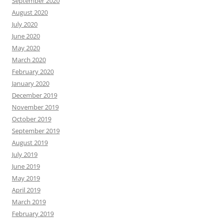
September 2020
August 2020
July 2020
June 2020
May 2020
March 2020
February 2020
January 2020
December 2019
November 2019
October 2019
September 2019
August 2019
July 2019
June 2019
May 2019
April 2019
March 2019
February 2019