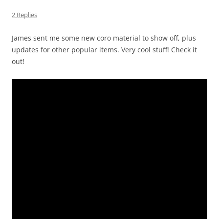
2 Replies
James sent me some new coro material to show off, plus
updates for other popular items. Very cool stuff! Check it
out!