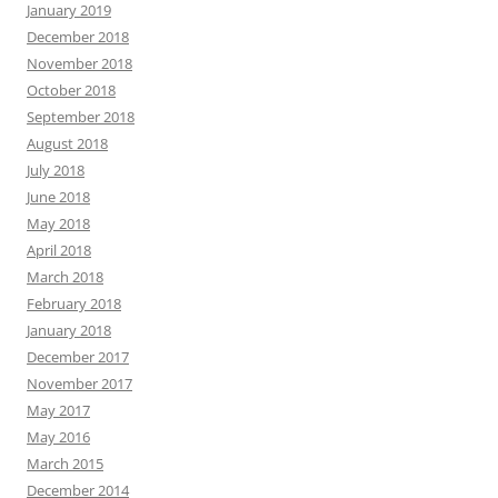
January 2019
December 2018
November 2018
October 2018
September 2018
August 2018
July 2018
June 2018
May 2018
April 2018
March 2018
February 2018
January 2018
December 2017
November 2017
May 2017
May 2016
March 2015
December 2014