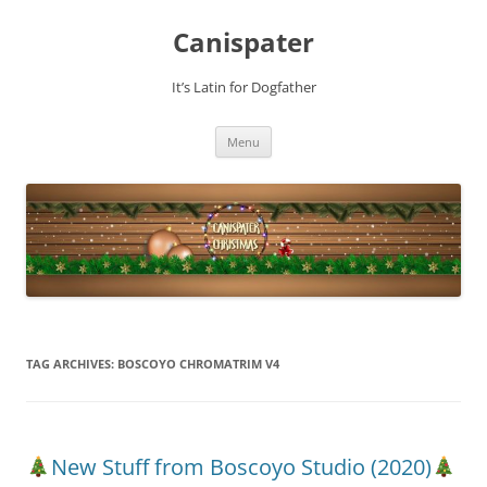
Skip
to
Canispater
content
It’s Latin for Dogfather
Menu
TAG ARCHIVES:
BOSCOYO CHROMATRIM V4
New Stuff from Boscoyo Studio (2020)