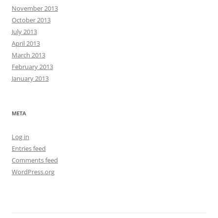
November 2013
October 2013
July 2013
April 2013
March 2013
February 2013
January 2013
META
Log in
Entries feed
Comments feed
WordPress.org