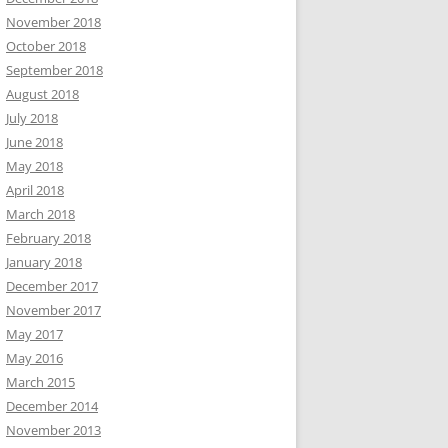
November 2018
October 2018
September 2018
August 2018
July 2018
June 2018
May 2018
April 2018
March 2018
February 2018
January 2018
December 2017
November 2017
May 2017
May 2016
March 2015
December 2014
November 2013