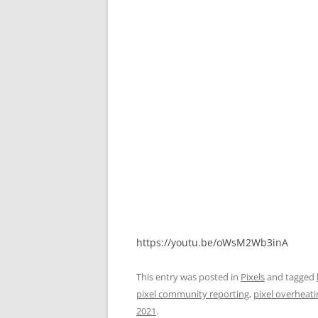
https://youtu.be/oWsM2Wb3inA
This entry was posted in
Pixels
and tagged
pixel community reporting
,
pixel overheati
2021
.