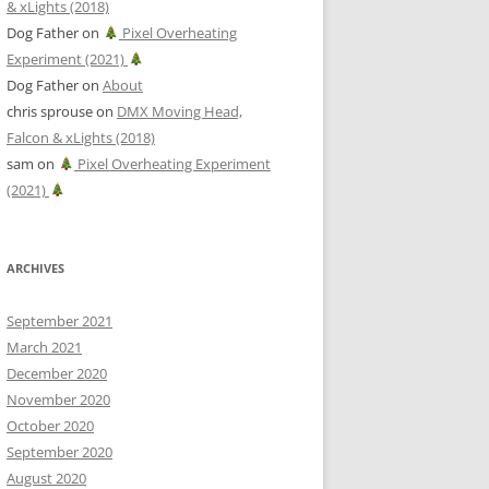
& xLights (2018)
Dog Father
on
Pixel Overheating
Experiment (2021)
Dog Father
on
About
chris sprouse
on
DMX Moving Head,
Falcon & xLights (2018)
sam
on
Pixel Overheating Experiment
(2021)
ARCHIVES
September 2021
March 2021
December 2020
November 2020
October 2020
September 2020
August 2020