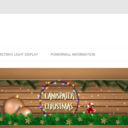
ISTMAS LIGHT DISPLAY
POWERWALL INFORMATION