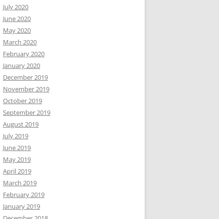
July 2020
June 2020
May 2020
March 2020
February 2020
January 2020
December 2019
November 2019
October 2019
September 2019
August 2019
July 2019
June 2019
May 2019
April 2019
March 2019
February 2019
January 2019
December 2018