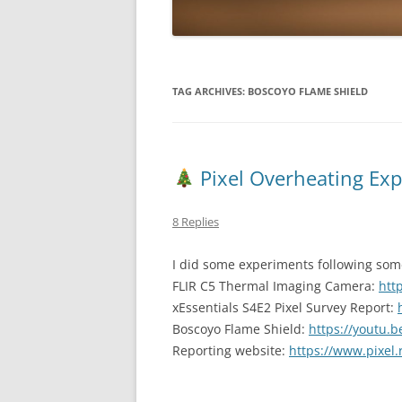
TAG ARCHIVES:
BOSCOYO FLAME SHIELD
Pixel Overheating Ex
8 Replies
I did some experiments following some
FLIR C5 Thermal Imaging Camera:
htt
xEssentials S4E2 Pixel Survey Report:
Boscoyo Flame Shield:
https://youtu
Reporting website:
https://www.pixel.