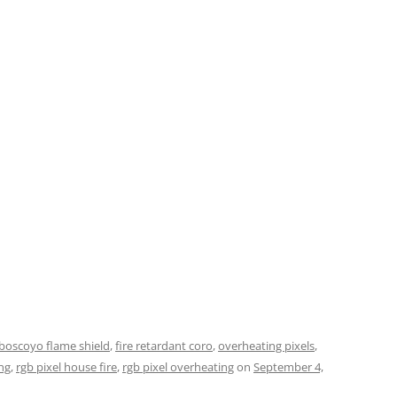
boscoyo flame shield
,
fire retardant coro
,
overheating pixels
,
ng
,
rgb pixel house fire
,
rgb pixel overheating
on
September 4,