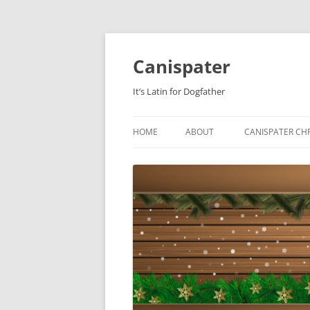
Skip
to
content
Canispater
It’s Latin for Dogfather
HOME
ABOUT
CANISPATER CHR