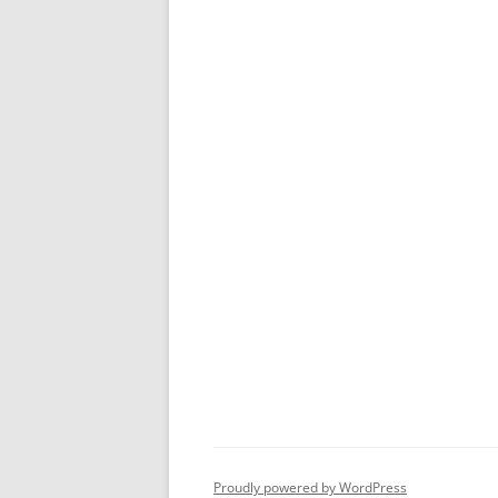
Proudly powered by WordPress