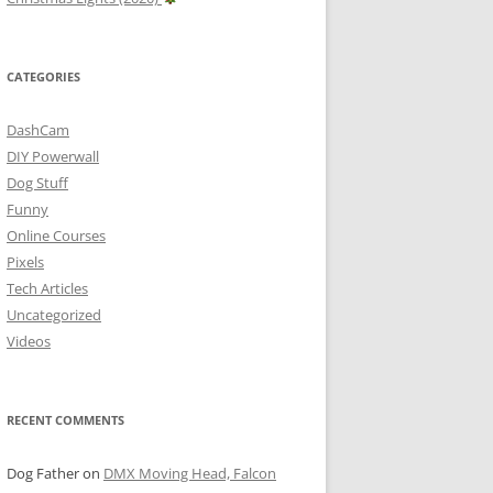
CATEGORIES
DashCam
DIY Powerwall
Dog Stuff
Funny
Online Courses
Pixels
Tech Articles
Uncategorized
Videos
RECENT COMMENTS
Dog Father
on
DMX Moving Head, Falcon