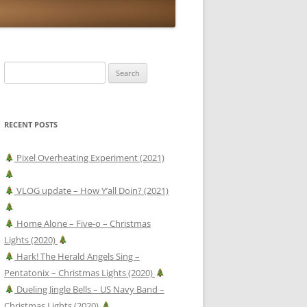
Search
for:
RECENT POSTS
Pixel Overheating Experiment (2021)
VLOG update – How Y’all Doin? (2021)
Home Alone – Five-o – Christmas
Lights (2020)
Hark! The Herald Angels Sing –
Pentatonix – Christmas Lights (2020)
Dueling Jingle Bells – US Navy Band –
Christmas Lights (2020)