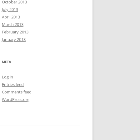
October 2013
July 2013
April 2013
March 2013
February 2013
January 2013
META
Log in
Entries feed
Comments feed
WordPress.org