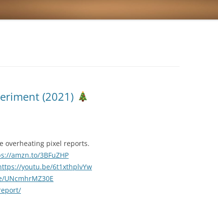
periment (2021)
 overheating pixel reports.
ps://amzn.to/3BFuZHP
https://youtu.be/6t1xthplvYw
.be/UNcmhrMZ30E
report/