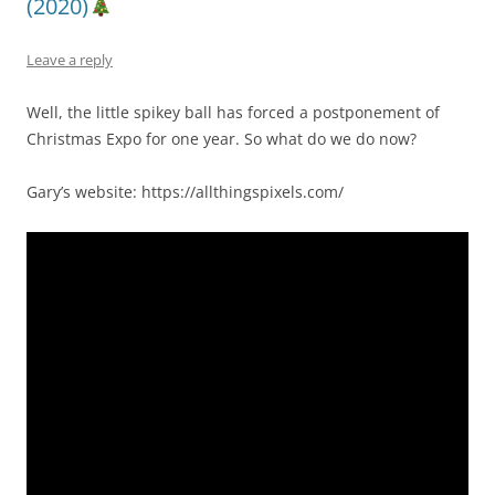
(2020)
Leave a reply
Well, the little spikey ball has forced a postponement of
Christmas Expo for one year. So what do we do now?
Gary’s website: https://allthingspixels.com/