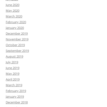
June 2020
May 2020
March 2020
February 2020
January 2020
December 2019
November 2019
October 2019
September 2019
August 2019
July 2019
June 2019
May 2019
April 2019
March 2019
February 2019
January 2019
December 2018