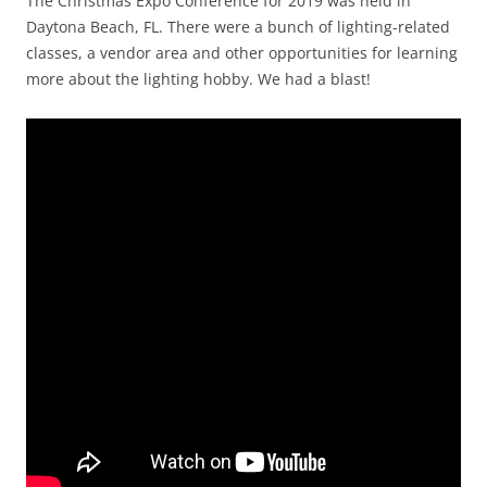
The Christmas Expo Conference for 2019 was held in
Daytona Beach, FL. There were a bunch of lighting-related
classes, a vendor area and other opportunities for learning
more about the lighting hobby. We had a blast!