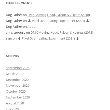
RECENT COMMENTS
Dog Father
on
DMX Moving Head, Falcon & xLights (2018)
Dog Father
on
Pixel Overheating Experiment (2021)
Dog Father
on
About
chris sprouse
on
DMX Moving Head, Falcon & xLights (2018)
sam
on
Pixel Overheating Experiment (2021)
ARCHIVES
September 2021
March 2021
December 2020
November 2020
October 2020
September 2020
August 2020
July 2020