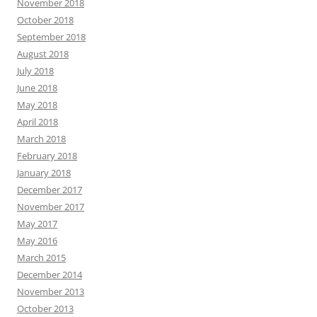
November 2018
October 2018
September 2018
August 2018
July 2018
June 2018
May 2018
April 2018
March 2018
February 2018
January 2018
December 2017
November 2017
May 2017
May 2016
March 2015
December 2014
November 2013
October 2013