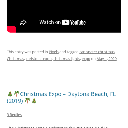
This entry was posted in
Pixels
and tagged
canispater christmas
,
Christmas
,
christmas expo
,
christmas lights
,
expo
on
May 1, 2020
.
Christmas Expo – Daytona Beach, FL
(2019)
3 Replies