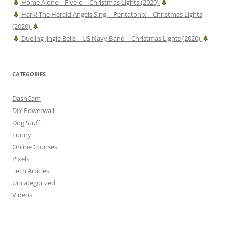
Home Alone – Five-o – Christmas Lights (2020)
Hark! The Herald Angels Sing – Pentatonix – Christmas Lights
(2020)
Dueling Jingle Bells – US Navy Band – Christmas Lights (2020)
CATEGORIES
DashCam
DIY Powerwall
Dog Stuff
Funny
Online Courses
Pixels
Tech Articles
Uncategorized
Videos