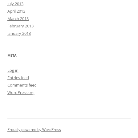
July 2013
April 2013
March 2013
February 2013
January 2013
META
Log in
Entries feed
Comments feed
WordPress.org
Proudly powered by WordPress