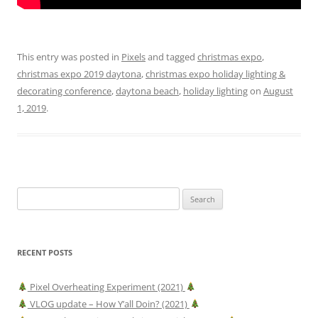
This entry was posted in
Pixels
and tagged
christmas expo
,
christmas expo 2019 daytona
,
christmas expo holiday lighting &
decorating conference
,
daytona beach
,
holiday lighting
on
August
1, 2019
.
Search
for:
RECENT POSTS
Pixel Overheating Experiment (2021)
VLOG update – How Y’all Doin? (2021)