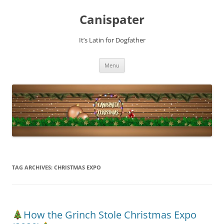
Skip
to
Canispater
content
It’s Latin for Dogfather
Menu
TAG ARCHIVES:
CHRISTMAS EXPO
How the Grinch Stole Christmas Expo