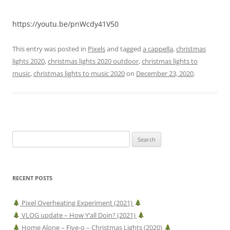
https://youtu.be/pnWcdy41V50
This entry was posted in
Pixels
and tagged
a cappella
,
christmas
lights 2020
,
christmas lights 2020 outdoor
,
christmas lights to
music
,
christmas lights to music 2020
on
December 23, 2020
.
Search
for:
RECENT POSTS
Pixel Overheating Experiment (2021)
VLOG update – How Y’all Doin? (2021)
Home Alone – Five-o – Christmas Lights (2020)