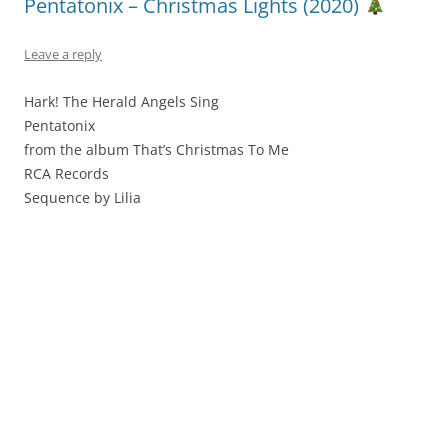
Pentatonix – Christmas Lights (2020)
Leave a reply
Hark! The Herald Angels Sing
Pentatonix
from the album That’s Christmas To Me
RCA Records
Sequence by Lilia