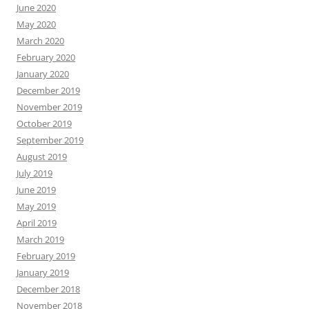
June 2020
May 2020
March 2020
February 2020
January 2020
December 2019
November 2019
October 2019
September 2019
August 2019
July 2019
June 2019
May 2019
April 2019
March 2019
February 2019
January 2019
December 2018
November 2018