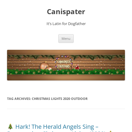
Skip
to
Canispater
content
It’s Latin for Dogfather
Menu
TAG ARCHIVES:
CHRISTMAS LIGHTS 2020 OUTDOOR
Hark! The Herald Angels Sing –