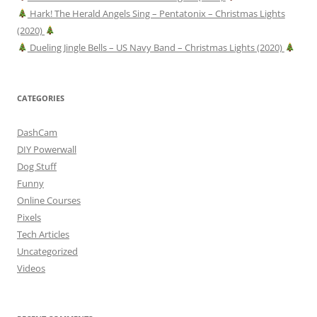
Hark! The Herald Angels Sing – Pentatonix – Christmas Lights
(2020)
Dueling Jingle Bells – US Navy Band – Christmas Lights (2020)
CATEGORIES
DashCam
DIY Powerwall
Dog Stuff
Funny
Online Courses
Pixels
Tech Articles
Uncategorized
Videos