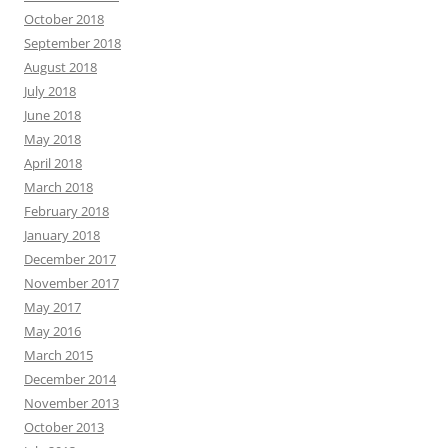
October 2018
September 2018
August 2018
July 2018
June 2018
May 2018
April 2018
March 2018
February 2018
January 2018
December 2017
November 2017
May 2017
May 2016
March 2015
December 2014
November 2013
October 2013