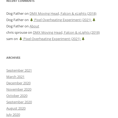
RECENT COMMENTS
Dog Father
on
DMX Moving Head, Falcon & xLights (2018)
Dog Father
on
Pixel Overheating Experiment (2021)
Dog Father
on
About
chris sprouse
on
DMX Moving Head, Falcon & xLights (2018)
sam
on
Pixel Overheating Experiment (2021)
ARCHIVES
September 2021
March 2021
December 2020
November 2020
October 2020
September 2020
August 2020
July 2020