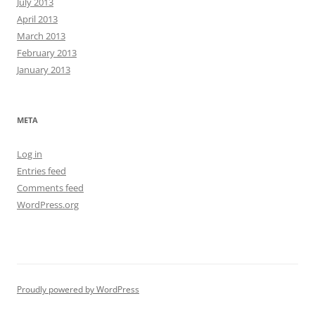
July 2013
April 2013
March 2013
February 2013
January 2013
META
Log in
Entries feed
Comments feed
WordPress.org
Proudly powered by WordPress