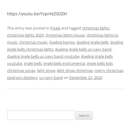
https://youtu.be/YzpnNZ0DZKI
This entry was posted in
Pixels
and tagged
christmas lights
,
christmas lights 2020
,
christmas lights house
,
christmas lights to
music
,
christmas music
,
dueling banjos
,
dueling jingle bells
,
dueling
jingle bells christmas lights
,
dueling jingle bells us navy band
,
dueling jingle bells us navy band youtube
,
dueling jingle bells
youtube
,
jingle bells
,
jingle bells instrumental
,
jingle bells kids
christmas songs
,
light show
,
light show christmas
,
merry christmas
,
pixel pro displays
,
us navy band
on
December 22, 2020
.
Search
for: