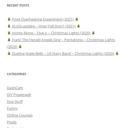
RECENT POSTS
Pixel Overheating Experiment (2021)
VLOG update – How Y’all Doin? (2021)
Home Alone – Five-o – Christmas Lights (2020)
Hark! The Herald Angels Sing – Pentatonix – Christmas Lights
(2020)
Dueling Jingle Bells – US Navy Band – Christmas Lights (2020)
CATEGORIES
DashCam
DIY Powerwall
Dog Stuff
Funny
Online Courses
Pixels