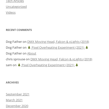
Tech Articles
Uncategorized
Videos
RECENT COMMENTS
Dog Father
on
DMX Moving Head, Falcon & xLights (2018)
Dog Father
on
Pixel Overheating Experiment (2021)
Dog Father
on
About
chris sprouse
on
DMX Moving Head, Falcon & xLights (2018)
sam
on
Pixel Overheating Experiment (2021)
ARCHIVES
September 2021
March 2021
December 2020