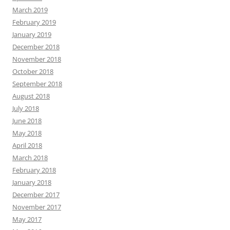
March 2019
February 2019
January 2019
December 2018
November 2018
October 2018
September 2018
August 2018
July 2018
June 2018
May 2018
April 2018
March 2018
February 2018
January 2018
December 2017
November 2017
May 2017