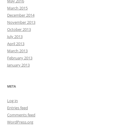
May 2016
March 2015
December 2014
November 2013
October 2013
July 2013
April 2013
March 2013
February 2013
January 2013
META
Log in
Entries feed
Comments feed
WordPress.org