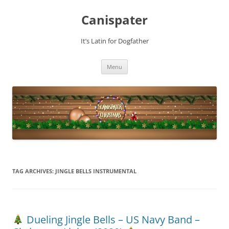
Skip
to
Canispater
content
It’s Latin for Dogfather
Menu
TAG ARCHIVES:
JINGLE BELLS INSTRUMENTAL
Dueling Jingle Bells – US Navy Band –