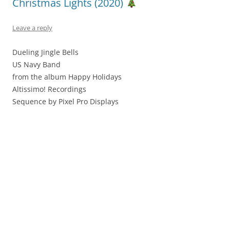
Christmas Lights (2020)
Leave a reply
Dueling Jingle Bells
US Navy Band
from the album Happy Holidays
Altissimo! Recordings
Sequence by Pixel Pro Displays