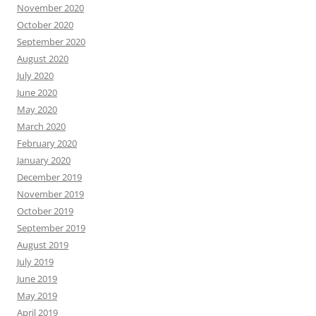
November 2020
October 2020
September 2020
August 2020
July 2020
June 2020
May 2020
March 2020
February 2020
January 2020
December 2019
November 2019
October 2019
September 2019
August 2019
July 2019
June 2019
May 2019
April 2019