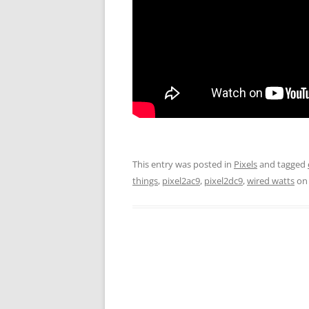
This entry was posted in
Pixels
and tagged
things
,
pixel2ac9
,
pixel2dc9
,
wired watts
o