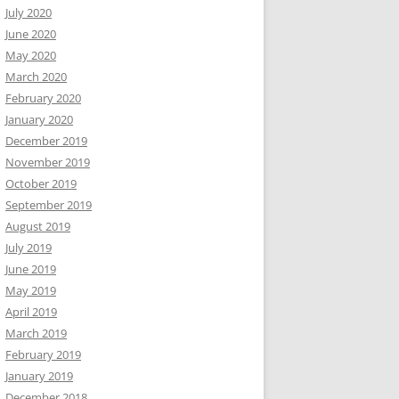
July 2020
June 2020
May 2020
March 2020
February 2020
January 2020
December 2019
November 2019
October 2019
September 2019
August 2019
July 2019
June 2019
May 2019
April 2019
March 2019
February 2019
January 2019
December 2018