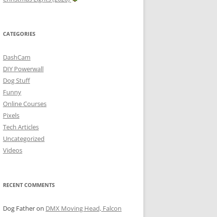
CATEGORIES
DashCam
DIY Powerwall
Dog Stuff
Funny
Online Courses
Pixels
Tech Articles
Uncategorized
Videos
RECENT COMMENTS
Dog Father
on
DMX Moving Head, Falcon