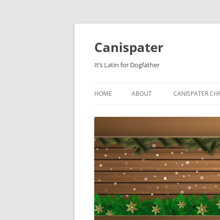
Skip
to
content
Canispater
It’s Latin for Dogfather
HOME
ABOUT
CANISPATER CHR