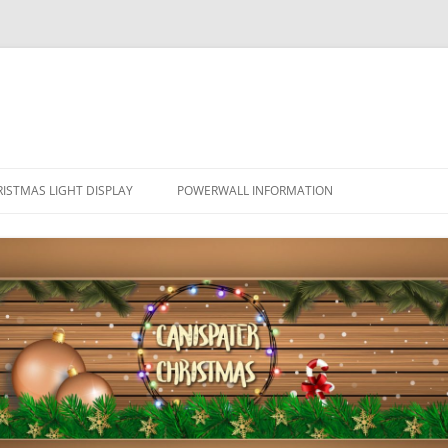
ISTMAS LIGHT DISPLAY
POWERWALL INFORMATION