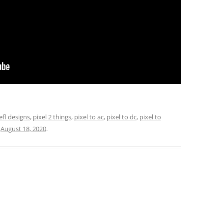
efl designs
,
pixel 2 things
,
pixel to ac
,
pixel to dc
,
pixel to
n
August 18, 2020
.