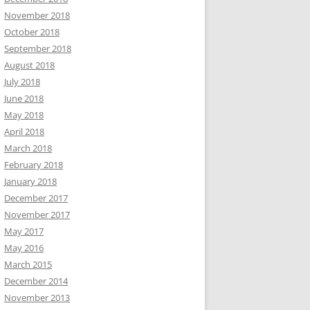
November 2018
October 2018
September 2018
August 2018
July 2018
June 2018
May 2018
April 2018
March 2018
February 2018
January 2018
December 2017
November 2017
May 2017
May 2016
March 2015
December 2014
November 2013