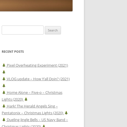
Search
for:
RECENT POSTS
Pixel Overheating Experiment (2021)
VLOG update – How Y’all Doin? (2021)
Home Alone – Five-o – Christmas
Lights (2020)
Hark! The Herald Angels Sing –
Pentatonix – Christmas Lights (2020)
Dueling Jingle Bells – US Navy Band –
Christmas Lights (2020)