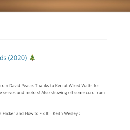
ds (2020)
from David Peace. Thanks to Ken at Wired Watts for
he servos and motors! Also showing off some coro from
licker and How to Fix It – Keith Wesley :