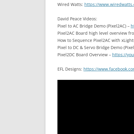
Wired Watts:
https://www.wiredwatts.
David Peace Videos:
Pixel to AC Bridge Demo (Pixel2AC) –
h
Pixel2AC Board high level overview fr
How to Sequence Pixel2AC with xLight
Pixel to DC & Servo Bridge Demo (Pixe
Pixel2DC Board Overview –
https://yo
EFL Designs:
https://www.facebook.co