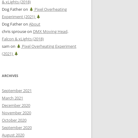
& xLights (2018)
Dog Father
on
Pixel Overheating
Experiment (2021)
Dog Father
on
About
chris sprouse
on
DMX Moving Head,
Falcon & xLights (2018)
sam
on
Pixel Overheating Experiment
(2021)
ARCHIVES
September 2021
March 2021
December 2020
November 2020
October 2020
September 2020
August 2020