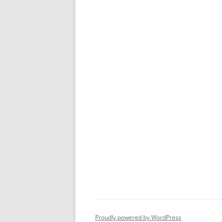
Proudly powered by WordPress