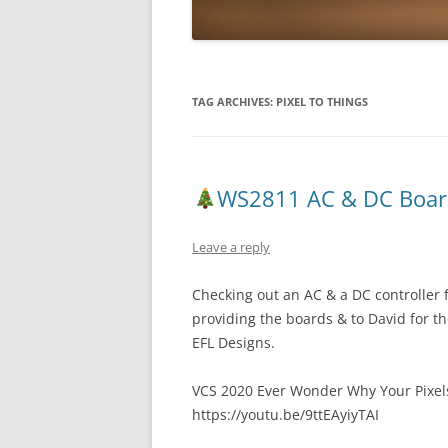
TAG ARCHIVES:
PIXEL TO THINGS
WS2811 AC & DC Boar
Leave a reply
Checking out an AC & a DC controller 
providing the boards & to David for t
EFL Designs.
VCS 2020 Ever Wonder Why Your Pixels F
https://youtu.be/9ttEAyiyTAI