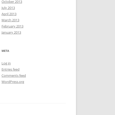
October 2013
July 2013
April 2013
March 2013
February 2013
January 2013
META
Log in
Entries feed
Comments feed
WordPress.org