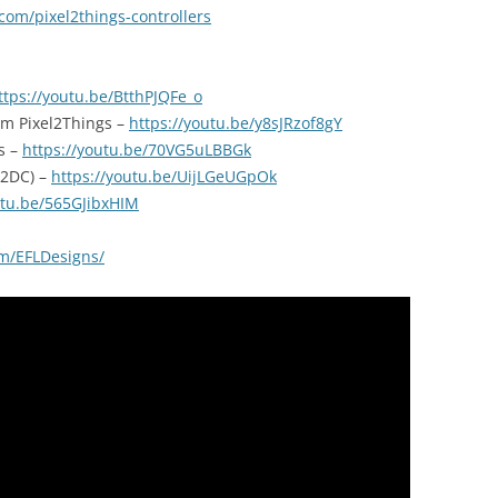
com/pixel2things-controllers
ttps://youtu.be/BtthPJQFe_o
om Pixel2Things –
https://youtu.be/y8sJRzof8gY
s –
https://youtu.be/70VG5uLBBGk
l2DC) –
https://youtu.be/UijLGeUGpOk
utu.be/565GJibxHIM
m/EFLDesigns/