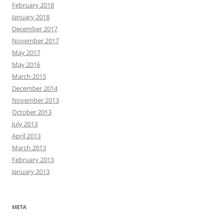
February 2018
January 2018
December 2017
November 2017
May 2017
May 2016
March 2015
December 2014
November 2013
October 2013
July 2013
April 2013
March 2013
February 2013
January 2013
META