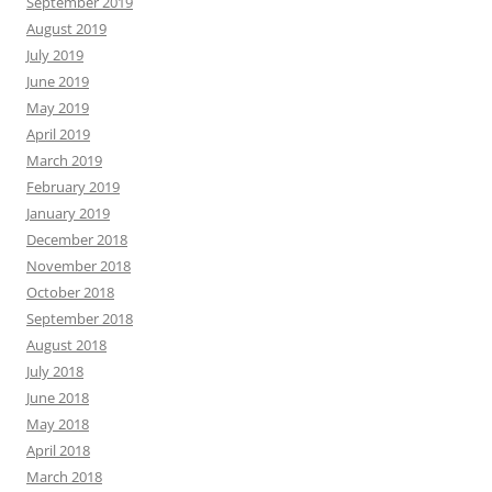
September 2019
August 2019
July 2019
June 2019
May 2019
April 2019
March 2019
February 2019
January 2019
December 2018
November 2018
October 2018
September 2018
August 2018
July 2018
June 2018
May 2018
April 2018
March 2018