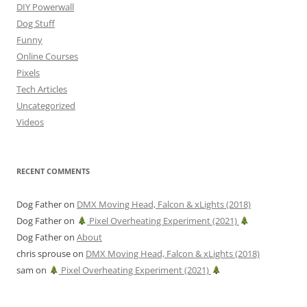
DIY Powerwall
Dog Stuff
Funny
Online Courses
Pixels
Tech Articles
Uncategorized
Videos
RECENT COMMENTS
Dog Father
on
DMX Moving Head, Falcon & xLights (2018)
Dog Father
on
Pixel Overheating Experiment (2021)
Dog Father
on
About
chris sprouse
on
DMX Moving Head, Falcon & xLights (2018)
sam
on
Pixel Overheating Experiment (2021)