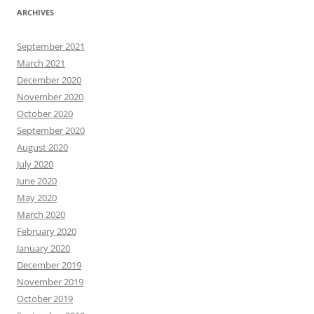
ARCHIVES
September 2021
March 2021
December 2020
November 2020
October 2020
September 2020
August 2020
July 2020
June 2020
May 2020
March 2020
February 2020
January 2020
December 2019
November 2019
October 2019