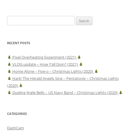
Search
for:
RECENT POSTS
Pixel Overheating Experiment (2021)
VLOG update – How Y’all Doin? (2021)
Home Alone – Five-o – Christmas Lights (2020)
Hark! The Herald Angels Sing – Pentatonix – Christmas Lights
(2020)
Dueling Jingle Bells – US Navy Band – Christmas Lights (2020)
CATEGORIES
DashCam