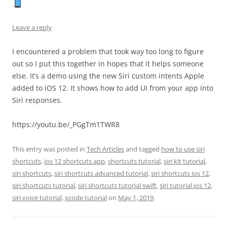
Leave a reply
I encountered a problem that took way too long to figure
out so I put this together in hopes that it helps someone
else. It’s a demo using the new Siri custom intents Apple
added to iOS 12. It shows how to add UI from your app into
Siri responses.
https://youtu.be/_PGgTm1TWR8
This entry was posted in
Tech Articles
and tagged
how to use siri
shortcuts
,
ios 12 shortcuts app
,
shortcuts tutorial
,
siri kit tutorial
,
siri shortcuts
,
siri shortcuts advanced tutorial
,
siri shortcuts ios 12
,
siri shortcuts tutorial
,
siri shortcuts tutorial swift
,
siri tutorial ios 12
,
siri voice tutorial
,
xcode tutorial
on
May 1, 2019
.