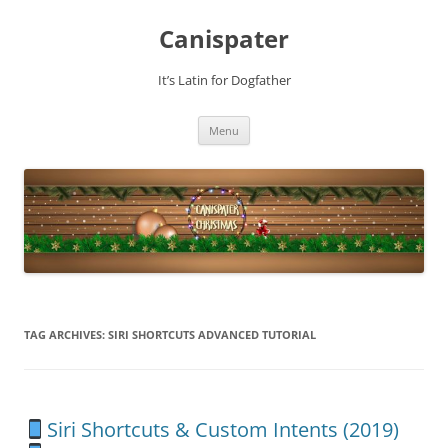
Skip
to
Canispater
content
It’s Latin for Dogfather
Menu
TAG ARCHIVES:
SIRI SHORTCUTS ADVANCED TUTORIAL
Siri Shortcuts & Custom Intents (2019)