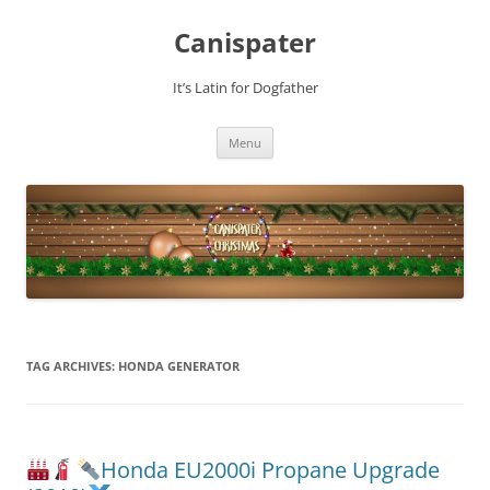
Skip
to
Canispater
content
It’s Latin for Dogfather
Menu
TAG ARCHIVES:
HONDA GENERATOR
Honda EU2000i Propane Upgrade