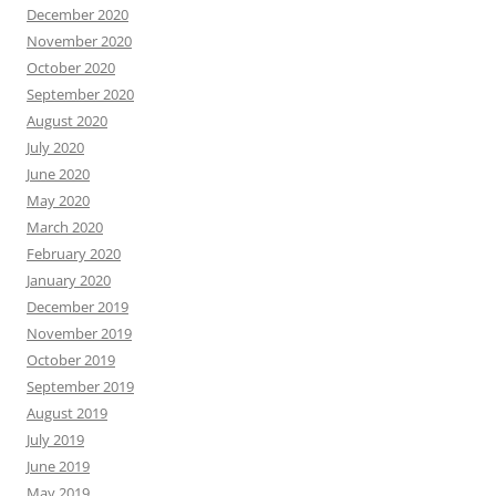
December 2020
November 2020
October 2020
September 2020
August 2020
July 2020
June 2020
May 2020
March 2020
February 2020
January 2020
December 2019
November 2019
October 2019
September 2019
August 2019
July 2019
June 2019
May 2019