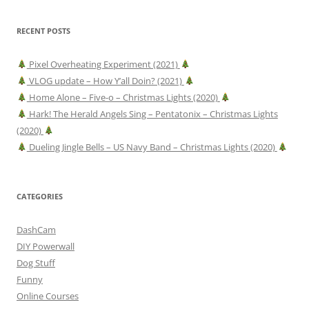
RECENT POSTS
Pixel Overheating Experiment (2021)
VLOG update – How Y’all Doin? (2021)
Home Alone – Five-o – Christmas Lights (2020)
Hark! The Herald Angels Sing – Pentatonix – Christmas Lights
(2020)
Dueling Jingle Bells – US Navy Band – Christmas Lights (2020)
CATEGORIES
DashCam
DIY Powerwall
Dog Stuff
Funny
Online Courses