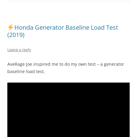
Honda Generator Baseline Load Test
(2019)
Leave a reply
AveRage Joe inspired me to do my own test – a generator
baseline load test.