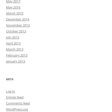
May 2017
May 2016
March 2015
December 2014
November 2013
October 2013
July 2013
April 2013
March 2013
February 2013
January 2013
META
Log in
Entries feed
Comments feed
WordPress.org