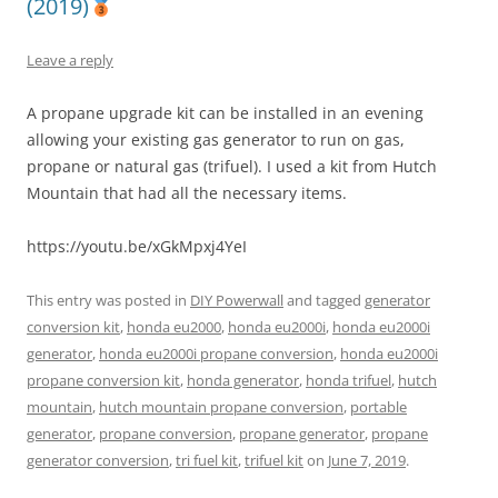
(2019)
Leave a reply
A propane upgrade kit can be installed in an evening
allowing your existing gas generator to run on gas,
propane or natural gas (trifuel). I used a kit from Hutch
Mountain that had all the necessary items.
https://youtu.be/xGkMpxj4YeI
This entry was posted in
DIY Powerwall
and tagged
generator
conversion kit
,
honda eu2000
,
honda eu2000i
,
honda eu2000i
generator
,
honda eu2000i propane conversion
,
honda eu2000i
propane conversion kit
,
honda generator
,
honda trifuel
,
hutch
mountain
,
hutch mountain propane conversion
,
portable
generator
,
propane conversion
,
propane generator
,
propane
generator conversion
,
tri fuel kit
,
trifuel kit
on
June 7, 2019
.