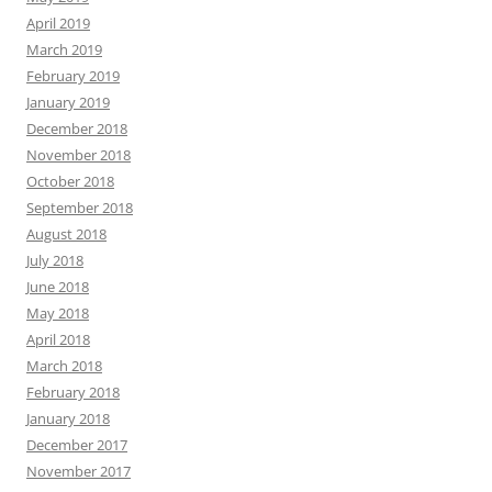
April 2019
March 2019
February 2019
January 2019
December 2018
November 2018
October 2018
September 2018
August 2018
July 2018
June 2018
May 2018
April 2018
March 2018
February 2018
January 2018
December 2017
November 2017