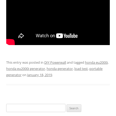
This entry was posted in
DIY Powerwall
and tagged
honda eu2000i
,
honda eu2000i generator
,
honda generator
,
load test
,
portable
generator
on
January 18, 2019
.
Search
for: