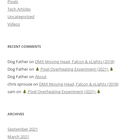
Pixels
Tech Articles
Uncategorized
Videos
RECENT COMMENTS
Dog Father
on
DMX Moving Head, Falcon & xLights (2018)
Dog Father
on
Pixel Overheating Experiment (2021)
Dog Father
on
About
chris sprouse
on
DMX Moving Head, Falcon & xLights (2018)
sam
on
Pixel Overheating Experiment (2021)
ARCHIVES
September 2021
March 2021