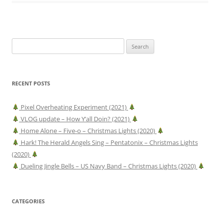
Search
for:
RECENT POSTS
Pixel Overheating Experiment (2021)
VLOG update – How Y’all Doin? (2021)
Home Alone – Five-o – Christmas Lights (2020)
Hark! The Herald Angels Sing – Pentatonix – Christmas Lights
(2020)
Dueling Jingle Bells – US Navy Band – Christmas Lights (2020)
CATEGORIES