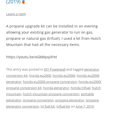
(2019)
Leave a reply
A propane upgrade kit can be installed in an evening
allowing your existing gas generator to run on gas,
propane or natural gas (trifuel). I used a kit from Hutch
Mountain that had all the necessary items.
https://youtu.be/xGkMpxj4YeI
This entry was posted in
DIY Powerwall
and tagged
generator
conversion kit
,
honda eu2000
,
honda eu2000i
,
honda eu2000i
generator
,
honda eu2000i propane conversion
,
honda eu2000i
propane conversion kit
,
honda generator
,
honda trifuel
,
hutch
mountain
,
hutch mountain propane conversion
,
portable
generator
,
propane conversion
,
propane generator
,
propane
generator conversion
,
tri fuel kit
,
trifuel kit
on
June 7, 2019
.