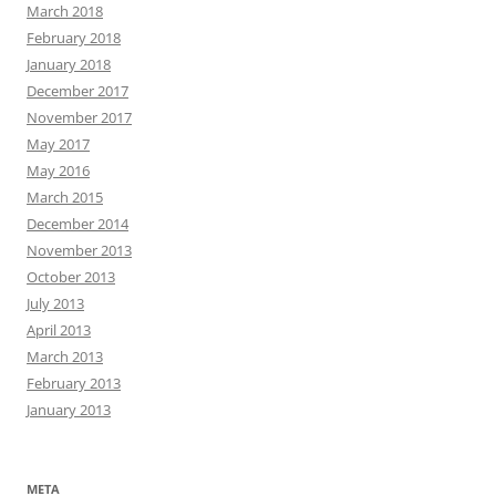
March 2018
February 2018
January 2018
December 2017
November 2017
May 2017
May 2016
March 2015
December 2014
November 2013
October 2013
July 2013
April 2013
March 2013
February 2013
January 2013
META