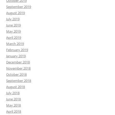
October 2019
September 2019
August 2019
July 2019
June 2019
May 2019
April 2019
March 2019
February 2019
January 2019
December 2018
November 2018
October 2018
September 2018
August 2018
July 2018
June 2018
May 2018
April 2018