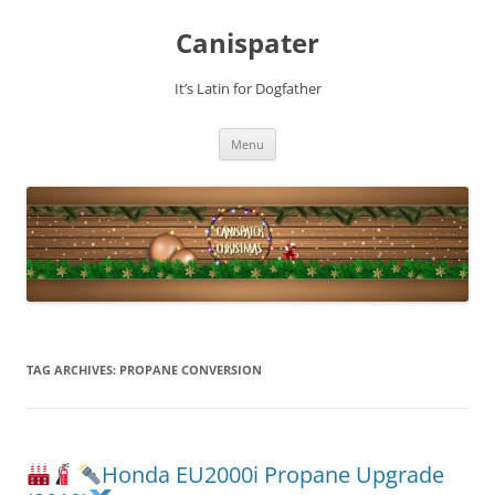
Skip
to
Canispater
content
It’s Latin for Dogfather
Menu
TAG ARCHIVES:
PROPANE CONVERSION
Honda EU2000i Propane Upgrade