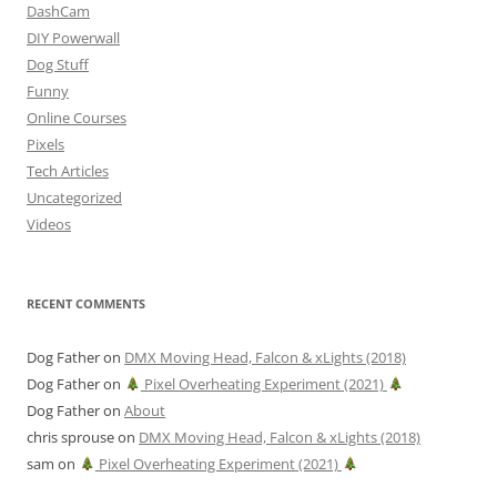
DashCam
DIY Powerwall
Dog Stuff
Funny
Online Courses
Pixels
Tech Articles
Uncategorized
Videos
RECENT COMMENTS
Dog Father
on
DMX Moving Head, Falcon & xLights (2018)
Dog Father
on
Pixel Overheating Experiment (2021)
Dog Father
on
About
chris sprouse
on
DMX Moving Head, Falcon & xLights (2018)
sam
on
Pixel Overheating Experiment (2021)