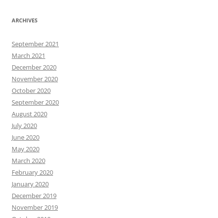
ARCHIVES
September 2021
March 2021
December 2020
November 2020
October 2020
September 2020
August 2020
July 2020
June 2020
May 2020
March 2020
February 2020
January 2020
December 2019
November 2019