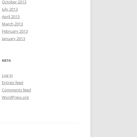
October 2013
July 2013
April 2013
March 2013
February 2013
January 2013
META
Log in
Entries feed
Comments feed
WordPress.org