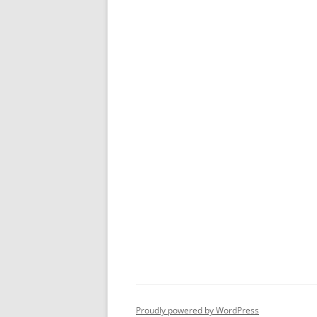
Proudly powered by WordPress