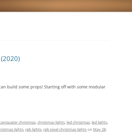
(2020)
can build some props! Starting off with some modular
canispater christmas
,
christmas lights
,
led christmas
,
led lights
,
ristmas lights
,
rgb lights
,
rgb pixel christmas lights
on
May 28,