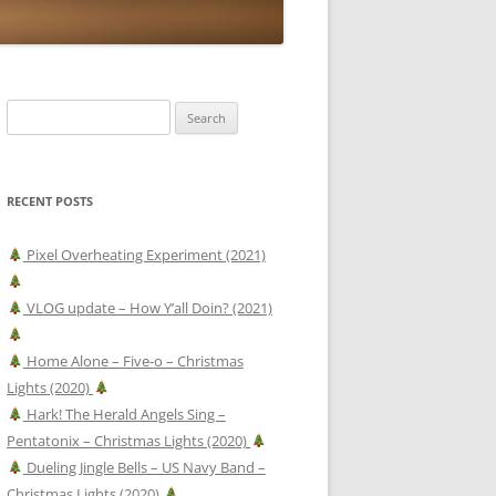
Search
for:
RECENT POSTS
Pixel Overheating Experiment (2021)
VLOG update – How Y’all Doin? (2021)
Home Alone – Five-o – Christmas
Lights (2020)
Hark! The Herald Angels Sing –
Pentatonix – Christmas Lights (2020)
Dueling Jingle Bells – US Navy Band –
Christmas Lights (2020)