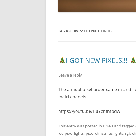
TAG ARCHIVES:
LED PIXEL LIGHTS
I GOT NEW PIXELS!!!
Leave a reply
The annual pixel order came in and I 
matrix panels.
https://youtu.be/HuYcnfhfpdw
This entry was posted in
Pixels
and tagged
led pixel lights
,
pixel christmas lights
,
rgb ch