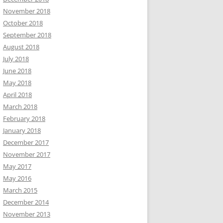
November 2018
October 2018
September 2018
August 2018
July 2018
June 2018
May 2018
April 2018
March 2018
February 2018
January 2018
December 2017
November 2017
May 2017
May 2016
March 2015
December 2014
November 2013