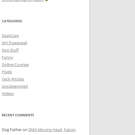
CATEGORIES
DashCam
DIY Powerwall
Dog Stuff
Funny
Online Courses
Pixels
Tech Articles
Uncategorized
Videos
RECENT COMMENTS
Dog Father
on
DMX Moving Head, Falcon