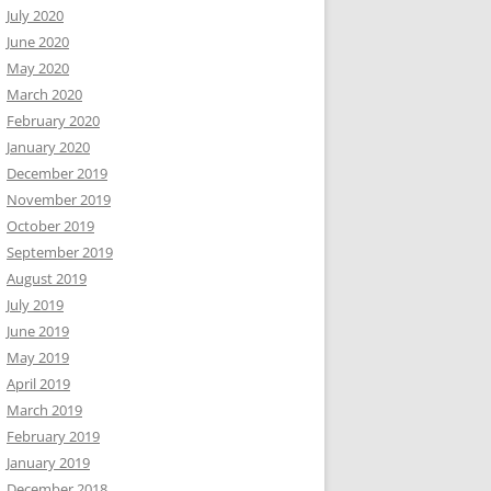
July 2020
June 2020
May 2020
March 2020
February 2020
January 2020
December 2019
November 2019
October 2019
September 2019
August 2019
July 2019
June 2019
May 2019
April 2019
March 2019
February 2019
January 2019
December 2018