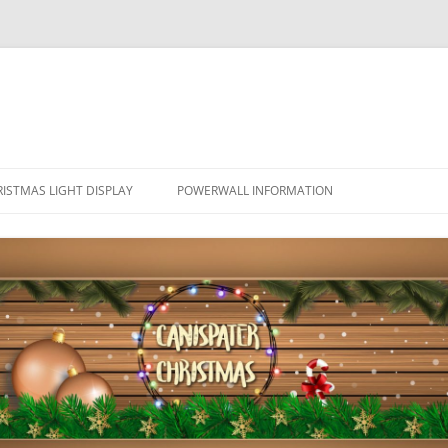
ISTMAS LIGHT DISPLAY
POWERWALL INFORMATION