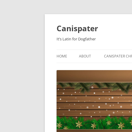
Skip
to
content
Canispater
It’s Latin for Dogfather
HOME
ABOUT
CANISPATER CHR