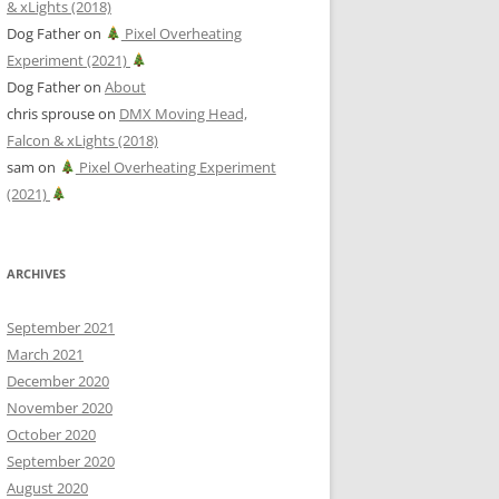
& xLights (2018)
Dog Father
on
Pixel Overheating
Experiment (2021)
Dog Father
on
About
chris sprouse
on
DMX Moving Head,
Falcon & xLights (2018)
sam
on
Pixel Overheating Experiment
(2021)
ARCHIVES
September 2021
March 2021
December 2020
November 2020
October 2020
September 2020
August 2020