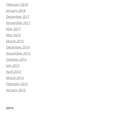
February 2018
January 2018
December 2017
November 2017
May 2017
May 2016
March 2015
December 2014
November 2013
October 2013
July 2013
April 2013
March 2013
February 2013
January 2013
META