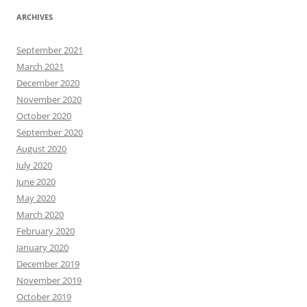
ARCHIVES
September 2021
March 2021
December 2020
November 2020
October 2020
September 2020
August 2020
July 2020
June 2020
May 2020
March 2020
February 2020
January 2020
December 2019
November 2019
October 2019