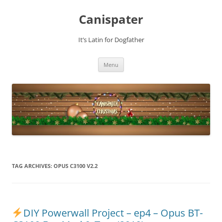
Skip
to
Canispater
content
It’s Latin for Dogfather
Menu
TAG ARCHIVES:
OPUS C3100 V2.2
DIY Powerwall Project – ep4 – Opus BT-