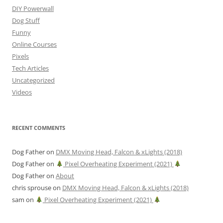
DIY Powerwall
Dog Stuff
Funny
Online Courses
Pixels
Tech Articles
Uncategorized
Videos
RECENT COMMENTS
Dog Father
on
DMX Moving Head, Falcon & xLights (2018)
Dog Father
on
Pixel Overheating Experiment (2021)
Dog Father
on
About
chris sprouse
on
DMX Moving Head, Falcon & xLights (2018)
sam
on
Pixel Overheating Experiment (2021)