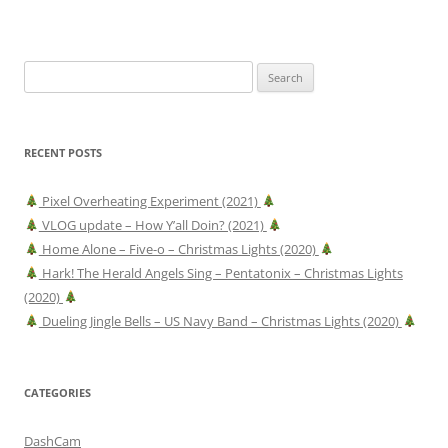
Search
for:
RECENT POSTS
Pixel Overheating Experiment (2021)
VLOG update – How Y’all Doin? (2021)
Home Alone – Five-o – Christmas Lights (2020)
Hark! The Herald Angels Sing – Pentatonix – Christmas Lights
(2020)
Dueling Jingle Bells – US Navy Band – Christmas Lights (2020)
CATEGORIES
DashCam