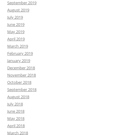
September 2019
August 2019
July 2019
June 2019
May 2019
April 2019
March 2019
February 2019
January 2019
December 2018
November 2018
October 2018
September 2018
August 2018
July 2018
June 2018
May 2018
April 2018
March 2018