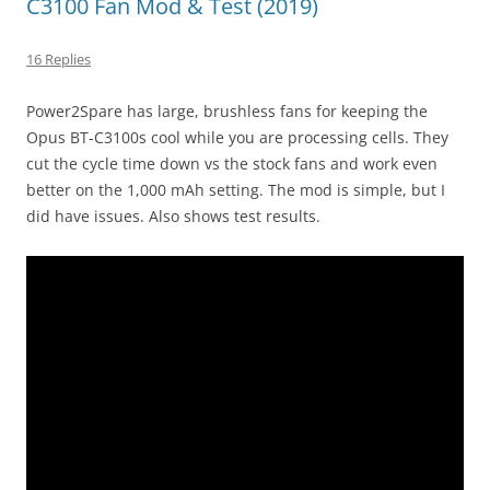
C3100 Fan Mod & Test (2019)
16 Replies
Power2Spare has large, brushless fans for keeping the
Opus BT-C3100s cool while you are processing cells. They
cut the cycle time down vs the stock fans and work even
better on the 1,000 mAh setting. The mod is simple, but I
did have issues. Also shows test results.