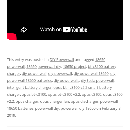
This entry was posted in
DIY Powerwall
and tagged
18650
powerwall
,
18650 powerwall diy
,
18650 project
,
bt-c3100 battery
charger
,
diy power wall
,
diy powerwall
,
diy powerwall 18650
,
diy
powerwall 18650 batteries
,
diy powerwalls
,
diy tesla powerwall
,
intelligent battery charger
,
opus bt - c3100 v2.2 smart battery
charger
,
opus bt-c3100
,
opus bt-c3100 v2.2
,
opus c3100
,
opus c3100
v2.2
,
opus charger
,
opus charger fan
,
opus discharger
,
powerwall
18650 batteries
,
powerwall diy
,
powerwall diy 18650
on
February 8,
2019
.