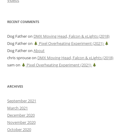
Videos
RECENT COMMENTS
Dog Father
on
DMX Moving Head, Falcon & xLights (2018)
Dog Father
on
Pixel Overheating Experiment (2021)
Dog Father
on
About
chris sprouse
on
DMX Moving Head, Falcon & xLights (2018)
sam
on
Pixel Overheating Experiment (2021)
ARCHIVES
September 2021
March 2021
December 2020
November 2020
October 2020