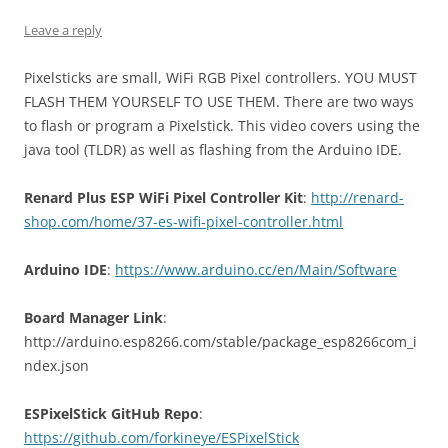
Leave a reply
Pixelsticks are small, WiFi RGB Pixel controllers. YOU MUST
FLASH THEM YOURSELF TO USE THEM. There are two ways
to flash or program a Pixelstick. This video covers using the
java tool (TLDR) as well as flashing from the Arduino IDE.
Renard Plus ESP WiFi Pixel Controller Kit
:
http://renard-
shop.com/home/37-es-wifi-pixel-controller.html
Arduino IDE
:
https://www.arduino.cc/en/Main/Software
Board Manager Link
:
http://arduino.esp8266.com/stable/package_esp8266com_i
ndex.json
ESPixelStick GitHub Repo
:
https://github.com/forkineye/ESPixelStick