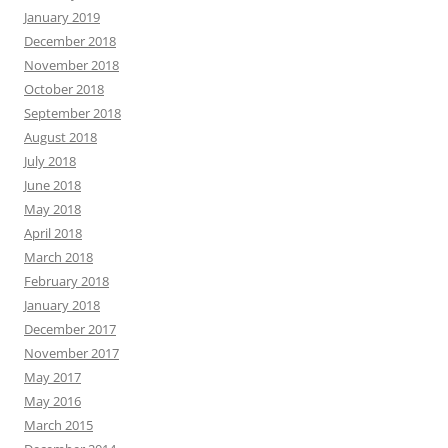
January 2019
December 2018
November 2018
October 2018
September 2018
August 2018
July 2018
June 2018
May 2018
April 2018
March 2018
February 2018
January 2018
December 2017
November 2017
May 2017
May 2016
March 2015