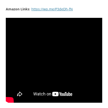
Amazon Links
:
https://wp.me/P3deDh-fN