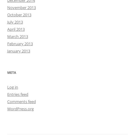
December 2014
November 2013
October 2013
July 2013
April 2013
March 2013
February 2013
January 2013
META
Log in
Entries feed
Comments feed
WordPress.org