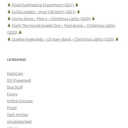
Pixel Overheating Experiment (2021)
VLOG update – How Y’all Doin? (2021)
Home Alone – Five-o – Christmas Lights (2020)
Hark! The Herald Angels Sing – Pentatonix – Christmas Lights
(2020)
Dueling Jingle Bells – US Navy Band – Christmas Lights (2020)
CATEGORIES
DashCam
DIY Powerwall
Dog Stuff
Funny
Online Courses
Pixels
Tech Articles
Uncategorized