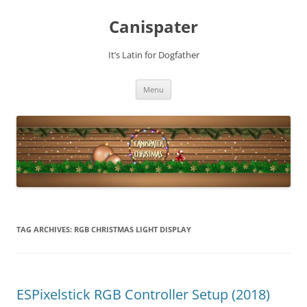
Skip
to
Canispater
content
It’s Latin for Dogfather
Menu
TAG ARCHIVES:
RGB CHRISTMAS LIGHT DISPLAY
ESPixelstick RGB Controller Setup (2018)