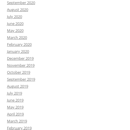
September 2020
August 2020
July 2020
June 2020
May 2020
March 2020
February 2020
January 2020
December 2019
November 2019
October 2019
September 2019
August 2019
July 2019
June 2019
May 2019
April 2019
March 2019
February 2019