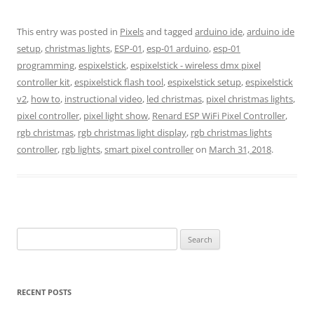
This entry was posted in
Pixels
and tagged
arduino ide
,
arduino ide
setup
,
christmas lights
,
ESP-01
,
esp-01 arduino
,
esp-01
programming
,
espixelstick
,
espixelstick - wireless dmx pixel
controller kit
,
espixelstick flash tool
,
espixelstick setup
,
espixelstick
v2
,
how to
,
instructional video
,
led christmas
,
pixel christmas lights
,
pixel controller
,
pixel light show
,
Renard ESP WiFi Pixel Controller
,
rgb christmas
,
rgb christmas light display
,
rgb christmas lights
controller
,
rgb lights
,
smart pixel controller
on
March 31, 2018
.
Search
for:
RECENT POSTS