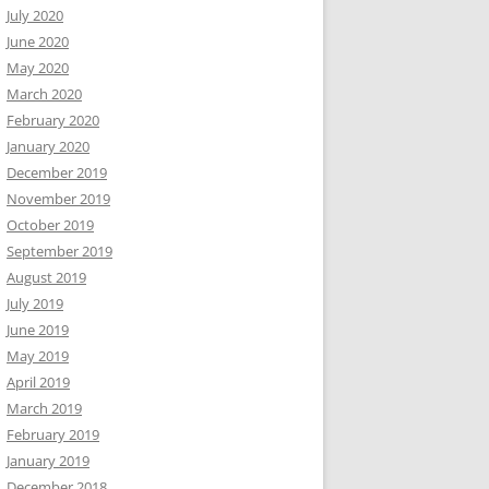
July 2020
June 2020
May 2020
March 2020
February 2020
January 2020
December 2019
November 2019
October 2019
September 2019
August 2019
July 2019
June 2019
May 2019
April 2019
March 2019
February 2019
January 2019
December 2018