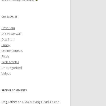
CATEGORIES
DashCam
DIY Powerwall
Dog Stuff
Funny
Online Courses
Pixels
Tech Articles
Uncategorized
Videos
RECENT COMMENTS
Dog Father
on
DMX Moving Head, Falcon