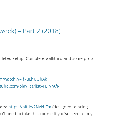
week) – Part 2 (2018)
pleted setup. Complete walkthru and some prop
om/watch?v=jf7uLhUObAk
ube.com/playlist?list=PLFyrAfJ-
ners:
https://bit.ly/2NgNJFm
(designed to bring
t need to take this course if you’ve seen all my