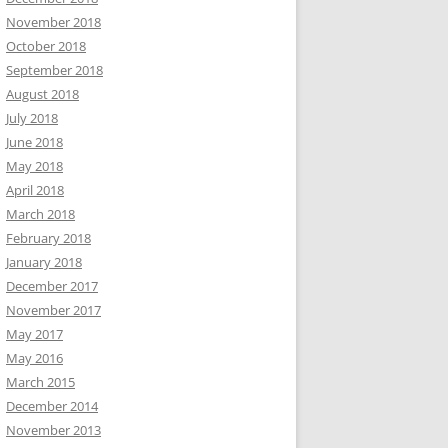
November 2018
October 2018
September 2018
August 2018
July 2018
June 2018
May 2018
April 2018
March 2018
February 2018
January 2018
December 2017
November 2017
May 2017
May 2016
March 2015
December 2014
November 2013