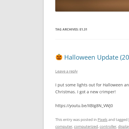
TAG ARCHIVES:
E1.31
Halloween Update (2
Leave a reply
I put some lights out for Halloween an
Christmas. I got a new crimper!
https://youtu.be/XBIg8N_VWJ0
This entry was posted in
Pixels
and tagged
computer
,
computerized
,
controller
,
displa