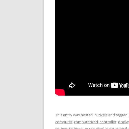
This entry was posted in
Pixels
and tagged
computer
,
computerized
,
controller
,
displa
to
,
how to hook up rgb pixel
,
instructional 