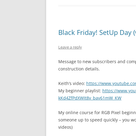
Black Friday! SetUp Day (
Leave a reply
Message to new subscribers and com
construction details.
Keith’s video:
https://www.youtube.c
My beginner playlist:
https://www.yout
kKd4ZfPdXWIt8v_bav61mW_KW
My online course for RGB Pixel begin
someone up to speed quickly – you won’
videos)