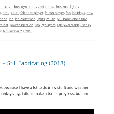
boscoyo
,
boscoyo strips
,
Christmas
,
christmas lights
,
y
,
dmx
,
E1.31
,
falcon pi player
,
falcon player
,
fpp
,
holidays
,
how
video
,
led
,
led christmas
,
lights
,
music
,
p10 panel enclosure
,
xelnet
,
power injection
,
rgb
,
rgb lights
,
rgb pixel display setup
,
on
November 23, 2018
.
– Still Fabricating (2018)
ek because I have a lot to do (new stuff) and weather
hanksgiving. I didn’t make a ton of progress, but am