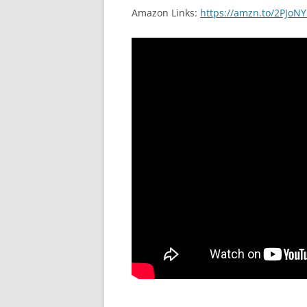
Amazon Links:
https://amzn.to/2PJoNY