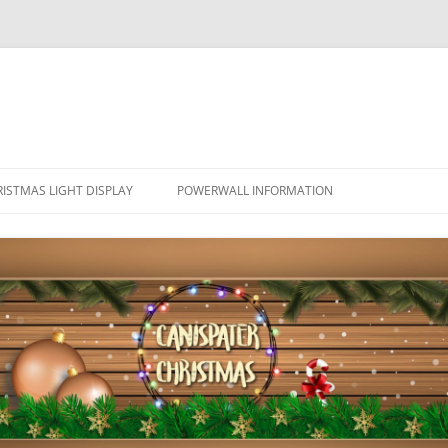
ISTMAS LIGHT DISPLAY
POWERWALL INFORMATION