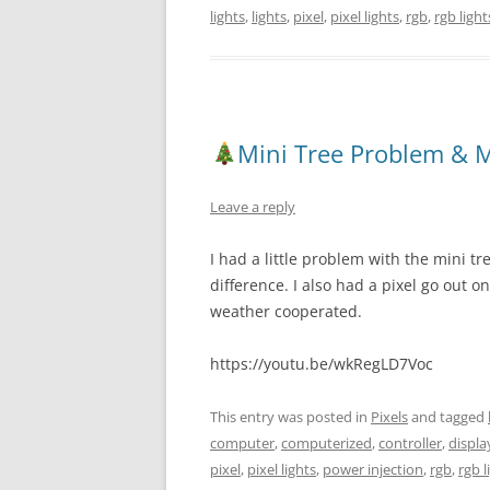
lights
,
lights
,
pixel
,
pixel lights
,
rgb
,
rgb light
Mini Tree Problem & M
Leave a reply
I had a little problem with the mini tr
difference. I also had a pixel go out o
weather cooperated.
https://youtu.be/wkRegLD7Voc
This entry was posted in
Pixels
and tagged
computer
,
computerized
,
controller
,
displa
pixel
,
pixel lights
,
power injection
,
rgb
,
rgb l