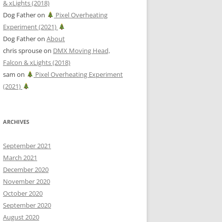
& xLights (2018)
Dog Father
on
Pixel Overheating
Experiment (2021)
Dog Father
on
About
chris sprouse
on
DMX Moving Head,
Falcon & xLights (2018)
sam
on
Pixel Overheating Experiment
(2021)
ARCHIVES
September 2021
March 2021
December 2020
November 2020
October 2020
September 2020
August 2020