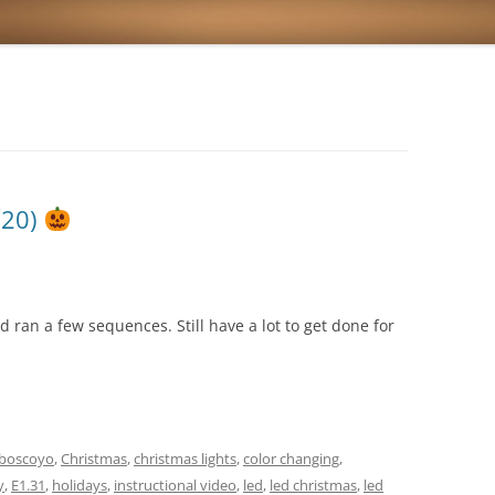
020)
d ran a few sequences. Still have a lot to get done for
boscoyo
,
Christmas
,
christmas lights
,
color changing
,
y
,
E1.31
,
holidays
,
instructional video
,
led
,
led christmas
,
led