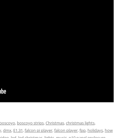
boscoyo
,
boscoyo strips
,
Christmas
,
christmas lights
,
y
,
dmx
,
E1.31
,
falcon pi player
,
falcon player
,
fpp
,
holidays
,
how
video
,
led
,
led christmas
,
lights
,
music
,
p10 panel enclosure
,