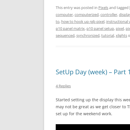
This entry was posted in
Pixels
and tagged
computer
,
computerized
,
controller
,
displa
to
,
how to hook up rgb pixel
,
instructional 
p10 panel matrix
,
p10 panel setup
,
pixel
,
pi
sequenced
,
synchronized
,
tutorial
,
xlights
SetUp Day (week) – Part 1 
4 Replies
Started setting up the display this we
may not be great as we get closer to T
set up for the weekend work.