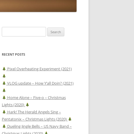
Search
for:
RECENT POSTS
Pixel Overheating Experiment (2021)
VLOG update – How Y’all Doin? (2021)
Home Alone – Five-o – Christmas
Lights (2020)
Hark! The Herald Angels Sing –
Pentatonix – Christmas Lights (2020)
Dueling Jingle Bells – US Navy Band –
Christmas Lights (2020)