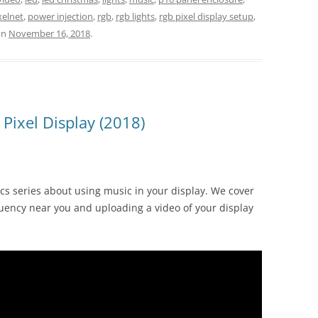
xelnet
,
power injection
,
rgb
,
rgb lights
,
rgb pixel display setup
,
on
November 16, 2018
.
Pixel Display (2018)
ics series about using music in your display. We cover
uency near you and uploading a video of your display