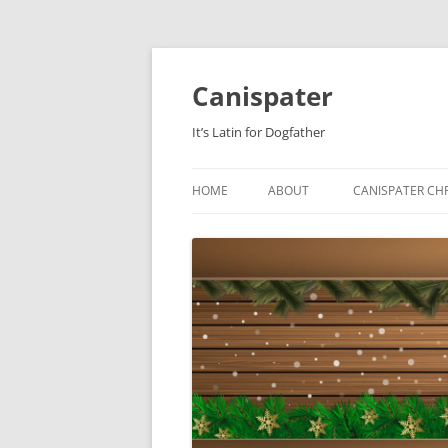
Skip
to
content
Canispater
It’s Latin for Dogfather
HOME
ABOUT
CANISPATER CHR