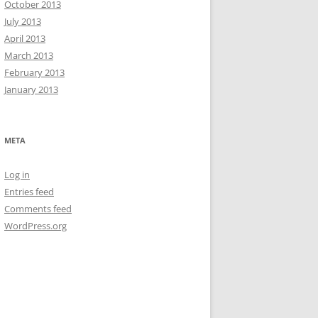
October 2013
July 2013
April 2013
March 2013
February 2013
January 2013
META
Log in
Entries feed
Comments feed
WordPress.org