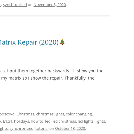
s
,
synchronized
on
November 3, 2020
.
atrix Repair (2020)
ees. I put them together backwards. I’ll show you the
n my matrix so I show the repair. Thankfully, the
boscoyo
,
Christmas
,
christmas lights
,
color changing
,
y
,
E1.31
,
holidays
,
how to
,
led
,
led christmas
,
led lights
,
lights
,
ights
,
synchronized
,
tutorial
on
October 13, 2020
.