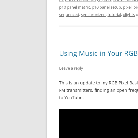
p10 panel matrix
,
p10 panel setup
,
pixel
,
pi
sequenced
,
synchronized
,
tutorial
,
xlights
Using Music in Your RGB 
Leave a reply
This is an update to my RGB Pixel Bas
FM transmitters, finding an open freq
to YouTube.