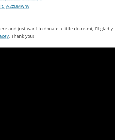
bit.ly/2zBMwnv
ere and just want to donate a little do-re-mi, I’ll gladly
acey
. Thank you!