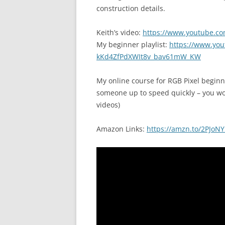
construction details.
Keith’s video:
https://www.youtube.c
My beginner playlist:
https://www.yout
kKd4ZfPdXWIt8v_bav61mW_KW
My online course for RGB Pixel begin
someone up to speed quickly – you won’
videos)
Amazon Links:
https://amzn.to/2PJoNY