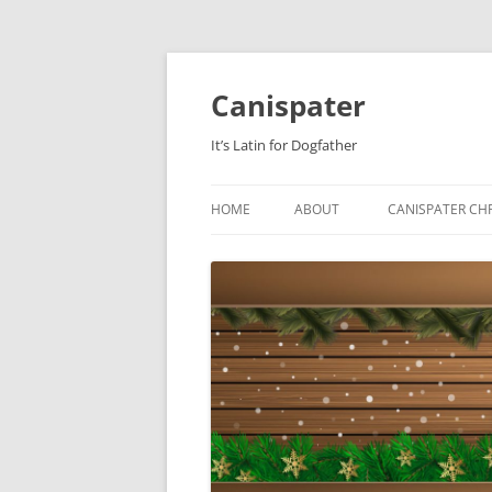
Skip
to
content
Canispater
It’s Latin for Dogfather
HOME
ABOUT
CANISPATER CHR