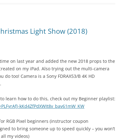
ristmas Light Show (2018)
 time on last year and added the new 2018 props to the
created on my iPad. Also trying out the multi-camera
e you do too! Camera is a Sony FDRAX53/B 4K HD
.
to learn how to do this, check out my Beginner playlist:
st=PLFyrAfJ-kKd4ZfPdXWIt8v_bav61mW_KW
 for RGB Pixel beginners (instructor coupon
gned to bring someone up to speed quickly – you won’t
 all my videos)