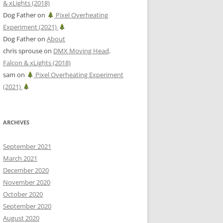
& xLights (2018)
Dog Father
on
Pixel Overheating
Experiment (2021)
Dog Father
on
About
chris sprouse
on
DMX Moving Head,
Falcon & xLights (2018)
sam
on
Pixel Overheating Experiment
(2021)
ARCHIVES
September 2021
March 2021
December 2020
November 2020
October 2020
September 2020
August 2020