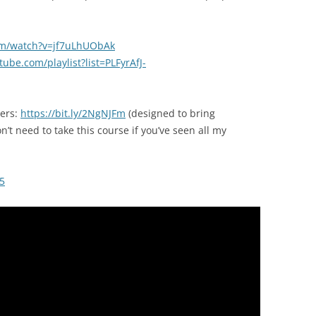
om/watch?v=jf7uLhUObAk
ube.com/playlist?list=PLFyrAfJ-
ners:
https://bit.ly/2NgNJFm
(designed to bring
t need to take this course if you’ve seen all my
5