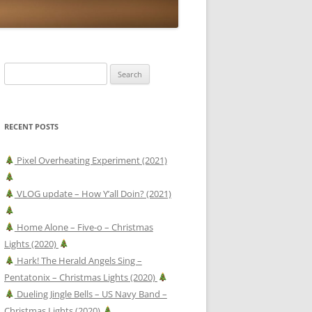
Search
for:
RECENT POSTS
Pixel Overheating Experiment (2021)
VLOG update – How Y’all Doin? (2021)
Home Alone – Five-o – Christmas
Lights (2020)
Hark! The Herald Angels Sing –
Pentatonix – Christmas Lights (2020)
Dueling Jingle Bells – US Navy Band –
Christmas Lights (2020)