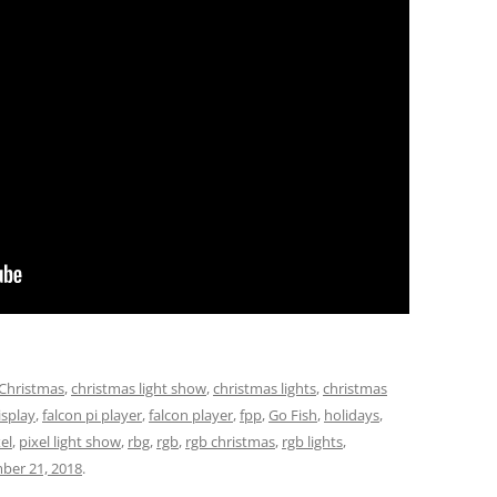
Christmas
,
christmas light show
,
christmas lights
,
christmas
isplay
,
falcon pi player
,
falcon player
,
fpp
,
Go Fish
,
holidays
,
el
,
pixel light show
,
rbg
,
rgb
,
rgb christmas
,
rgb lights
,
ber 21, 2018
.