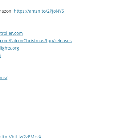
Amazon:
https://amzn.to/2PJoNY5
troller.com
b.com/FalconChristmas/fpp/releases
lights.org
i
ums/
http://bit.ly/2zEMrgX