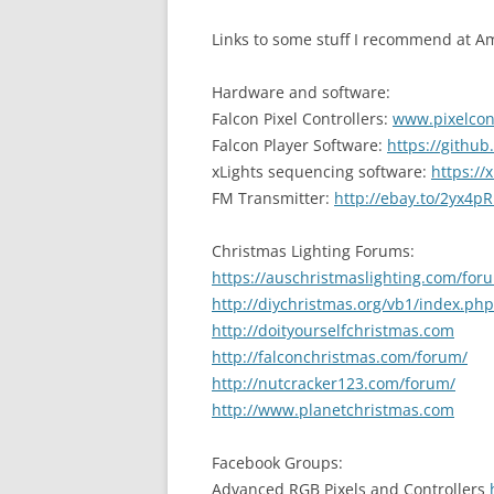
Links to some stuff I recommend at 
Hardware and software:
Falcon Pixel Controllers:
www.pixelcon
Falcon Player Software:
https://githu
xLights sequencing software:
https://x
FM Transmitter:
http://ebay.to/2yx4pR
Christmas Lighting Forums:
https://auschristmaslighting.com/for
http://diychristmas.org/vb1/index.php
http://doityourselfchristmas.com
http://falconchristmas.com/forum/
http://nutcracker123.com/forum/
http://www.planetchristmas.com
Facebook Groups:
Advanced RGB Pixels and Controllers