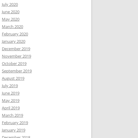
July 2020
June 2020
May 2020
March 2020
February 2020
January 2020
December 2019
November 2019
October 2019
September 2019
August 2019
July 2019
June 2019
May 2019
April 2019
March 2019
February 2019
January 2019
December 2018