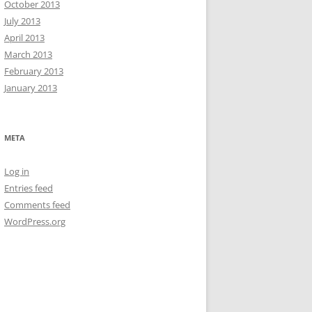
October 2013
July 2013
April 2013
March 2013
February 2013
January 2013
META
Log in
Entries feed
Comments feed
WordPress.org