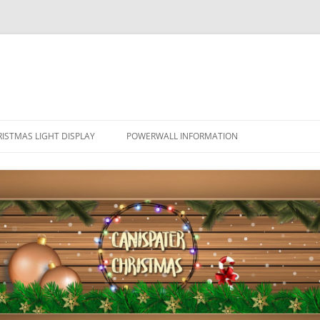
ISTMAS LIGHT DISPLAY
POWERWALL INFORMATION