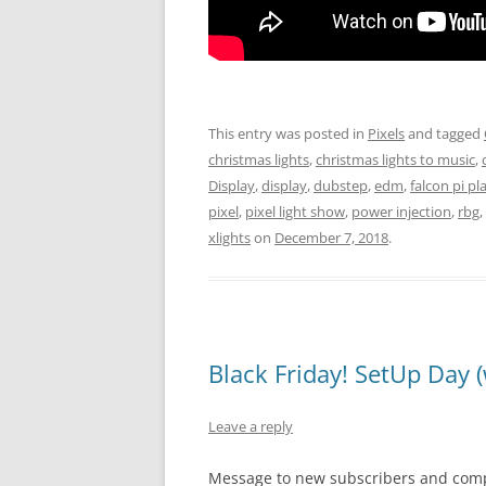
This entry was posted in
Pixels
and tagged
christmas lights
,
christmas lights to music
,
Display
,
display
,
dubstep
,
edm
,
falcon pi pl
pixel
,
pixel light show
,
power injection
,
rbg
,
xlights
on
December 7, 2018
.
Black Friday! SetUp Day (
Leave a reply
Message to new subscribers and com