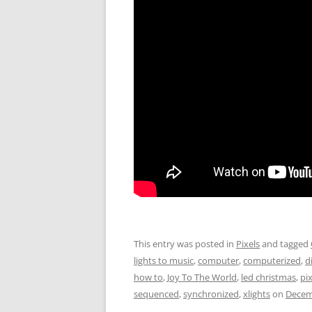
This entry was posted in
Pixels
and tagged
lights to music
,
computer
,
computerized
,
d
how to
,
Joy To The World
,
led christmas
,
pix
sequenced
,
synchronized
,
xlights
on
Decem