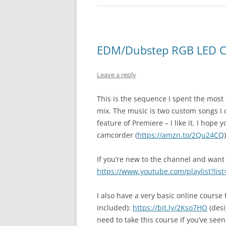
EDM/Dubstep RGB LED Ch
Leave a reply
This is the sequence I spent the most
mix. The music is two custom songs I 
feature of Premiere – I like it. I hop
camcorder (
https://amzn.to/2Qu24CQ
)
If you’re new to the channel and want 
https://www.youtube.com/playlist?li
I also have a very basic online course
included):
https://bit.ly/2Kso7HO
(desi
need to take this course if you’ve seen