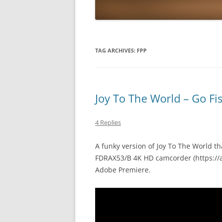
TAG ARCHIVES:
FPP
Joy To The World – Go Fi
4 Replies
A funky version of Joy To The World th
FDRAX53/B 4K HD camcorder (https://
Adobe Premiere.