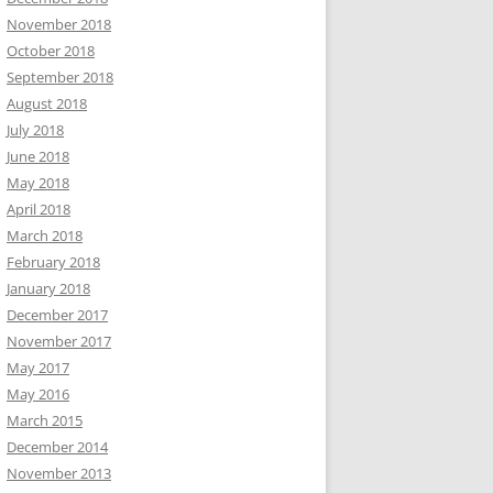
November 2018
October 2018
September 2018
August 2018
July 2018
June 2018
May 2018
April 2018
March 2018
February 2018
January 2018
December 2017
November 2017
May 2017
May 2016
March 2015
December 2014
November 2013