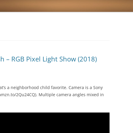
sh – RGB Pixel Light Show (2018)
at’s a neighborhood child favorite. Camera is a Sony
amzn.to/2Qu24CQ). Multiple camera angles mixed in