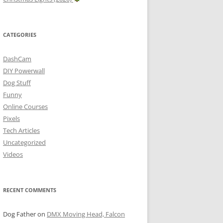
CATEGORIES
DashCam
DIY Powerwall
Dog Stuff
Funny
Online Courses
Pixels
Tech Articles
Uncategorized
Videos
RECENT COMMENTS
Dog Father
on
DMX Moving Head, Falcon