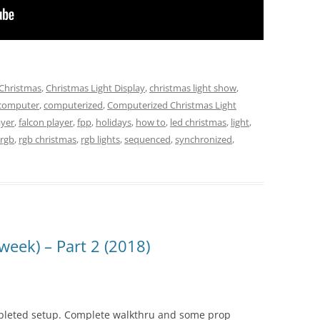
Christmas
,
Christmas Light Display
,
christmas light show
,
computer
,
computerized
,
Computerized Christmas Light
ayer
,
falcon player
,
fpp
,
holidays
,
how to
,
led christmas
,
light
,
rgb
,
rgb christmas
,
rgb lights
,
sequenced
,
synchronized
,
week) – Part 2 (2018)
pleted setup. Complete walkthru and some prop