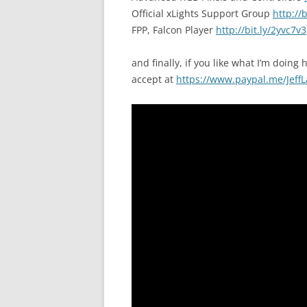
Official xLights Support Group
http://
FPP, Falcon Player
http://bit.ly/2yvc7v3
and finally, if you like what I’m doing h
accept at
https://www.paypal.me/JeffL