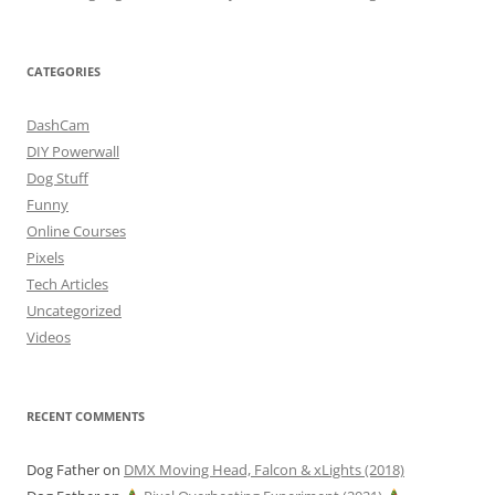
CATEGORIES
DashCam
DIY Powerwall
Dog Stuff
Funny
Online Courses
Pixels
Tech Articles
Uncategorized
Videos
RECENT COMMENTS
Dog Father
on
DMX Moving Head, Falcon & xLights (2018)