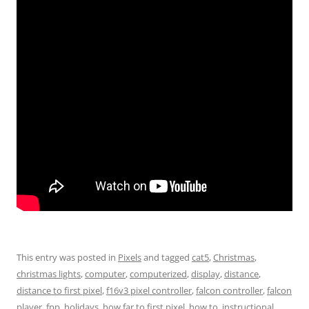
This entry was posted in
Pixels
and tagged
cat5
,
Christmas
,
christmas lights
,
computer
,
computerized
,
display
,
distance
,
distance to first pixel
,
f16v3 pixel controller
,
falcon controller
,
falcon
player
,
fpp
,
holidays
,
how far to first pixel
,
how to
,
instructional