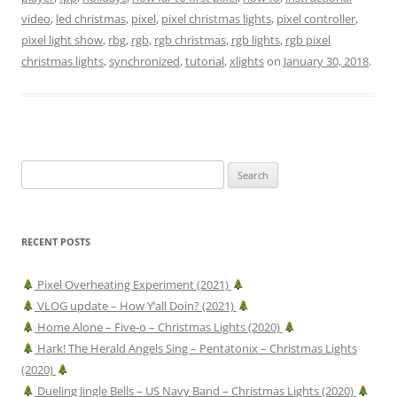
video
,
led christmas
,
pixel
,
pixel christmas lights
,
pixel controller
,
pixel light show
,
rbg
,
rgb
,
rgb christmas
,
rgb lights
,
rgb pixel
christmas lights
,
synchronized
,
tutorial
,
xlights
on
January 30, 2018
.
Search
for:
RECENT POSTS
Pixel Overheating Experiment (2021)
VLOG update – How Y’all Doin? (2021)
Home Alone – Five-o – Christmas Lights (2020)
Hark! The Herald Angels Sing – Pentatonix – Christmas Lights
(2020)
Dueling Jingle Bells – US Navy Band – Christmas Lights (2020)