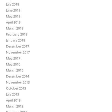
July 2018
June 2018
May 2018
April 2018
March 2018
February 2018
January 2018
December 2017
November 2017
May 2017
May 2016
March 2015
December 2014
November 2013
October 2013
July 2013
April 2013
March 2013