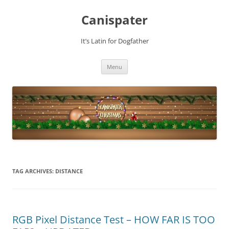
Skip
to
Canispater
content
It’s Latin for Dogfather
Menu
TAG ARCHIVES:
DISTANCE
RGB Pixel Distance Test – HOW FAR IS TOO