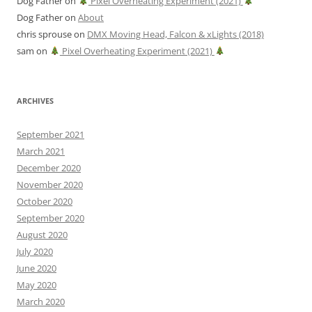
Dog Father
on
Pixel Overheating Experiment (2021)
Dog Father
on
About
chris sprouse
on
DMX Moving Head, Falcon & xLights (2018)
sam
on
Pixel Overheating Experiment (2021)
ARCHIVES
September 2021
March 2021
December 2020
November 2020
October 2020
September 2020
August 2020
July 2020
June 2020
May 2020
March 2020