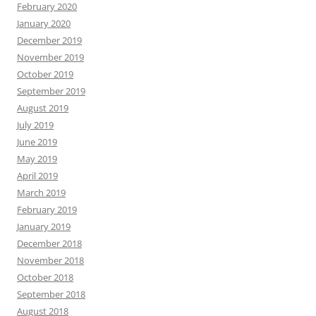
February 2020
January 2020
December 2019
November 2019
October 2019
September 2019
August 2019
July 2019
June 2019
May 2019
April 2019
March 2019
February 2019
January 2019
December 2018
November 2018
October 2018
September 2018
August 2018