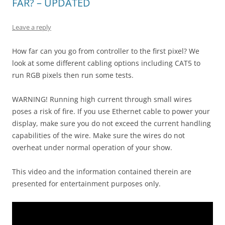
FAR? – UPDATED
Leave a reply
How far can you go from controller to the first pixel? We
look at some different cabling options including CAT5 to
run RGB pixels then run some tests.
WARNING! Running high current through small wires
poses a risk of fire. If you use Ethernet cable to power your
display, make sure you do not exceed the current handling
capabilities of the wire. Make sure the wires do not
overheat under normal operation of your show.
This video and the information contained therein are
presented for entertainment purposes only.