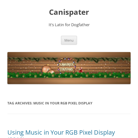
Skip
to
Canispater
content
It’s Latin for Dogfather
Menu
TAG ARCHIVES:
MUSIC IN YOUR RGB PIXEL DISPLAY
Using Music in Your RGB Pixel Display