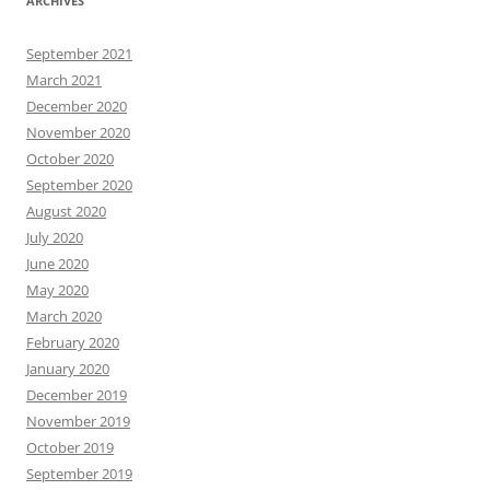
ARCHIVES
September 2021
March 2021
December 2020
November 2020
October 2020
September 2020
August 2020
July 2020
June 2020
May 2020
March 2020
February 2020
January 2020
December 2019
November 2019
October 2019
September 2019