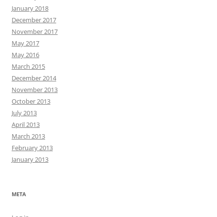
January 2018
December 2017
November 2017
May 2017
May 2016
March 2015
December 2014
November 2013
October 2013
July 2013
April 2013
March 2013
February 2013
January 2013
META