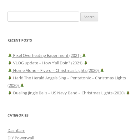
Search
for:
RECENT POSTS
Pixel Overheating Experiment (2021)
VLOG update – How Y’all Doin? (2021)
Home Alone – Five-o – Christmas Lights (2020)
Hark! The Herald Angels Sing – Pentatonix – Christmas Lights
(2020)
Dueling Jingle Bells – US Navy Band – Christmas Lights (2020)
CATEGORIES
DashCam
DIY Powerwall