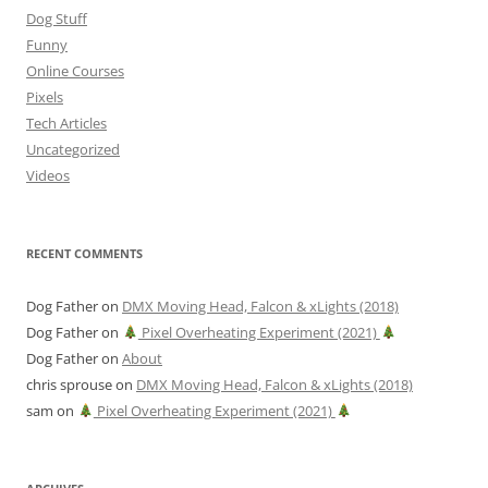
Dog Stuff
Funny
Online Courses
Pixels
Tech Articles
Uncategorized
Videos
RECENT COMMENTS
Dog Father
on
DMX Moving Head, Falcon & xLights (2018)
Dog Father
on
Pixel Overheating Experiment (2021)
Dog Father
on
About
chris sprouse
on
DMX Moving Head, Falcon & xLights (2018)
sam
on
Pixel Overheating Experiment (2021)