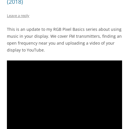
(2018)
Leave a reply
This is an update to my RGB Pixel Basics series about using
music in your display. We cover FM transmitters, finding an
open frequency near you and uploading a video of your
display to YouTube.