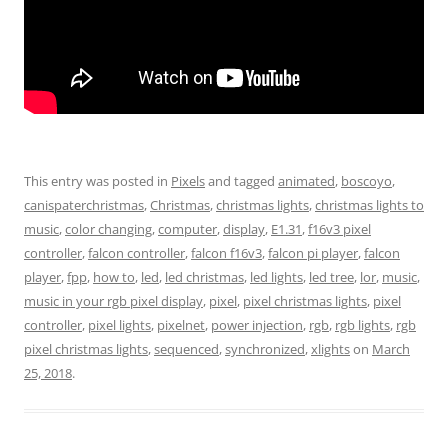
This entry was posted in
Pixels
and tagged
animated
,
boscoyo
,
canispaterchristmas
,
Christmas
,
christmas lights
,
christmas lights to
music
,
color changing
,
computer
,
display
,
E1.31
,
f16v3 pixel
controller
,
falcon controller
,
falcon f16v3
,
falcon pi player
,
falcon
player
,
fpp
,
how to
,
led
,
led christmas
,
led lights
,
led tree
,
lor
,
music
,
music in your rgb pixel display
,
pixel
,
pixel christmas lights
,
pixel
controller
,
pixel lights
,
pixelnet
,
power injection
,
rgb
,
rgb lights
,
rgb
pixel christmas lights
,
sequenced
,
synchronized
,
xlights
on
March
25, 2018
.