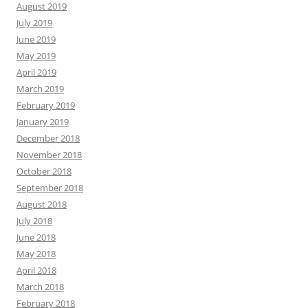
August 2019
July 2019
June 2019
May 2019
April 2019
March 2019
February 2019
January 2019
December 2018
November 2018
October 2018
September 2018
August 2018
July 2018
June 2018
May 2018
April 2018
March 2018
February 2018